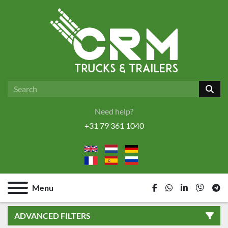
Need help?
+31 79 361 1040
Menu
facebook
whatsapp
linkedin
viber
tel
ADVANCED FILTERS