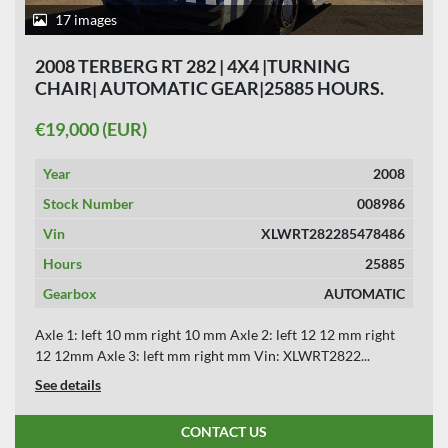
17 images
2008 TERBERG RT 282 | 4X4 |TURNING
CHAIR| AUTOMATIC GEAR|25885 HOURS.
€19,000 (EUR)
Year
2008
Stock Number
008986
Vin
XLWRT282285478486
Hours
25885
Gearbox
AUTOMATIC
Axle 1: left 10 mm right 10 mm Axle 2: left 12 12 mm right
12 12mm Axle 3: left mm right mm Vin: XLWRT2822...
See details
CONTACT US