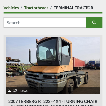
Vehicles
Tractorheads
TERMINAL TRACTOR
COUNTRY
CATEGORY
Sort by
MANUFACTURER
MODEL
CONDITION
PRICE
, EUR
13 images
2007 TERBERG RT222 - 4X4 - TURNING CHAIR