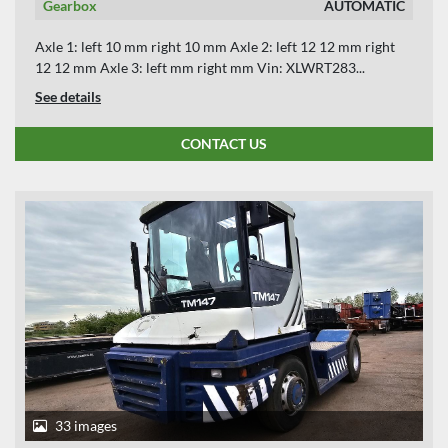
Gearbox
AUTOMATIC
Axle 1: left 10 mm right 10 mm Axle 2: left 12 12 mm right
12 12 mm Axle 3: left mm right mm Vin: XLWRT283...
See details
CONTACT US
33 images