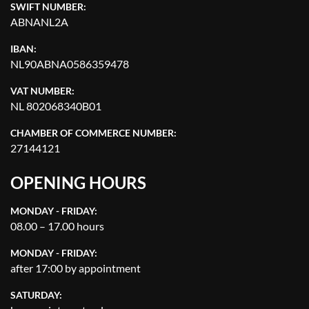
SWIFT NUMBER:
ABNANL2A
IBAN:
NL90ABNA0586359478
VAT NUMBER:
NL 802068340B01
CHAMBER OF COMMERCE NUMBER:
27144121
OPENING HOURS
MONDAY - FRIDAY:
08.00 – 17.00 hours
MONDAY - FRIDAY:
after 17:00 by appointment
SATURDAY: