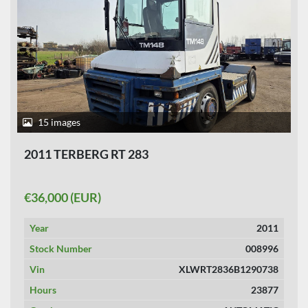
15 images
2011 TERBERG RT 283
€36,000 (EUR)
Year
2011
Stock Number
008996
Vin
XLWRT2836B1290738
Hours
23877