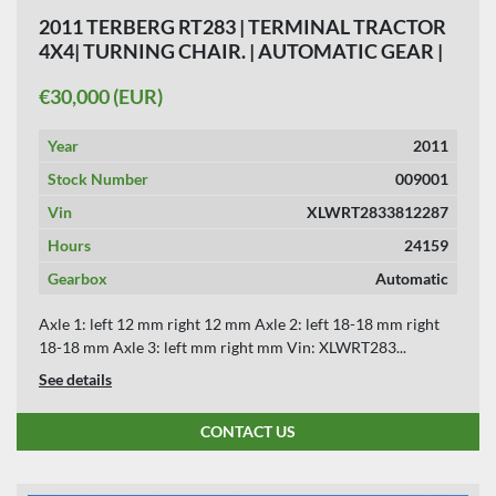
2011 TERBERG RT283 | TERMINAL TRACTOR
4X4| TURNING CHAIR. | AUTOMATIC GEAR |
24159 HOURS.
€30,000 (EUR)
Year
2011
Stock Number
009001
Vin
XLWRT2833812287
Hours
24159
Gearbox
Automatic
Axle 1: left 12 mm right 12 mm Axle 2: left 18-18 mm right
18-18 mm Axle 3: left mm right mm Vin: XLWRT283...
See details
CONTACT US