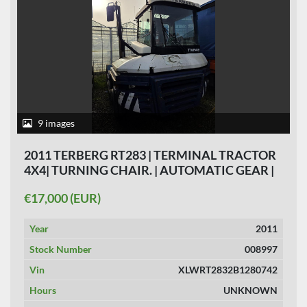
9 images
2011 TERBERG RT283 | TERMINAL TRACTOR
4X4| TURNING CHAIR. | AUTOMATIC GEAR |
NOT RUNNING.
€17,000 (EUR)
Year
2011
Stock Number
008997
Vin
XLWRT2832B1280742
Hours
UNKNOWN