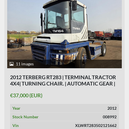
11 images
2012 TERBERG RT283 | TERMINAL TRACTOR
4X4| TURNING CHAIR. | AUTOMATIC GEAR |
28 191HOURS |
€37,000 (EUR)
Year
2012
Stock Number
008992
Vin
XLWRT283502121662