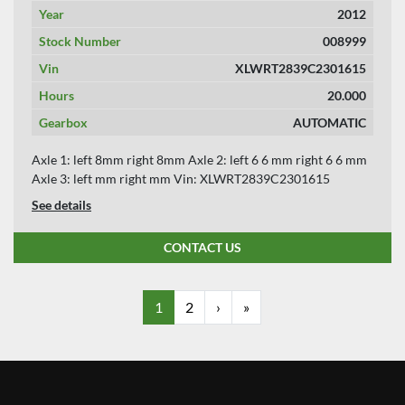
Year
2012
Stock Number
008999
Vin
XLWRT2839C2301615
Hours
20.000
Gearbox
AUTOMATIC
Axle 1: left 8mm right 8mm Axle 2: left 6 6 mm right 6 6 mm
Axle 3: left mm right mm Vin: XLWRT2839C2301615
See details
CONTACT US
1
2
›
»