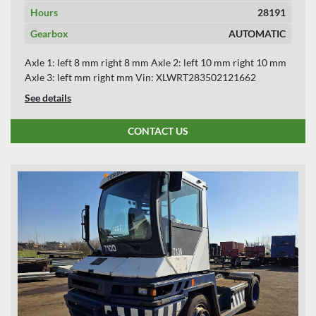
Hours
28191
Gearbox
AUTOMATIC
Axle 1: left 8 mm right 8 mm Axle 2: left 10 mm right 10 mm
Axle 3: left mm right mm Vin: XLWRT283502121662
See details
CONTACT US