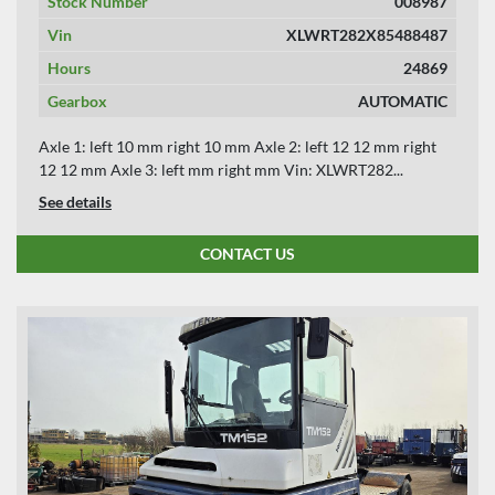
Stock Number
008987
Vin
XLWRT282X85488487
Hours
24869
Gearbox
AUTOMATIC
Axle 1: left 10 mm right 10 mm Axle 2: left 12 12 mm right
12 12 mm Axle 3: left mm right mm Vin: XLWRT282...
See details
CONTACT US