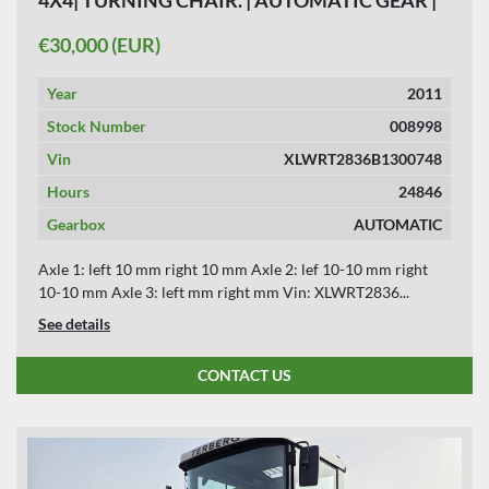
24846 HOURS.
€30,000 (EUR)
Year
2011
Stock Number
008998
Vin
XLWRT2836B1300748
Hours
24846
Gearbox
AUTOMATIC
Axle 1: left 10 mm right 10 mm Axle 2: lef 10-10 mm right
10-10 mm Axle 3: left mm right mm Vin: XLWRT2836...
See details
CONTACT US