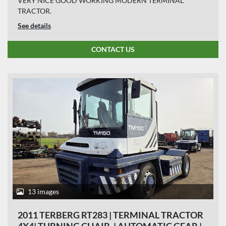
VERY NICE GOOD WORKING MODERN TERMINAL
TRACTOR.
See details
CONTACT US
13 images
2011 TERBERG RT283 | TERMINAL TRACTOR
4X4| TURNING CHAIR. | AUTOMATIC GEAR |