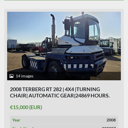
14 images
2008 TERBERG RT 282 | 4X4 |TURNING
CHAIR| AUTOMATIC GEAR|24869 HOURS.
€15,000 (EUR)
Year
2008