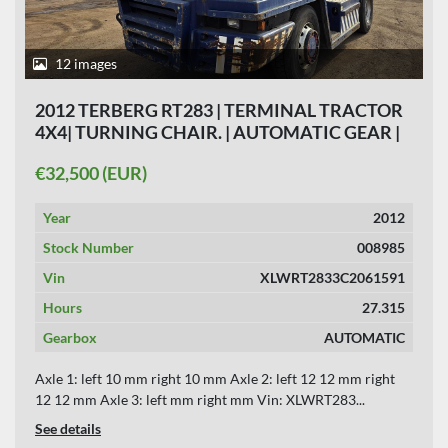
12 images
2012 TERBERG RT283 | TERMINAL TRACTOR
4X4| TURNING CHAIR. | AUTOMATIC GEAR |
27315 HOURS | HYDRAULIC SYSTEM|
€32,500 (EUR)
Year
2012
Stock Number
008985
Vin
XLWRT2833C2061591
Hours
27.315
Gearbox
AUTOMATIC
Axle 1: left 10 mm right 10 mm Axle 2: left 12 12 mm right
12 12 mm Axle 3: left mm right mm Vin: XLWRT283...
See details