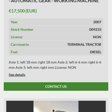
- AUTOMATIC GEAR - WORKING MACHINE
APPLY
CLEAR
€17,500 (EUR)
YEAR
Year
2007
Stock Number
009233
License
NON
APPLY
CLEAR
Carrosserie
TERMINAL TRACTOR
Fuel
DIESEL
Axle 1: left 18 mm right 18 mm Axle 2: left 6-6 mm right 6-6
mm Axle 3: left mm right mm License: NON
See details
CONTACT US