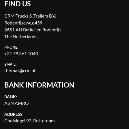
FIND US
CRM Trucks & Trailers B.V.
Rodenrijseweg 459
2651 AN Berkel en Rodenrijs
The Netherlands
PHONE:
+31 79 361 1040
EMAIL:
thomas@crm.nl
BANK INFORMATION
BANK:
ABN AMRO
ADDRESS:
Coolsingel 93, Rotterdam