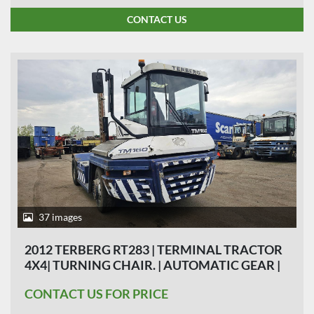
CONTACT US
37 images
2012 TERBERG RT283 | TERMINAL TRACTOR
4X4| TURNING CHAIR. | AUTOMATIC GEAR |
25000 HOURS | 8 PIECES | HYDRAULIC
CONTACT US FOR PRICE
SYSTEM| FINANCIERING MOGELIJK