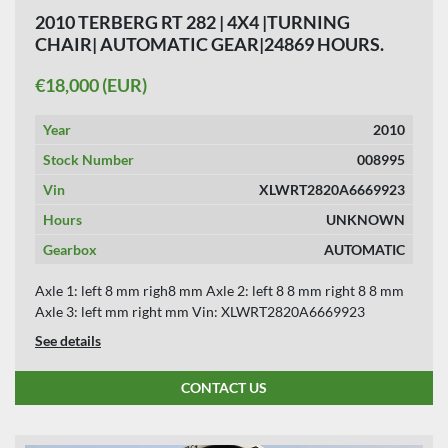
2010 TERBERG RT 282 | 4X4 |TURNING
CHAIR| AUTOMATIC GEAR|24869 HOURS.
€18,000 (EUR)
Year
2010
Stock Number
008995
Vin
XLWRT2820A6669923
Hours
UNKNOWN
Gearbox
AUTOMATIC
Axle 1: left 8 mm righ8 mm Axle 2: left 8 8 mm right 8 8 mm
Axle 3: left mm right mm Vin: XLWRT2820A6669923
See details
CONTACT US