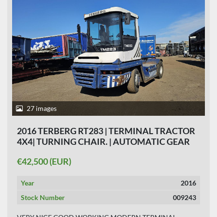
27 images
2016 TERBERG RT283 | TERMINAL TRACTOR
4X4| TURNING CHAIR. | AUTOMATIC GEAR
|19208 HOURS HYDRAULIC SYSTEM.
€42,500 (EUR)
Year
2016
Stock Number
009243