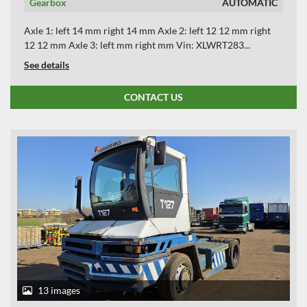
Gearbox
AUTOMATIC
Axle 1: left 14 mm right 14 mm Axle 2: left 12 12 mm right
12 12 mm Axle 3: left mm right mm Vin: XLWRT283...
See details
CONTACT US
13 images