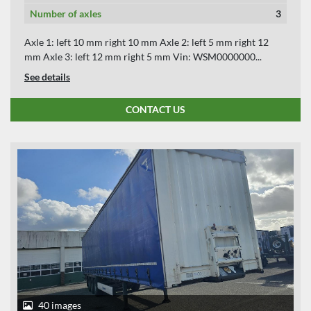
Number of axles
3
Axle 1: left 10 mm right 10 mm Axle 2: left 5 mm right 12
mm Axle 3: left 12 mm right 5 mm Vin: WSM0000000...
See details
CONTACT US
40 images