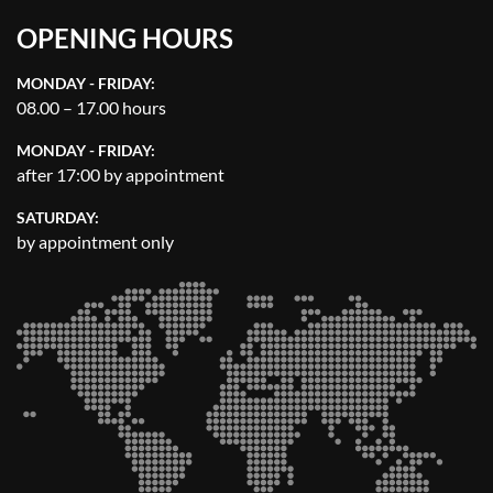
OPENING HOURS
MONDAY - FRIDAY:
08.00 – 17.00 hours
MONDAY - FRIDAY:
after 17:00 by appointment
SATURDAY:
by appointment only