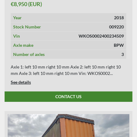
€8,950 (EUR)
Year
2018
Stock Number
009220
Vin
WKOS0002400234509
Axle make
BPW
Number of axles
3
Axle 1: left 10 mm right 10 mm Axle 2: left 10 mm right 10
mm Axle 3: left 10 mm right 10 mm Vin: WKOS0002...
See details
CONTACT US