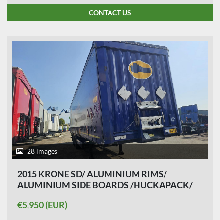
CONTACT US
28 images
2015 KRONE SD/ ALUMINIUM RIMS/
ALUMINIUM SIDE BOARDS /HUCKAPACK/
SLIDING ROOF/ SAF DISC.
€5,950 (EUR)