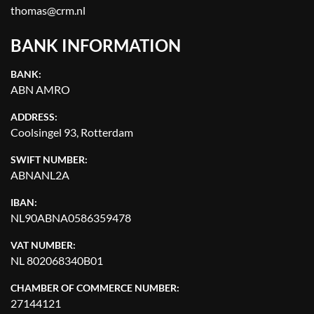
thomas@crm.nl
BANK INFORMATION
BANK:
ABN AMRO
ADDRESS:
Coolsingel 93, Rotterdam
SWIFT NUMBER:
ABNANL2A
IBAN:
NL90ABNA0586359478
VAT NUMBER:
NL 802068340B01
CHAMBER OF COMMERCE NUMBER:
27144121