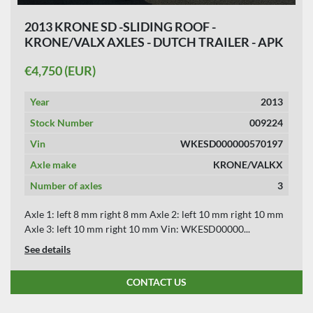
2013 KRONE SD -SLIDING ROOF -
KRONE/VALX AXLES - DUTCH TRAILER - APK
11-07-2026.
€4,750 (EUR)
Year
2013
Stock Number
009224
Vin
WKESD000000570197
Axle make
KRONE/VALKX
Number of axles
3
Axle 1: left 8 mm right 8 mm Axle 2: left 10 mm right 10 mm
Axle 3: left 10 mm right 10 mm Vin: WKESD00000...
See details
CONTACT US