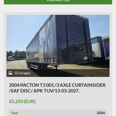
32 images
2004 PACTON T3 001 /3 AXLE CURTAINSIDER
/SAF DISC/ APK TUV/13-03-2027.
€5,250 (EUR)
Year
2004