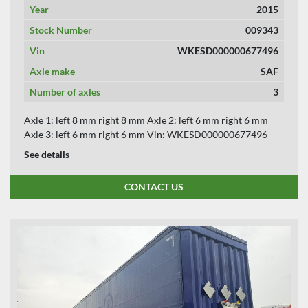
Year
2015
Stock Number
009343
Vin
WKESD000000677496
Axle make
SAF
Number of axles
3
Axle 1: left 8 mm right 8 mm Axle 2: left 6 mm right 6 mm
Axle 3: left 6 mm right 6 mm Vin: WKESD000000677496
See details
CONTACT US