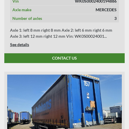
Vin
WK0S0002400194886
Axle make
MERCEDES
Number of axles
3
Axle 1: left 8 mm right 8 mm Axle 2: left 6 mm right 6 mm
Axle 3: left 12 mm right 12 mm Vin: WK0S00024001...
See details
CONTACT US