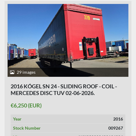
29 images
2016 KÓGEL SN 24 - SLIDING ROOF - COIL -
MERCEDES DISC TUV 02-06-2026.
€6,250 (EUR)
Year
2016
Stock Number
009267