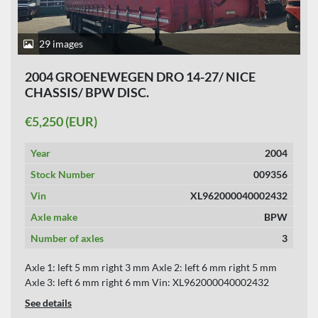
APPLY
CLEAR
29 images
YEAR
2004 GROENEWEGEN DRO 14-27/ NICE
CHASSIS/ BPW DISC.
€5,250 (EUR)
APPLY
CLEAR
Year
2004
Stock Number
009356
Vin
XL962000040002432
Axle make
BPW
Number of axles
3
Axle 1: left 5 mm right 3 mm Axle 2: left 6 mm right 5 mm
Axle 3: left 6 mm right 6 mm Vin: XL962000040002432
See details