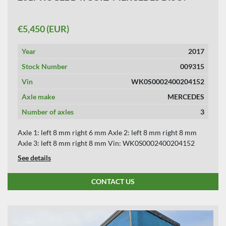
€5,450 (EUR)
Year
2017
Stock Number
009315
Vin
WK0S0002400204152
Axle make
MERCEDES
Number of axles
3
Axle 1: left 8 mm right 6 mm Axle 2: left 8 mm right 8 mm
Axle 3: left 8 mm right 8 mm Vin: WK0S0002400204152
See details
CONTACT US