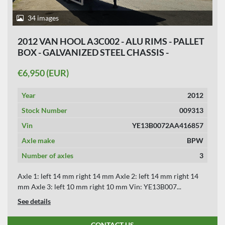
34 images
2012 VAN HOOL A3C002 - ALU RIMS - PALLET
BOX - GALVANIZED STEEL CHASSIS -
APK/TUV 02-04-2027
€6,950 (EUR)
Year
2012
Stock Number
009313
Vin
YE13B0072AA416857
Axle make
BPW
Number of axles
3
Axle 1: left 14 mm right 14 mm Axle 2: left 14 mm right 14
mm Axle 3: left 10 mm right 10 mm Vin: YE13B007...
See details
CONTACT US