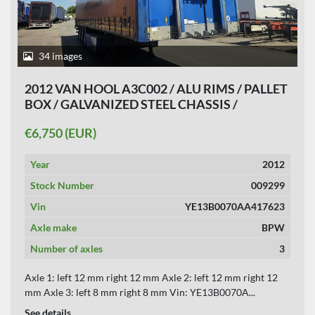
34 images
2012 VAN HOOL A3C002 / ALU RIMS / PALLET
BOX / GALVANIZED STEEL CHASSIS /
APK,TUV, 12-03-2027.
€6,750 (EUR)
Year
2012
Stock Number
009299
Vin
YE13B0070AA417623
Axle make
BPW
Number of axles
3
Axle 1: left 12 mm right 12 mm Axle 2: left 12 mm right 12
mm Axle 3: left 8 mm right 8 mm Vin: YE13B0070A...
See details