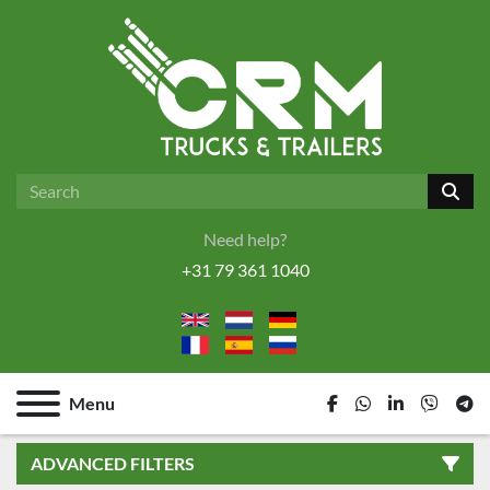
Need help?
+31 79 361 1040
Menu
facebook
whatsapp
linkedin
viber
tel
ADVANCED FILTERS