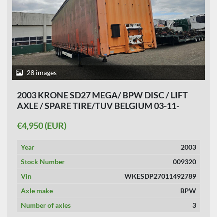
28 images
2003 KRONE SD27 MEGA/ BPW DISC / LIFT
AXLE / SPARE TIRE/TUV BELGIUM 03-11-
2026.
€4,950 (EUR)
Year
2003
Stock Number
009320
Vin
WKESDP27011492789
Axle make
BPW
Number of axles
3