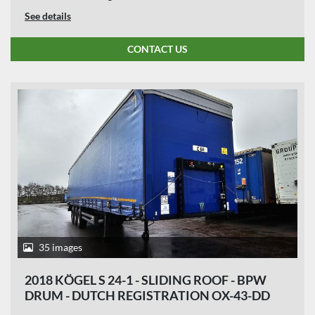
See details
CONTACT US
35 images
2018 KÖGEL S 24-1 - SLIDING ROOF - BPW
DRUM - DUTCH REGISTRATION OX-43-DD
APK TILL 30-07-2026