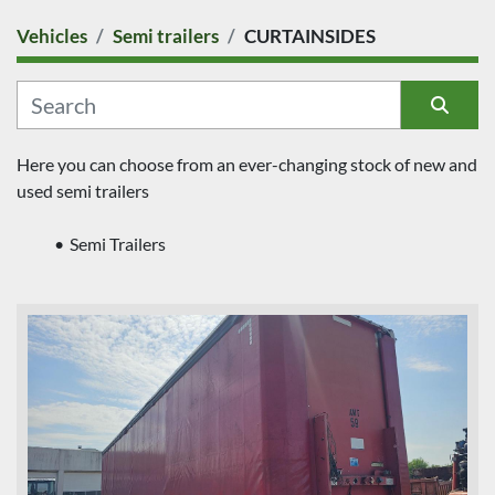
Vehicles
Semi trailers
CURTAINSIDES
COUNTRY
CATEGORY
Sort by
Here you can choose from an ever-changing stock of new and 
used semi trailers
MANUFACTURER
Semi Trailers
MODEL
CONDITION
PRICE
, EUR