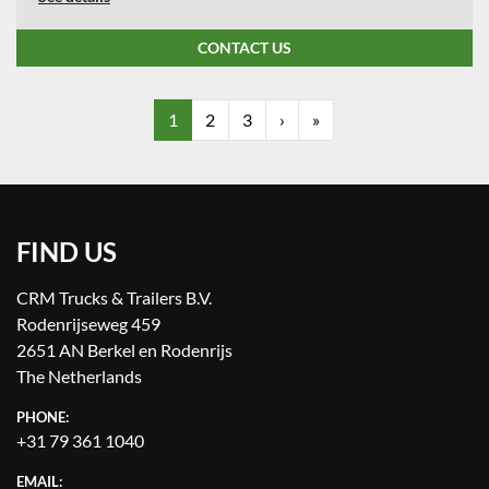
CONTACT US
1
2
3
›
»
FIND US
CRM Trucks & Trailers B.V.
Rodenrijseweg 459
2651 AN Berkel en Rodenrijs
The Netherlands
PHONE:
+31 79 361 1040
EMAIL: