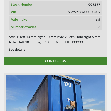
Stock Number
009297
Vin
xldtxd33900050409
Axle make
saf
Number of axles
3
Axle 1: left 10 mm right 10 mm Axle 2: left 6 mm right 6 mm
Axle 3 left 10 mm right 10 mm Vin: xldtxd33900...
See details
CONTACT US