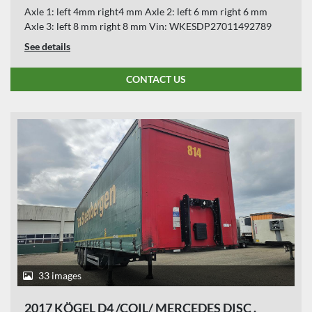
Axle 1: left 4mm right4 mm Axle 2: left 6 mm right 6 mm
Axle 3: left 8 mm right 8 mm Vin: WKESDP27011492789
See details
CONTACT US
33 images
2017 KÖGEL D4 /COIL/ MERCEDES DISC .