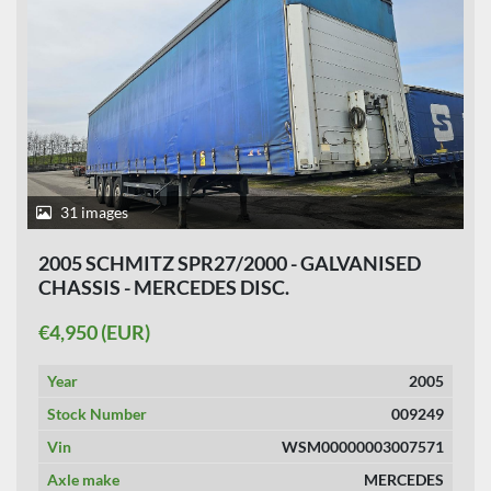
31 images
2005 SCHMITZ SPR27/2000 - GALVANISED
CHASSIS - MERCEDES DISC.
€4,950 (EUR)
Year
2005
Stock Number
009249
Vin
WSM00000003007571
Axle make
MERCEDES