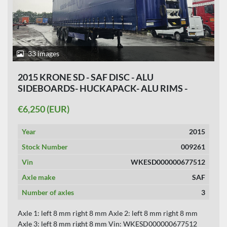
33 images
2015 KRONE SD - SAF DISC - ALU
SIDEBOARDS- HUCKAPACK- ALU RIMS -
SLIDING ROOF 5 PIECES.
€6,250 (EUR)
Year
2015
Stock Number
009261
Vin
WKESD000000677512
Axle make
SAF
Number of axles
3
Axle 1: left 8 mm right 8 mm Axle 2: left 8 mm right 8 mm
Axle 3: left 8 mm right 8 mm Vin: WKESD000000677512