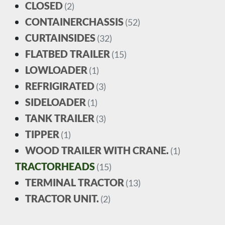
CLOSED
(2)
CONTAINERCHASSIS
(52)
CURTAINSIDES
(32)
FLATBED TRAILER
(15)
LOWLOADER
(1)
REFRIGIRATED
(3)
SIDELOADER
(1)
TANK TRAILER
(3)
TIPPER
(1)
WOOD TRAILER WITH CRANE.
(1)
TRACTORHEADS
(15)
TERMINAL TRACTOR
(13)
TRACTOR UNIT.
(2)