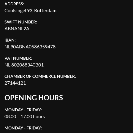
ADDRESS:
Coolsingel 93, Rotterdam
SWIFT NUMBER:
ABNANL2A
IBAN:
NL90ABNA0586359478
VAT NUMBER:
NL 802068340B01
CHAMBER OF COMMERCE NUMBER:
27144121
OPENING HOURS
MONDAY - FRIDAY:
08.00 – 17.00 hours
MONDAY - FRIDAY: