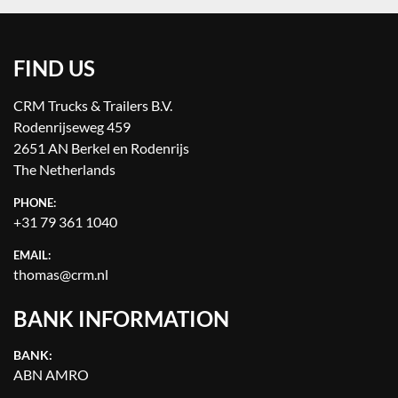
FIND US
CRM Trucks & Trailers B.V.
Rodenrijseweg 459
2651 AN Berkel en Rodenrijs
The Netherlands
PHONE:
+31 79 361 1040
EMAIL:
thomas@crm.nl
BANK INFORMATION
BANK:
ABN AMRO