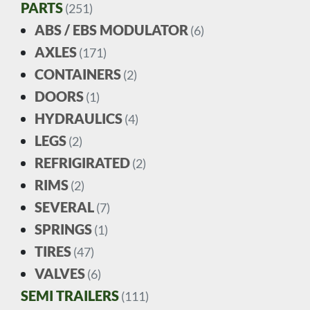
PARTS
(251)
ABS / EBS MODULATOR
(6)
AXLES
(171)
CONTAINERS
(2)
DOORS
(1)
HYDRAULICS
(4)
LEGS
(2)
REFRIGIRATED
(2)
RIMS
(2)
SEVERAL
(7)
SPRINGS
(1)
TIRES
(47)
VALVES
(6)
SEMI TRAILERS
(111)