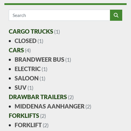
CARGO TRUCKS
(1)
CLOSED
(1)
CARS
(4)
BRANDWEER BUS
(1)
ELECTRIC
(1)
SALOON
(1)
SUV
(1)
DRAWBAR TRAILERS
(2)
MIDDENAS AANHANGER
(2)
FORKLIFTS
(2)
FORKLIFT
(2)