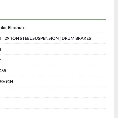
hler Elmshorn
T | 29 TON STEEL SUSPENSION | DRUM BRAKES
1
d
068
20/91H