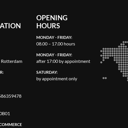
OPENING
ATION
HOURS
MONDAY - FRIDAY:
08.00 – 17.00 hours
MONDAY - FRIDAY:
, Rotterdam
after 17:00 by appointment
R:
SATURDAY:
by appointment only
86359478
0B01
 COMMERCE