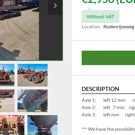
Without VAT
Location:
Rodenrijseweg 
DESCRIPTION
Axl
Axle 2:		
Axle 3:		left
*** We have the possibility 