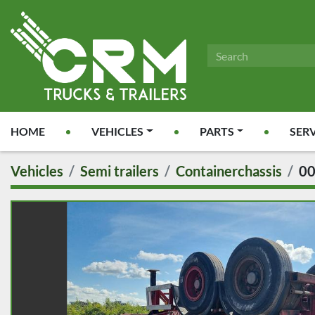
HOME
VEHICLES
PARTS
SER
Vehicles
Semi trailers
Containerchassis
0