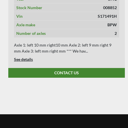
Stock Number
008066
Vin
S121988
Axle make
SAF
Number of axles
2
The 1988 Koelner 20 ft container chassis, offered for
€3,250 without VAT, features steel suspensi...
See details
CONTACT US