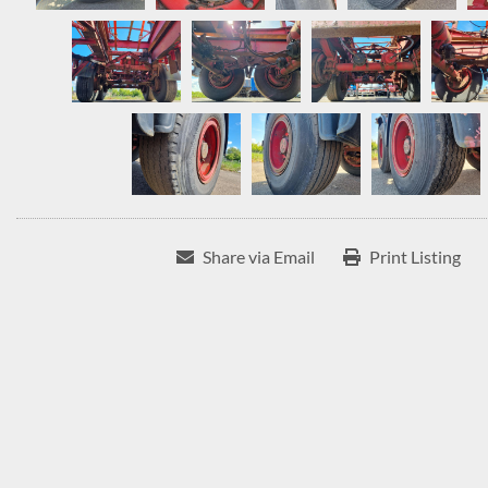
Share via Email
Print Listing