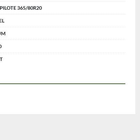
 PILOTE 365/80R20
EL
UM
0
FT