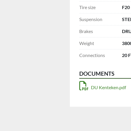
Tire size
F20
Suspension
STE
Brakes
DR
Weight
380
Connections
20 
DOCUMENTS
DU Kenteken.pdf