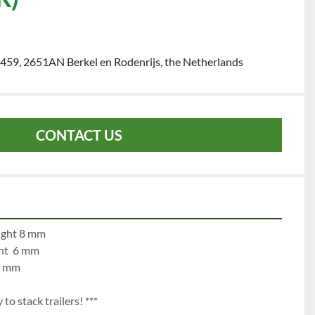
459, 2651AN Berkel en Rodenrijs, the Netherlands
CONTACT US
e 1:		left 12 mm		right 8 mm
left   7 mm		right  6 mm
 mm		right mm
to stack trailers! ***