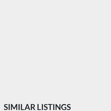
SIMILAR LISTINGS