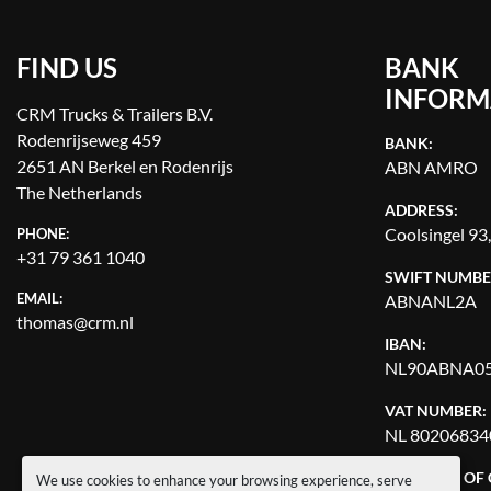
FIND US
BANK
INFORM
CRM Trucks & Trailers B.V.
Rodenrijseweg 459
BANK:
2651 AN Berkel en Rodenrijs
ABN AMRO
The Netherlands
ADDRESS:
Coolsingel 93
PHONE:
+31 79 361 1040
SWIFT NUMBE
EMAIL:
ABNANL2A
thomas@crm.nl
IBAN:
NL90ABNA05
VAT NUMBER:
NL 80206834
CHAMBER OF
We use cookies to enhance your browsing experience, serve