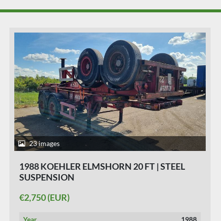
25 images
1991 KOEHLER ELMSHORN 20 FT | STEEL
SUSPENSION
€2,950 (EUR)
Year
1991