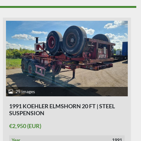
32 images
1990 KOEHLER ELMSHORN A.T.E. 20 | STEEL
SPRINGS.
€3,250 (EUR)
Year
1990