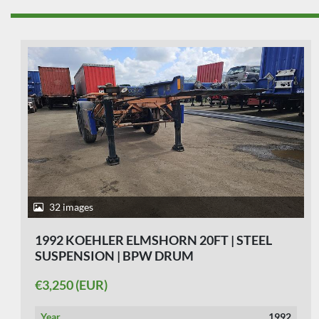
23 images
1988 KOEHLER ELMSHORN 20 FT | STEEL
SUSPENSION
€2,750 (EUR)
Year
1988