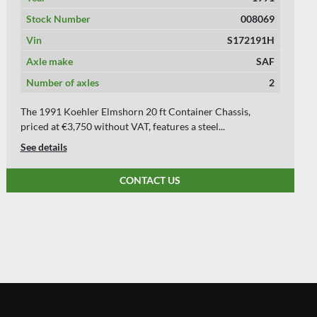
Stock Number
008851
Vin
S147690
Axle make
BPW
Number of axles
2
Axle 1: left 8 mm right 8 mm Axle 2: left 8 mm right 8 mm
Axle 3: left mm right mm *** We have...
See details
CONTACT US