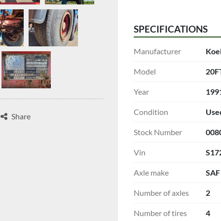
SPECIFICATIONS
Manufacturer
Koe
Model
20F
Year
199
Condition
Use
Share
Stock Number
008
Vin
S17
Axle make
SAF
Number of axles
2
Number of tires
4