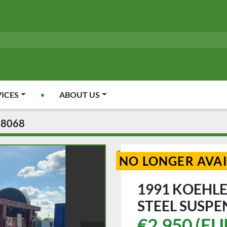
VICES
ABOUT US
08068
NO LONGER AVA
1991 KOEHLE
STEEL SUSPE
€2,950 (EU