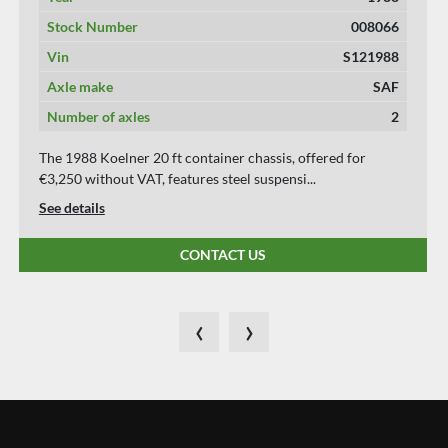
Stock Number
008069
Vin
S172191H
Axle make
SAF
Number of axles
2
The 1991 Koehler Elmshorn 20 ft Container Chassis,
priced at €3,750 without VAT, features a steel...
See details
CONTACT US
‹
›