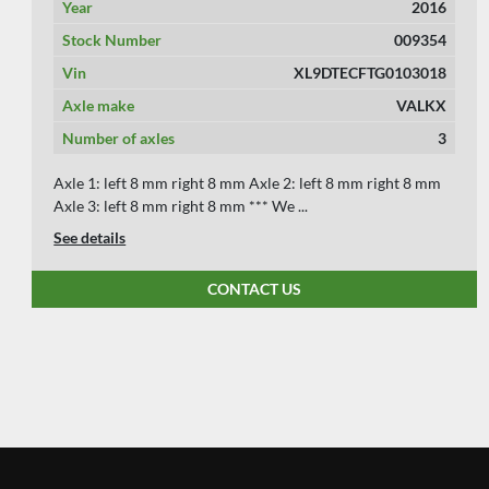
Year
2004
Stock Number
009356
Vin
XL962000040002432
Axle make
BPW
Number of axles
3
Axle 1: left 5 mm right 3 mm Axle 2: left 6 mm right 5 mm
Axle 3: left 6 mm right 6 mm Vin: XL962000040002432
See details
CONTACT US