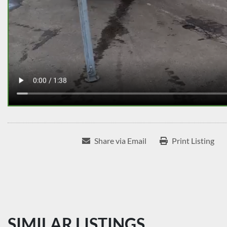
Share via Email
Print Listing
SIMILAR LISTINGS