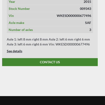
Year
2015
Stock Number
009261
Vin
WKESD000000677512
Axle make
SAF
Number of axles
3
Axle 1: left 8 mm right 8 mm Axle 2: left 8 mm right 8 mm
Axle 3: left 8 mm right 8 mm Vin: WKESD000000677512
See details
CONTACT US