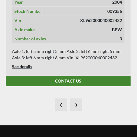
Year
2015
Stock Number
009343
Vin
WKESD000000677496
Axle make
SAF
Number of axles
3
Axle 1: left 8 mm right 8 mm Axle 2: left 6 mm right 6 mm
Axle 3: left 6 mm right 6 mm Vin: WKESD000000677496
See details
CONTACT US
‹
›