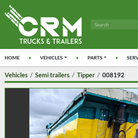
HOME
VEHICLES
PARTS
SER
Vehicles
Semi trailers
Tipper
008192