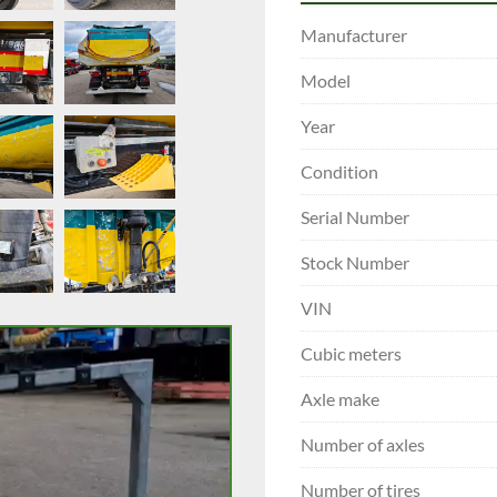
Manufacturer
Model
Year
Condition
Serial Number
Stock Number
VIN
Cubic meters
Axle make
Number of axles
Number of tires