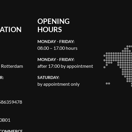
OPENING
ATION
HOURS
MONDAY - FRIDAY:
08.00 – 17.00 hours
MONDAY - FRIDAY:
, Rotterdam
after 17:00 by appointment
R:
SATURDAY:
by appointment only
86359478
0B01
 COMMERCE