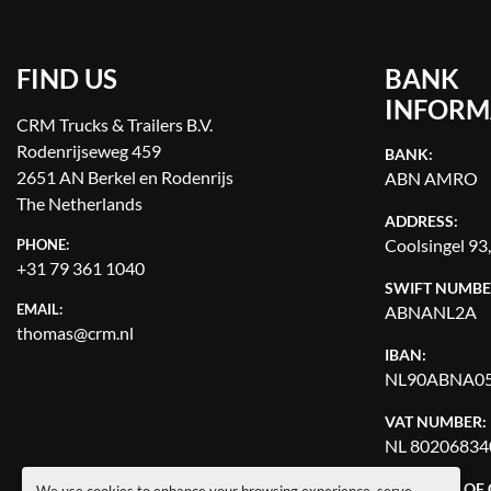
FIND US
BANK
INFORM
CRM Trucks & Trailers B.V.
Rodenrijseweg 459
BANK:
2651 AN Berkel en Rodenrijs
ABN AMRO
The Netherlands
ADDRESS:
Coolsingel 93
PHONE:
+31 79 361 1040
SWIFT NUMBE
EMAIL:
ABNANL2A
thomas@crm.nl
IBAN:
NL90ABNA05
VAT NUMBER:
NL 80206834
CHAMBER OF
We use cookies to enhance your browsing experience, serve