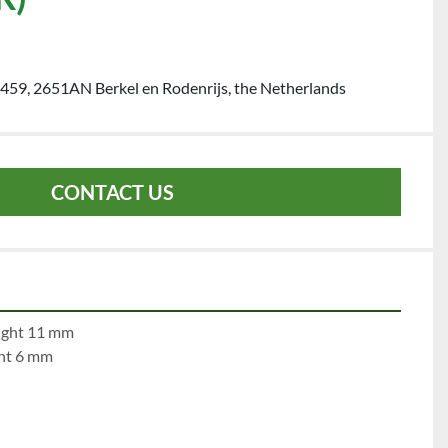
459, 2651AN Berkel en Rodenrijs, the Netherlands
CONTACT US
e 1:		left 11 mm		right 11 mm
	left 6  mm		right 6 mm