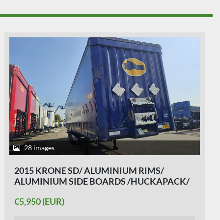
33 images
2015 KRONE SD - SAF DISC - ALU
SIDEBOARDS- HUCKAPACK- ALU RIMS -
SLIDING ROOF 5 PIECES.
€6,250 (EUR)