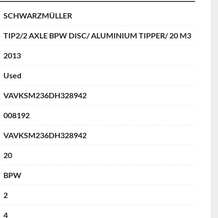
SCHWARZMÜLLER
TIP2/2 AXLE BPW DISC/ ALUMINIUM TIPPER/ 20 M3
2013
Used
VAVKSM236DH328942
008192
VAVKSM236DH328942
20
BPW
2
4