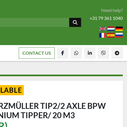
Need help?
+31 79 361 1040
CONTACT US
facebook
whatsapp
linkedin
viber
tele
ILABLE
RZMÜLLER TIP2/2 AXLE BPW
NIUM TIPPER/ 20 M3
R)