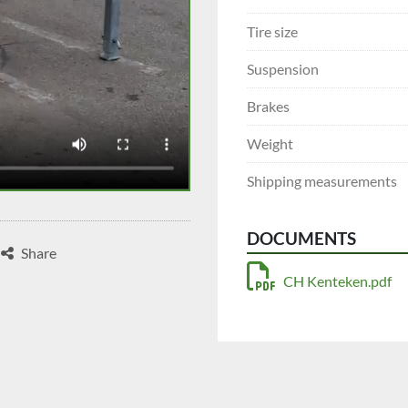
Tire size
Suspension
Brakes
Weight
Shipping measurements
DOCUMENTS
Share
CH Kenteken.pdf