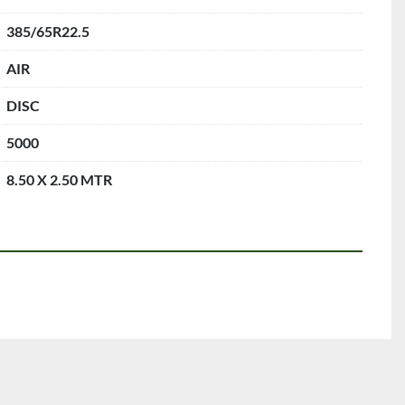
385/65R22.5
AIR
DISC
5000
8.50 X 2.50 MTR