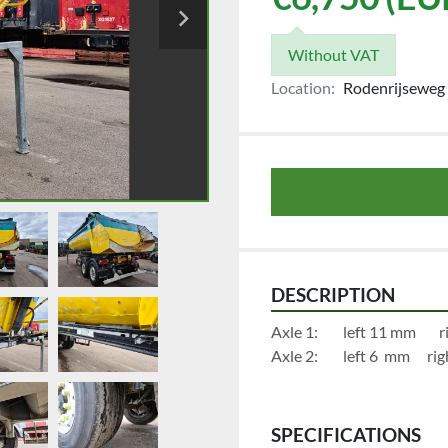
Without VAT
Location:
Rodenrijseweg 
DESCRIPTION
Axl
Axle 2:	
SPECIFICATIONS