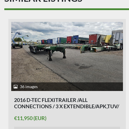
29 images
2004 GROENEWEGEN DRO 14-27/ NICE
CHASSIS/ BPW DISC.
€5,250 (EUR)