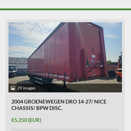
28 images
2015 KRONE SD/ ALUMINIUM RIMS/
ALUMINIUM SIDE BOARDS /HUCKAPACK/
SLIDING ROOF/ SAF DISC.
€5,950 (EUR)