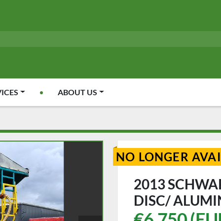
VICES
ABOUT US
NO LONGER AVA
2013 SCHWA
DISC/ ALUMI
€6,750 (EU