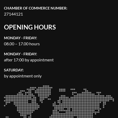
CHAMBER OF COMMERCE NUMBER:
27144121
OPENING HOURS
MONDAY - FRIDAY:
08.00 – 17.00 hours
MONDAY - FRIDAY:
after 17:00 by appointment
SATURDAY:
by appointment only