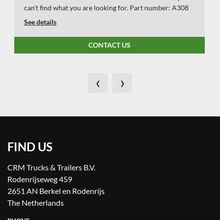
can't find what you are looking for. Part number: A308
See details
CONTACT US
‹
›
FIND US
CRM Trucks & Trailers B.V.
Rodenrijseweg 459
2651 AN Berkel en Rodenrijs
The Netherlands