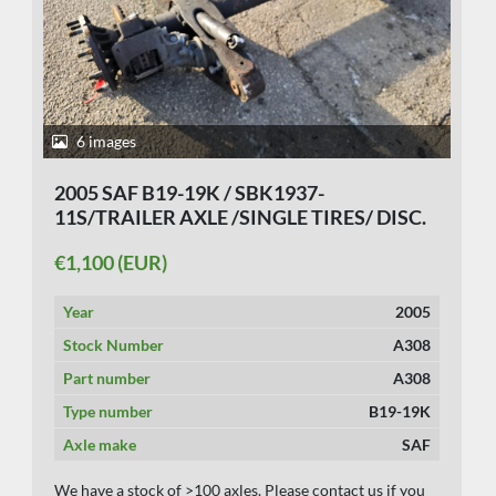
6 images
2005 SAF B19-19K / SBK1937-
11S/TRAILER AXLE /SINGLE TIRES/ DISC.
€1,100 (EUR)
Year
2005
Stock Number
A308
Part number
A308
Type number
B19-19K
Axle make
SAF
We have a stock of >100 axles. Please contact us if you