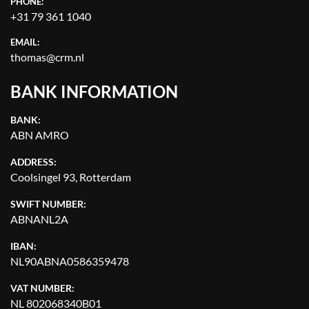
PHONE:
+31 79 361 1040
EMAIL:
thomas@crm.nl
BANK INFORMATION
BANK:
ABN AMRO
ADDRESS:
Coolsingel 93, Rotterdam
SWIFT NUMBER:
ABNANL2A
IBAN:
NL90ABNA0586359478
VAT NUMBER:
NL 802068340B01