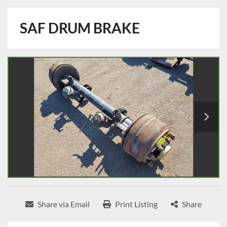
SAF DRUM BRAKE
Share via Email
Print Listing
Share