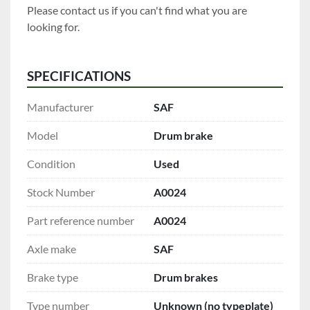
Please contact us if you can't find what you are 
looking for.
SPECIFICATIONS
Manufacturer
SAF
Model
Drum brake
Condition
Used
Stock Number
A0024
Part reference number
A0024
Axle make
SAF
Brake type
Drum brakes
Type number
Unknown (no typeplate)