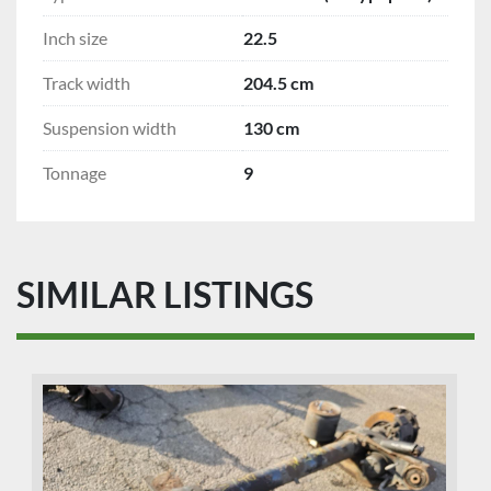
Inch size
22.5
Track width
204.5 cm
Suspension width
130 cm
Tonnage
9
SIMILAR LISTINGS