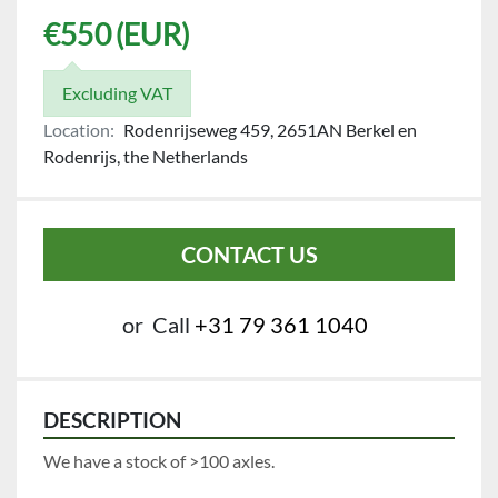
€550 (EUR)
Excluding VAT
Location:
Rodenrijseweg 459, 2651AN Berkel en
Rodenrijs, the Netherlands
CONTACT US
or
Call
+31 79 361 1040
DESCRIPTION
We have a stock of >100 axles.