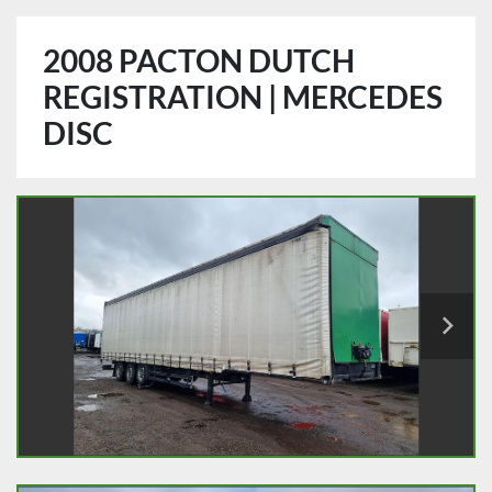
2008 PACTON DUTCH
REGISTRATION | MERCEDES
DISC