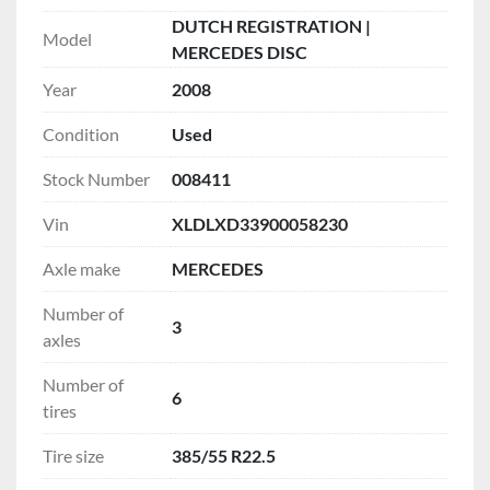
DUTCH REGISTRATION |
Model
MERCEDES DISC
Year
2008
Condition
Used
Stock Number
008411
Vin
XLDLXD33900058230
Axle make
MERCEDES
Number of
3
axles
Number of
6
tires
Tire size
385/55 R22.5