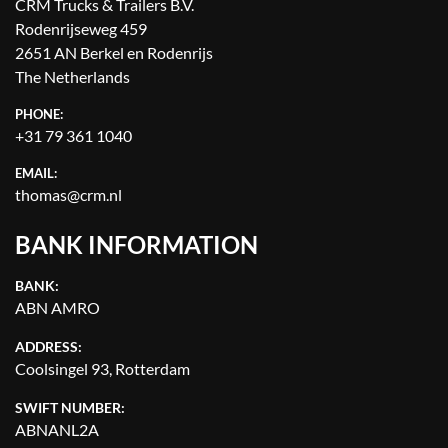
CRM Trucks & Trailers B.V.
Rodenrijseweg 459
2651 AN Berkel en Rodenrijs
The Netherlands
PHONE:
+31 79 361 1040
EMAIL:
thomas@crm.nl
BANK INFORMATION
BANK:
ABN AMRO
ADDRESS:
Coolsingel 93, Rotterdam
SWIFT NUMBER:
ABNANL2A