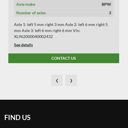
Axle make
BPW
Number of axles
3
Axle 1: left 5 mm right 3 mm Axle 2: left 6 mm right 5
mm Axle 3: left 6 mm right 6 mm Vin:
XL962000040002432
See details
CONTACT US
‹
›
FIND US