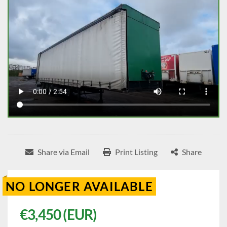
Share via Email
Print Listing
Share
NO LONGER AVAILABLE
€3,450 (EUR)