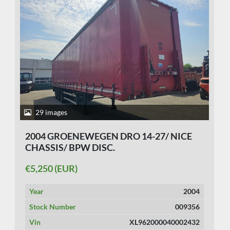
29 images
2004 GROENEWEGEN DRO 14-27/ NICE
CHASSIS/ BPW DISC.
€5,250 (EUR)
Year
2004
Stock Number
009356
Vin
XL962000040002432