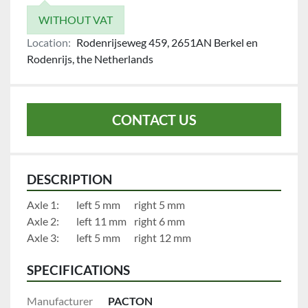
WITHOUT VAT
Location:
Rodenrijseweg 459, 2651AN Berkel en
Rodenrijs, the Netherlands
CONTACT US
DESCRIPTION
Axle 1:		left 5 mm		right 5 mm
Axle 2:		left 11 mm	right 6 mm
Axle 3:		left 5 mm		right 12 mm
SPECIFICATIONS
Manufacturer
PACTON