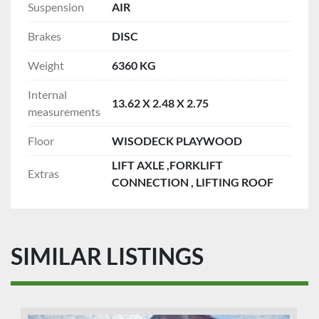
Suspension
AIR
Brakes
DISC
Weight
6360 KG
Internal
13.62 X 2.48 X 2.75
measurements
Floor
WISODECK PLAYWOOD
LIFT AXLE ,FORKLIFT
Extras
CONNECTION , LIFTING ROOF
SIMILAR LISTINGS