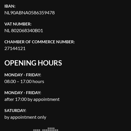
IBAN:
NL90ABNA0586359478
VAT NUMBER:
NL 802068340B01
CHAMBER OF COMMERCE NUMBER:
27144121
OPENING HOURS
MONDAY - FRIDAY:
08.00 – 17.00 hours
MONDAY - FRIDAY:
after 17:00 by appointment
SATURDAY:
by appointment only