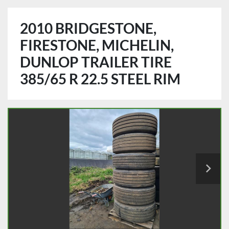
2010 BRIDGESTONE,
FIRESTONE, MICHELIN,
DUNLOP TRAILER TIRE
385/65 R 22.5 STEEL RIM