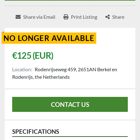
Share via Email
Print Listing
Share
NO LONGER AVAILABLE
€125 (EUR)
Location:
Rodenrijseweg 459, 2651AN Berkel en
Rodenrijs, the Netherlands
CONTACT US
SPECIFICATIONS