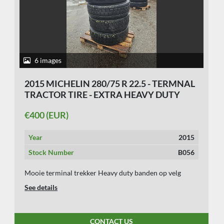
6 images
2015 MICHELIN 280/75 R 22.5 - TERMNAL
TRACTOR TIRE - EXTRA HEAVY DUTY
€400 (EUR)
Year
2015
Stock Number
B056
Mooie terminal trekker Heavy duty banden op velg
See details
CONTACT US