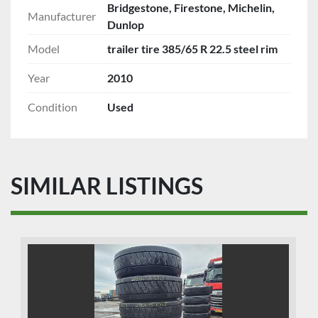
Bridgestone, Firestone, Michelin,
Manufacturer
Dunlop
Model
trailer tire 385/65 R 22.5 steel rim
Year
2010
Condition
Used
SIMILAR LISTINGS