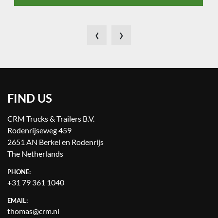
‹
›
FIND US
CRM Trucks & Trailers B.V.
Rodenrijseweg 459
2651 AN Berkel en Rodenrijs
The Netherlands
PHONE:
+31 79 361 1040
EMAIL:
thomas@crm.nl