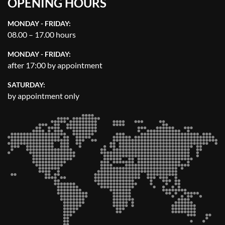
OPENING HOURS
MONDAY - FRIDAY:
08.00 – 17.00 hours
MONDAY - FRIDAY:
after 17:00 by appointment
SATURDAY:
by appointment only