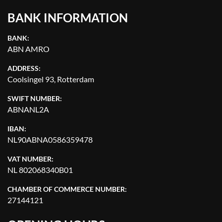
BANK INFORMATION
BANK:
ABN AMRO
ADDRESS:
Coolsingel 93, Rotterdam
SWIFT NUMBER:
ABNANL2A
IBAN:
NL90ABNA0586359478
VAT NUMBER:
NL 802068340B01
CHAMBER OF COMMERCE NUMBER:
27144121