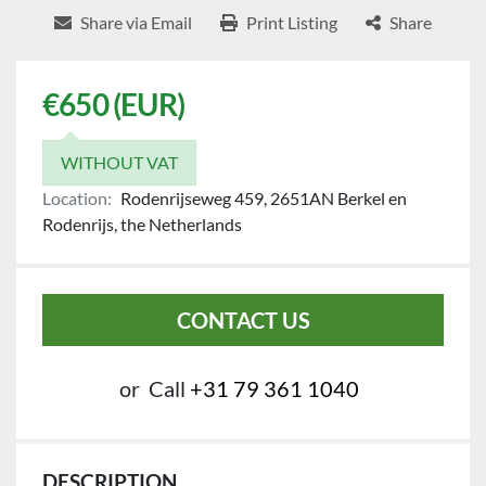
Share via Email
Print Listing
Share
€650 (EUR)
WITHOUT VAT
Location:
Rodenrijseweg 459, 2651AN Berkel en
Rodenrijs, the Netherlands
CONTACT US
or
Call
+31 79 361 1040
DESCRIPTION