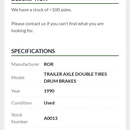
We have a stock of >100 axles.
Please contact us if you can't find what you are 
looking for.
SPECIFICATIONS
Manufacturer
ROR
TRAILER AXLE DOUBLE TIRES
Model
DRUM BRAKES
Year
1990
Condition
Used
Stock
A0013
Number