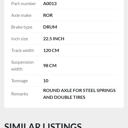
Part number
A0013
Axle make
ROR
Brake type
DRUM
Inch size
22.5 INCH
Track width
120 CM
Suspension
98 CM
width
Tonnage
10
ROUND AXLE FOR STEEL SPRINGS
Remarks
AND DOUBLE TIRES
SIMILAR LISTINGS