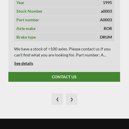
Year
1995
Stock Number
a0003
Part number
A0003
Axle make
ROR
Brake type
DRUM
We have a stock of >100 axles. Please contact us if you
can't find what you are looking for. Part number: A...
See details
CONTACT US
‹
›