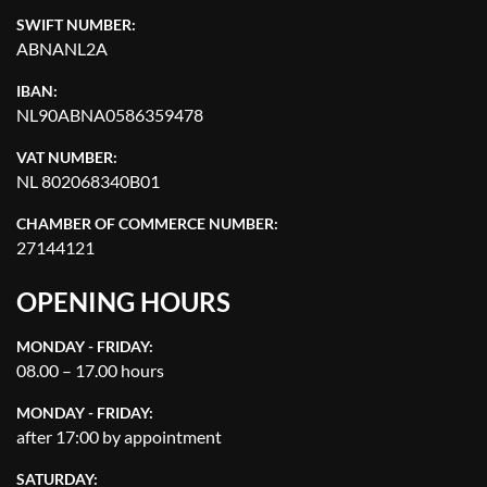
SWIFT NUMBER:
ABNANL2A
IBAN:
NL90ABNA0586359478
VAT NUMBER:
NL 802068340B01
CHAMBER OF COMMERCE NUMBER:
27144121
OPENING HOURS
MONDAY - FRIDAY:
08.00 – 17.00 hours
MONDAY - FRIDAY:
after 17:00 by appointment
SATURDAY: