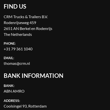
FIND US
CRM Trucks & Trailers B.V.
Rodenrijseweg 459
2651 AN Berkel en Rodenrijs
The Netherlands
PHONE:
+31 79 361 1040
EMAIL:
thomas@crm.nl
BANK INFORMATION
BANK:
ABN AMRO
ADDRESS:
Coolsingel 93, Rotterdam