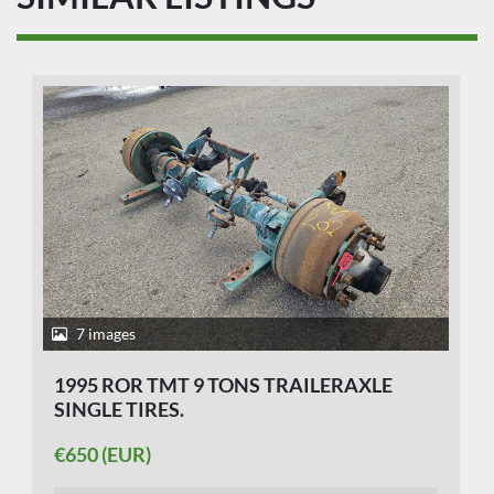
7 images
1995 ROR TMT 9 TONS TRAILERAXLE
SINGLE TIRES.
€650 (EUR)