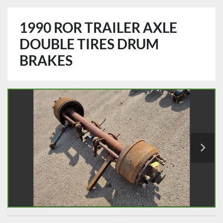
1990 ROR TRAILER AXLE
DOUBLE TIRES DRUM
BRAKES