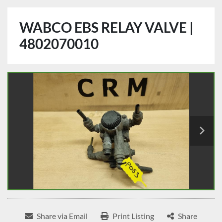
WABCO EBS RELAY VALVE |
4802070010
Share via Email
Print Listing
Share