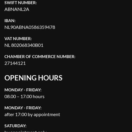
SWIFT NUMBER:
ABNANL2A
IBAN:
NL90ABNA0586359478
VAT NUMBER:
NL 802068340B01
CHAMBER OF COMMERCE NUMBER:
27144121
OPENING HOURS
MONDAY - FRIDAY:
08.00 – 17.00 hours
MONDAY - FRIDAY:
after 17:00 by appointment
SATURDAY: