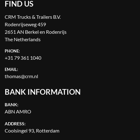
FIND US
CRM Trucks & Trailers B.V.
Rodenrijseweg 459
2651 AN Berkel en Rodenrijs
The Netherlands
PHONE:
+31 79 361 1040
EMAIL:
thomas@crm.nl
BANK INFORMATION
BANK:
ABN AMRO
ADDRESS:
Coolsingel 93, Rotterdam