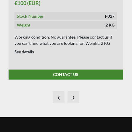
€100 (EUR)
Stock Number
P027
Weight
2 KG
Working condition. No guarantee. Please contact us if
you can't find what you are looking for. Weight: 2 KG
See details
CONTACT US
‹
›