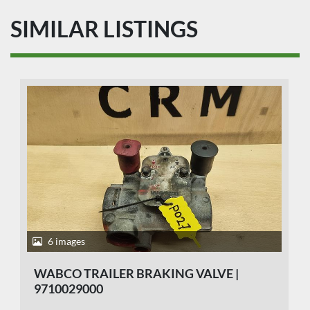
SIMILAR LISTINGS
6 images
WABCO TRAILER BRAKING VALVE |
9710029000