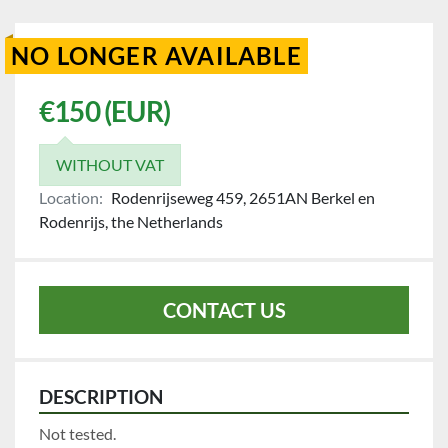
NO LONGER AVAILABLE
€150 (EUR)
WITHOUT VAT
Location:
Rodenrijseweg 459, 2651AN Berkel en
Rodenrijs, the Netherlands
CONTACT US
DESCRIPTION
Not tested.