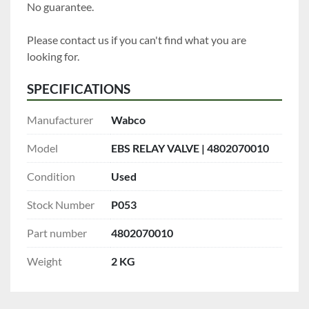
No guarantee.
Please contact us if you can't find what you are 
looking for.
SPECIFICATIONS
Manufacturer
Wabco
Model
EBS RELAY VALVE | 4802070010
Condition
Used
Stock Number
P053
Part number
4802070010
Weight
2 KG