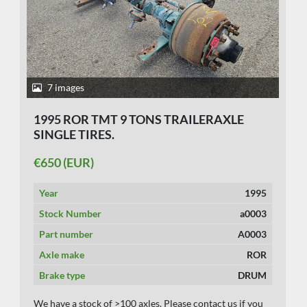
7 images
1995 ROR TMT 9 TONS TRAILERAXLE
SINGLE TIRES.
€650 (EUR)
Year
1995
Stock Number
a0003
Part number
A0003
Axle make
ROR
Brake type
DRUM
We have a stock of >100 axles. Please contact us if you