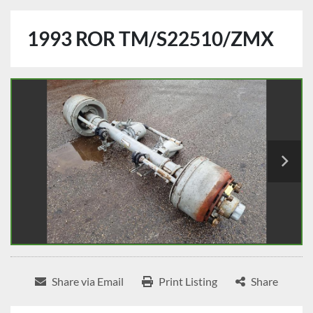
1993 ROR TM/S22510/ZMX
Share via Email
Print Listing
Share