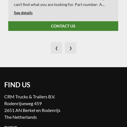
can't find what you are looking for. Part number: A...
See details
CONTACT US
‹
›
FIND US
CRM Trucks & Trailers B.V.
Rodenrijseweg 459
2651 AN Berkel en Rodenrijs
The Netherlands