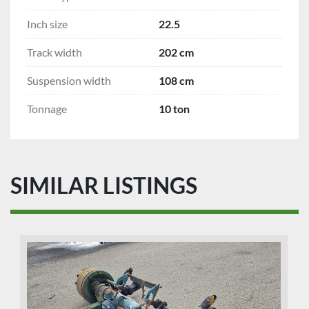
Inch size
22.5
Track width
202 cm
Suspension width
108 cm
Tonnage
10 ton
SIMILAR LISTINGS