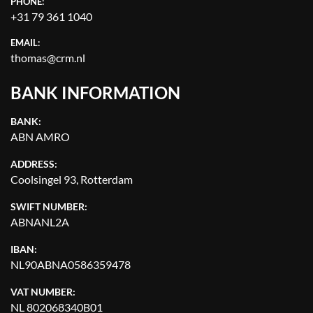
PHONE:
+31 79 361 1040
EMAIL:
thomas@crm.nl
BANK INFORMATION
BANK:
ABN AMRO
ADDRESS:
Coolsingel 93, Rotterdam
SWIFT NUMBER:
ABNANL2A
IBAN:
NL90ABNA0586359478
VAT NUMBER:
NL 802068340B01