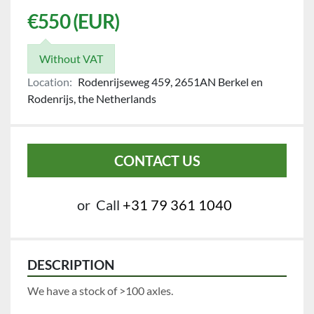
€550 (EUR)
Without VAT
Location:
Rodenrijseweg 459, 2651AN Berkel en
Rodenrijs, the Netherlands
CONTACT US
or
Call
+31 79 361 1040
DESCRIPTION
We have a stock of >100 axles.