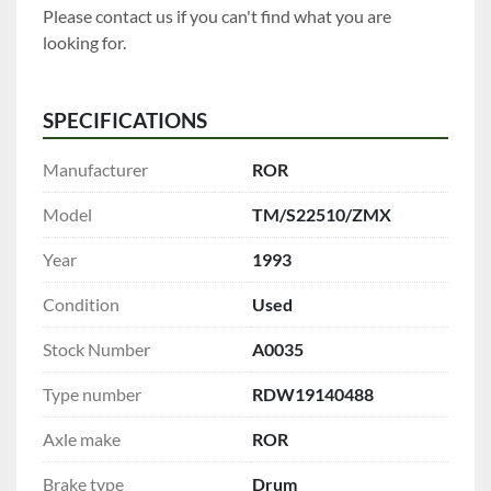
Please contact us if you can't find what you are 
looking for.
SPECIFICATIONS
Manufacturer
ROR
Model
TM/S22510/ZMX
Year
1993
Condition
Used
Stock Number
A0035
Type number
RDW19140488
Axle make
ROR
Brake type
Drum