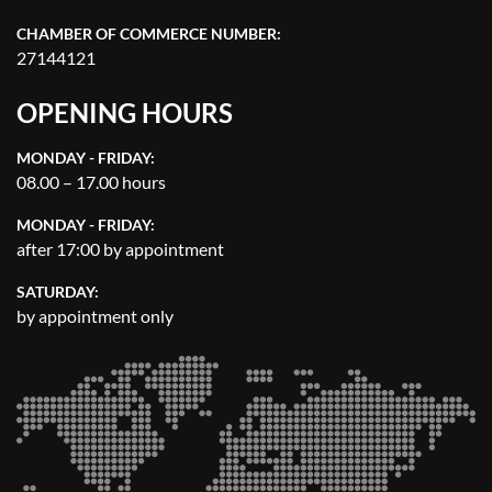
CHAMBER OF COMMERCE NUMBER:
27144121
OPENING HOURS
MONDAY - FRIDAY:
08.00 – 17.00 hours
MONDAY - FRIDAY:
after 17:00 by appointment
SATURDAY:
by appointment only