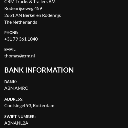
CRM Trucks & Trailers B.V.
Rodenrijseweg 459
2651 AN Berkel en Rodenrijs
The Netherlands
PHONE:
+31 79 361 1040
EMAIL:
thomas@crm.nl
BANK INFORMATION
BANK:
ABN AMRO
ADDRESS:
Coolsingel 93, Rotterdam
SWIFT NUMBER:
ABNANL2A