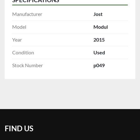
Manufacturer
Jost
Model
Modul
Year
2015
Condition
Used
Stock Number
p049
FIND US