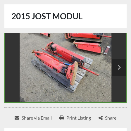
2015 JOST MODUL
Share via Email
Print Listing
Share