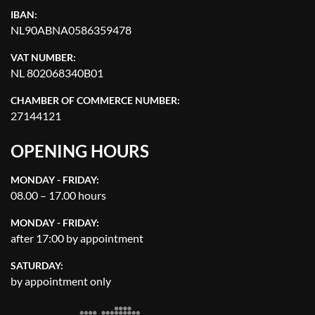
IBAN:
NL90ABNA0586359478
VAT NUMBER:
NL 802068340B01
CHAMBER OF COMMERCE NUMBER:
27144121
OPENING HOURS
MONDAY - FRIDAY:
08.00 – 17.00 hours
MONDAY - FRIDAY:
after 17:00 by appointment
SATURDAY:
by appointment only