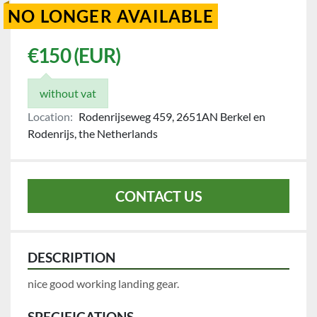
NO LONGER AVAILABLE
€150 (EUR)
without vat
Location:
Rodenrijseweg 459, 2651AN Berkel en
Rodenrijs, the Netherlands
CONTACT US
DESCRIPTION
nice good working landing gear.
SPECIFICATIONS