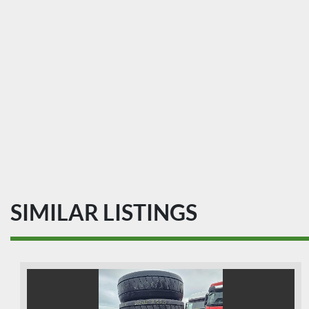
SIMILAR LISTINGS