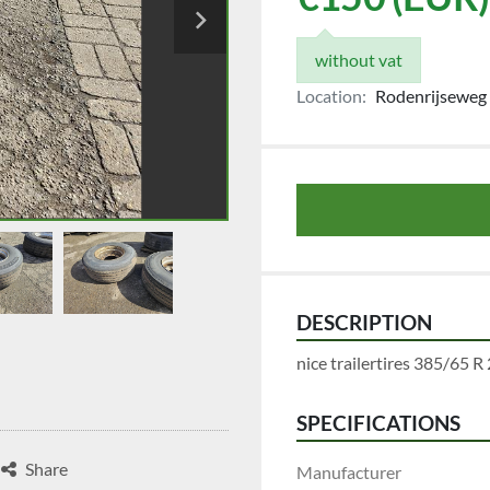
without vat
Location:
Rodenrijseweg 
DESCRIPTION
nice trailertires 385/65 R 
SPECIFICATIONS
Share
Manufacturer