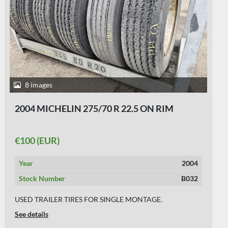
6 images
2000 SEVERAL 275/70 R 22.5
€60 (EUR)
Year
2000
Stock Number
B031
USED TRAILER TIRES ON RIM 9 MM
See details