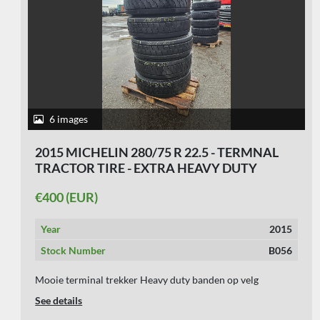
5 images
2000 SEVERAL 275/70 R 22.5
€60 (EUR)
Year
2000
Stock Number
B034
USED TRAILER TIRE 275/70 R 22.5 ON RIM 10 HOLES 6
MM
See details