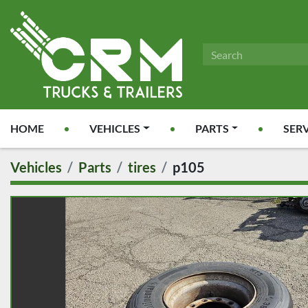
HOME
VEHICLES
PARTS
SER
Vehicles
Parts
tires
p105