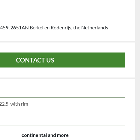
459, 2651AN Berkel en Rodenrijs, the Netherlands
CONTACT US
22.5  with rim
continental and more