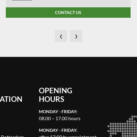
CONTACT US
‹
›
OPENING
ATION
HOURS
MONDAY - FRIDAY:
08.00 – 17.00 hours
MONDAY - FRIDAY:
, Rotterdam
after 17:00 by appointment