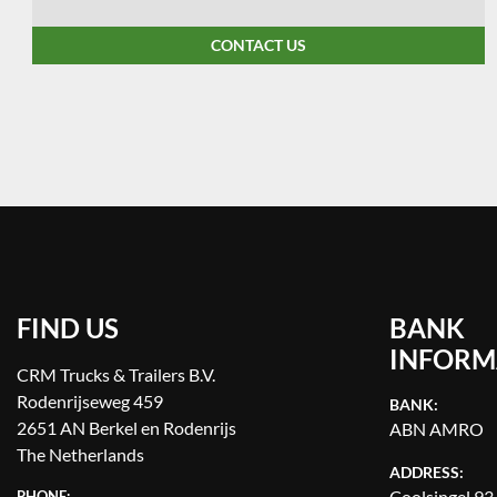
CONTACT US
FIND US
BANK
INFORM
CRM Trucks & Trailers B.V.
Rodenrijseweg 459
BANK:
2651 AN Berkel en Rodenrijs
ABN AMRO
The Netherlands
ADDRESS:
Coolsingel 93
PHONE: