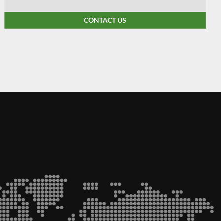
CONTACT US