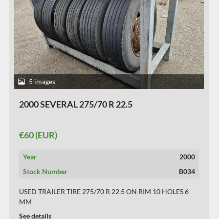
8 images
2004 MICHELIN 275/70 R 22.5 ON RIM
€100 (EUR)
Year
2004
Stock Number
B032
USED TRAILER TIRES FOR SINGLE MONTAGE.
See details