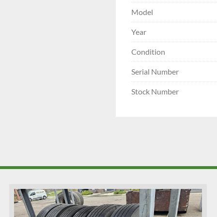
Model
Year
Condition
Serial Number
Stock Number