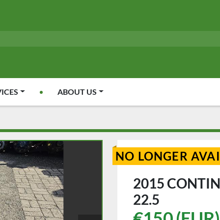
VICES
ABOUT US
NO LONGER AVA
2015 CONTIN
22.5
€150 (EUR)