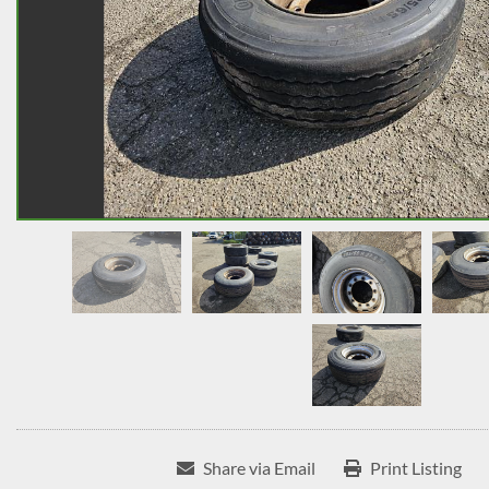
Share via Email
Print Listing