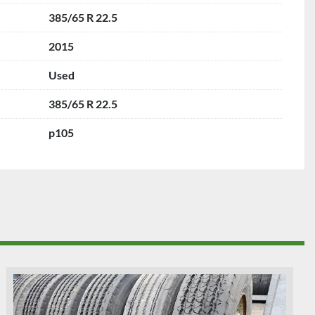
385/65 R 22.5
2015
Used
385/65 R 22.5
p105