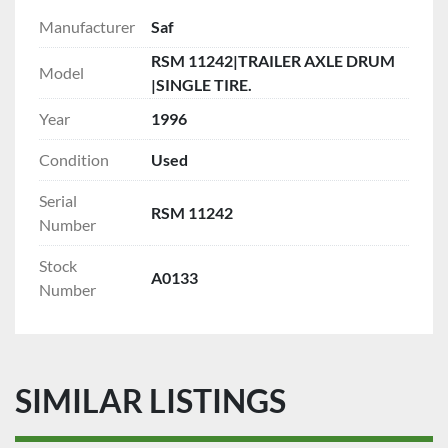
Manufacturer
Saf
RSM 11242|TRAILER AXLE DRUM
Model
|SINGLE TIRE.
Year
1996
Condition
Used
Serial
RSM 11242
Number
Stock
A0133
Number
SIMILAR LISTINGS