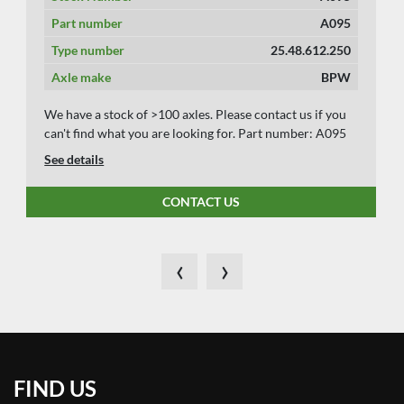
Part number
A095
Type number
25.48.612.250
Axle make
BPW
We have a stock of >100 axles. Please contact us if you
can't find what you are looking for. Part number: A095
See details
CONTACT US
‹
›
FIND US