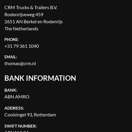
CRM Trucks & Trailers B.V.
Rodenrijseweg 459
2651 AN Berkel en Rodenrijs
The Netherlands
PHONE:
+31 79 361 1040
EMAIL:
thomas@crm.nl
BANK INFORMATION
BANK:
ABN AMRO
ADDRESS:
Coolsingel 93, Rotterdam
SWIFT NUMBER: