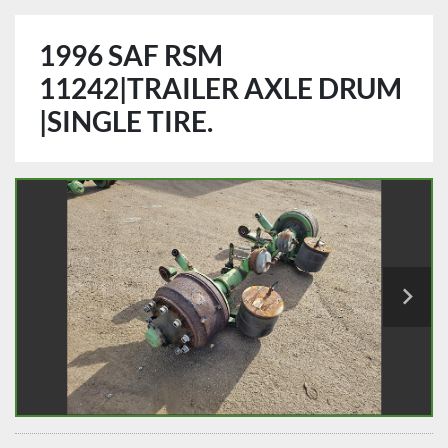
1996 SAF RSM
11242|TRAILER AXLE DRUM
|SINGLE TIRE.