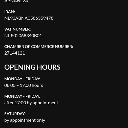
ABNANL2A
IBAN:
NL90ABNA0586359478
VAT NUMBER:
NL 802068340B01
CHAMBER OF COMMERCE NUMBER:
27144121
OPENING HOURS
MONDAY - FRIDAY:
08.00 – 17.00 hours
MONDAY - FRIDAY:
after 17:00 by appointment
SATURDAY:
by appointment only