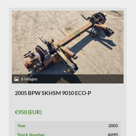
6 images
2005 BPW SKHSM 9010 ECO-P
€950 (EUR)
Year
2005
Stock Number
A095