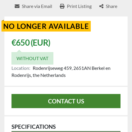
Share via Email
Print Listing
Share
NO LONGER AVAILABLE
€650 (EUR)
WITHOUT VAT
Location:
Rodenrijseweg 459, 2651AN Berkel en
Rodenrijs, the Netherlands
CONTACT US
SPECIFICATIONS