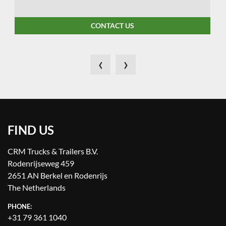
CONTACT US
‹
›
FIND US
CRM Trucks & Trailers B.V.
Rodenrijseweg 459
2651 AN Berkel en Rodenrijs
The Netherlands
PHONE:
+31 79 361 1040