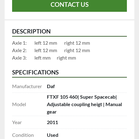
CONTACT US
DESCRIPTION
Axle 1:		left 12 mm		right 12 mm
Axle 2:		left 12 mm		right 12 mm
Axle 3:		left mm		right mm
SPECIFICATIONS
Manufacturer
Daf
FTXF 105 460| Super Spacecab|
Model
Adjustable coupling heigt | Manual
gear
Year
2011
Condition
Used