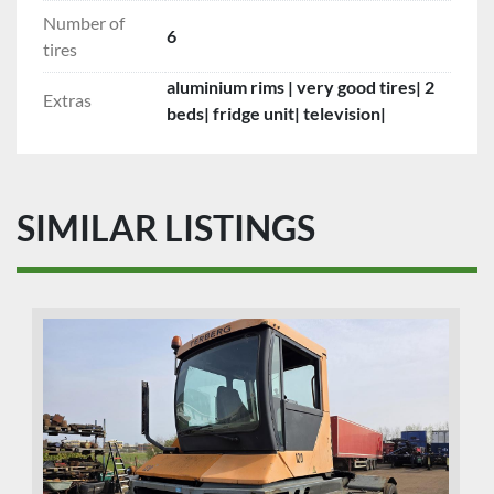
Number of
6
tires
aluminium rims | very good tires| 2
Extras
beds| fridge unit| television|
SIMILAR LISTINGS