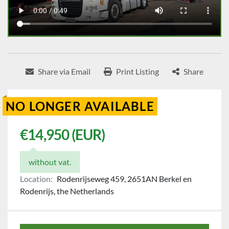
Share via Email
Print Listing
Share
NO LONGER AVAILABLE
€14,950 (EUR)
without vat.
Location:
Rodenrijseweg 459, 2651AN Berkel en
Rodenrijs, the Netherlands