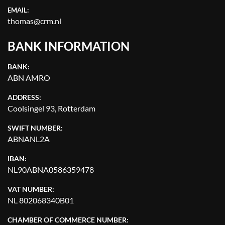
EMAIL:
thomas@crm.nl
BANK INFORMATION
BANK:
ABN AMRO
ADDRESS:
Coolsingel 93, Rotterdam
SWIFT NUMBER:
ABNANL2A
IBAN:
NL90ABNA0586359478
VAT NUMBER:
NL 802068340B01
CHAMBER OF COMMERCE NUMBER: