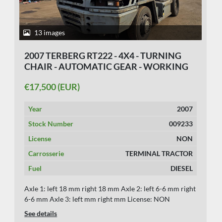
13 images
2007 TERBERG RT222 - 4X4 - TURNING
CHAIR - AUTOMATIC GEAR - WORKING
MACHINE
€17,500 (EUR)
Year
2007
Stock Number
009233
License
NON
Carrosserie
TERMINAL TRACTOR
Fuel
DIESEL
Axle 1: left 18 mm right 18 mm Axle 2: left 6-6 mm right
6-6 mm Axle 3: left mm right mm License: NON
See details