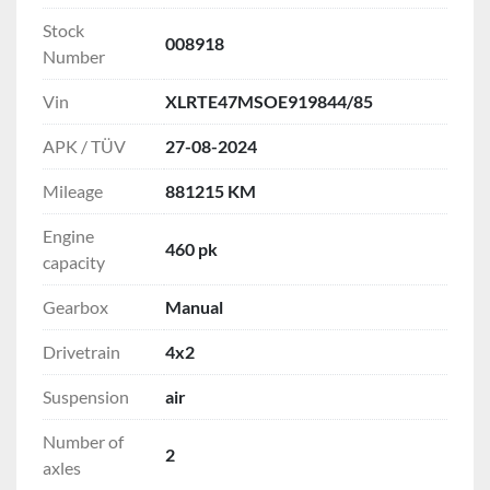
Stock
008918
Number
Vin
XLRTE47MSOE919844/85
APK / TÜV
27-08-2024
Mileage
881215 KM
Engine
460 pk
capacity
Gearbox
Manual
Drivetrain
4x2
Suspension
air
Number of
2
axles