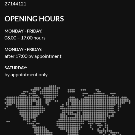
27144121
OPENING HOURS
MONDAY - FRIDAY:
08.00 – 17.00 hours
MONDAY - FRIDAY:
after 17:00 by appointment
SATURDAY:
by appointment only