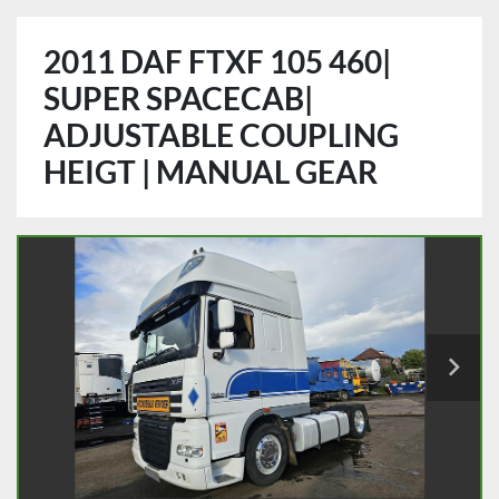
2011 DAF FTXF 105 460|
SUPER SPACECAB|
ADJUSTABLE COUPLING
HEIGT | MANUAL GEAR