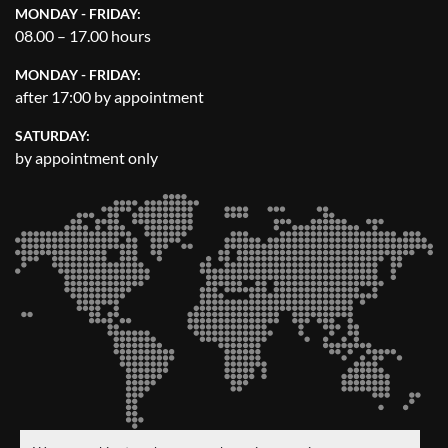
MONDAY - FRIDAY:
08.00 – 17.00 hours
MONDAY - FRIDAY:
after 17:00 by appointment
SATURDAY:
by appointment only