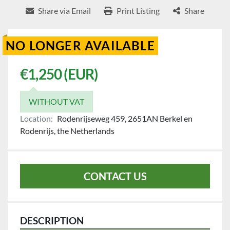
Share via Email
Print Listing
Share
NO LONGER AVAILABLE
€1,250 (EUR)
WITHOUT VAT
Location:
Rodenrijseweg 459, 2651AN Berkel en
Rodenrijs, the Netherlands
CONTACT US
DESCRIPTION