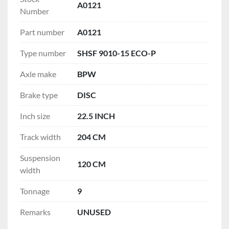
A0121
Number
Part number
A0121
Type number
SHSF 9010-15 ECO-P
Axle make
BPW
Brake type
DISC
Inch size
22.5 INCH
Track width
204 CM
Suspension
120 CM
width
Tonnage
9
Remarks
UNUSED