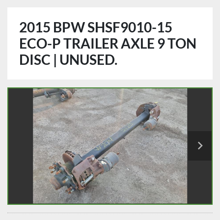
2015 BPW SHSF9010-15
ECO-P TRAILER AXLE 9 TON
DISC | UNUSED.