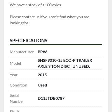
We have a stock of >100 axles.
Please contact us if you can't find what you are 
looking for.
SPECIFICATIONS
Manufacturer
BPW
SHSF9010-15 ECO-P TRAILER
Model
AXLE 9 TON DISC | UNUSED.
Year
2015
Condition
Used
Serial
D115TDB0787
Number
Stock