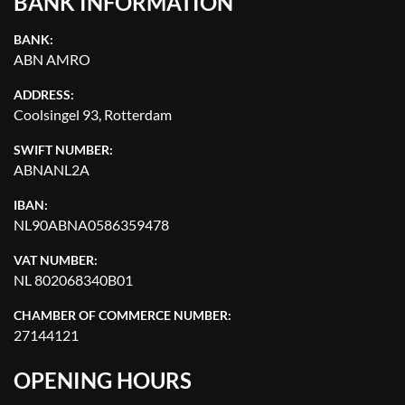
BANK INFORMATION
BANK:
ABN AMRO
ADDRESS:
Coolsingel 93, Rotterdam
SWIFT NUMBER:
ABNANL2A
IBAN:
NL90ABNA0586359478
VAT NUMBER:
NL 802068340B01
CHAMBER OF COMMERCE NUMBER:
27144121
OPENING HOURS