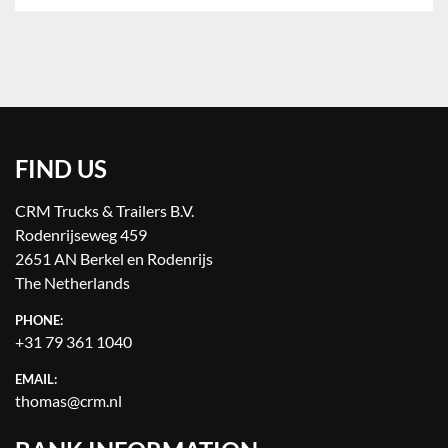
FIND US
CRM Trucks & Trailers B.V.
Rodenrijseweg 459
2651 AN Berkel en Rodenrijs
The Netherlands
PHONE:
+31 79 361 1040
EMAIL:
thomas@crm.nl