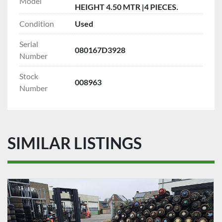
Model
HEIGHT 4.50 MTR |4 PIECES.
Condition
Used
Serial
080167D3928
Number
Stock
008963
Number
SIMILAR LISTINGS