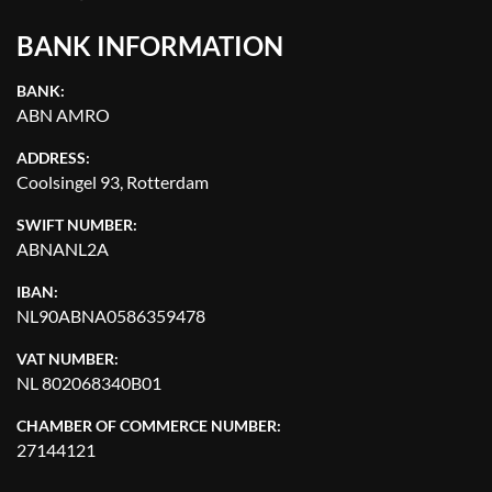
BANK INFORMATION
BANK:
ABN AMRO
ADDRESS:
Coolsingel 93, Rotterdam
SWIFT NUMBER:
ABNANL2A
IBAN:
NL90ABNA0586359478
VAT NUMBER:
NL 802068340B01
CHAMBER OF COMMERCE NUMBER:
27144121