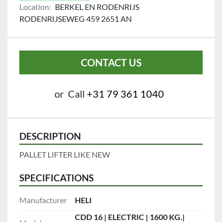
Location:
BERKEL EN RODENRIJS
RODENRIJSEWEG 459 2651 AN
CONTACT US
or
Call
+31 79 361 1040
DESCRIPTION
PALLET LIFTER LIKE NEW 
SPECIFICATIONS
Manufacturer
HELI
CDD 16 | ELECTRIC | 1600 KG.|