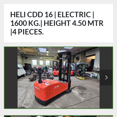
HELI CDD 16 | ELECTRIC |
1600 KG.| HEIGHT 4.50 MTR
|4 PIECES.