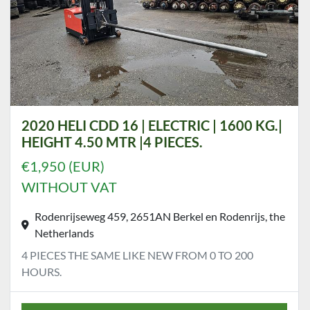
2020 HELI CDD 16 | ELECTRIC | 1600 KG.|
HEIGHT 4.50 MTR |4 PIECES.
€1,950 (EUR)
WITHOUT VAT
Rodenrijseweg 459, 2651AN Berkel en Rodenrijs, the
Netherlands
4 PIECES THE SAME LIKE NEW FROM 0 TO 200
HOURS.