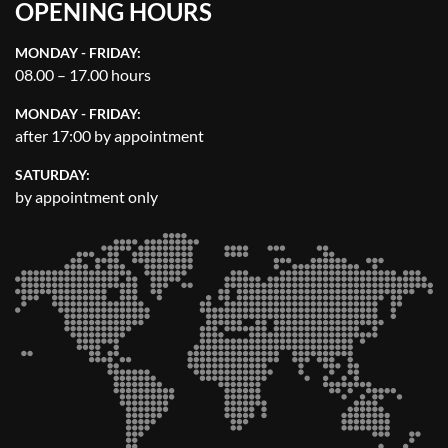
OPENING HOURS
MONDAY - FRIDAY:
08.00 – 17.00 hours
MONDAY - FRIDAY:
after 17:00 by appointment
SATURDAY:
by appointment only