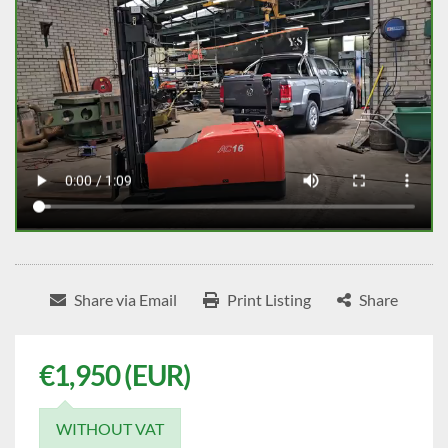
Share via Email
Print Listing
Share
€1,950 (EUR)
WITHOUT VAT