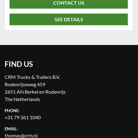
CONTACT US
SEE DETAILS
FIND US
CRM Trucks & Trailers B.V.
Rodenrijseweg 459
2651 AN Berkel en Rodenrijs
The Netherlands
PHONE:
+31 79 361 1040
EMAIL:
thomas@crm.nl