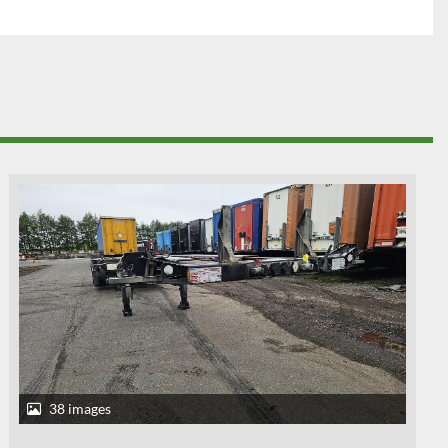
38 images