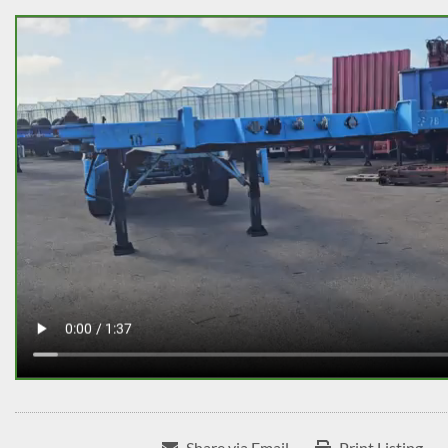
Share via Email
Print Listing