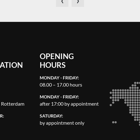
OPENING
ATION
HOURS
MONDAY - FRIDAY:
08.00 – 17.00 hours
MONDAY - FRIDAY:
, Rotterdam
after 17:00 by appointment
R:
SATURDAY:
by appointment only