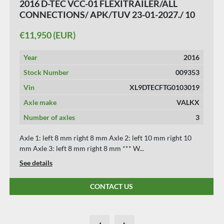
2016 D-TEC VCC-01 FLEXITRAILER/ALL
CONNECTIONS/ APK/TUV 23-01-2027./ 10
PIECES.
€11,950 (EUR)
Year
2016
Stock Number
009353
Vin
XL9DTECFTG0103019
Axle make
VALKX
Number of axles
3
Axle 1: left 8 mm right 8 mm Axle 2: left 10 mm right 10
mm Axle 3: left 8 mm right 8 mm *** W...
See details
CONTACT US
‹
›