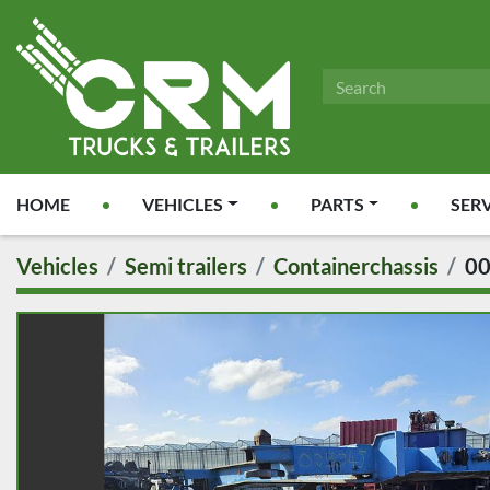
HOME
VEHICLES
PARTS
SER
Vehicles
Semi trailers
Containerchassis
0