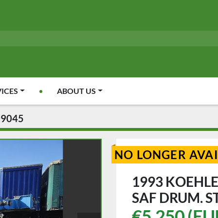
VICES
ABOUT US
09045
NO LONGER AVA
1993 KOEHLE
SAF DRUM. S
€5,250 (EU