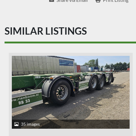
SIMILAR LISTINGS
35 images