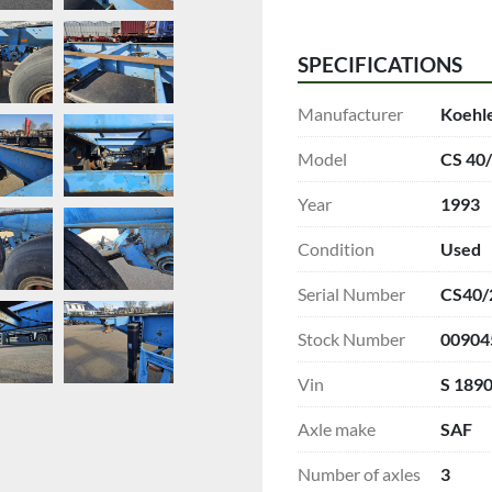
SPECIFICATIONS
Manufacturer
Koehl
Model
CS 40
Year
1993
Condition
Used
Serial Number
CS40/
Stock Number
00904
Vin
S 189
Axle make
SAF
Number of axles
3