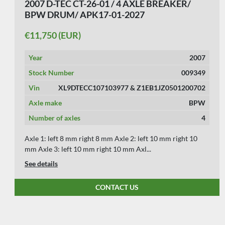
2007 D-TEC CT-26-01 / 4 AXLE BREAKER/
BPW DRUM/ APK17-01-2027
€11,750 (EUR)
Year
2007
Stock Number
009349
Vin
XL9DTECC107103977 & Z1EB1JZ0501200702
Axle make
BPW
Number of axles
4
Axle 1: left 8 mm right 8 mm Axle 2: left 10 mm right 10
mm Axle 3: left 10 mm right 10 mm Axl...
See details
CONTACT US