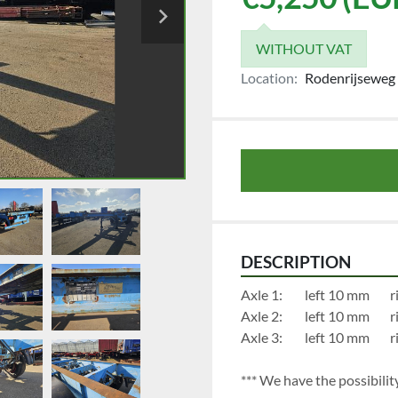
WITHOUT VAT
Location:
Rodenrijseweg 
DESCRIPTION
Axl
Axl
Axl
*** We have the possibility 