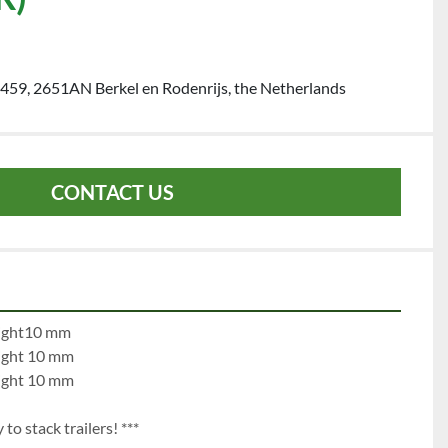
459, 2651AN Berkel en Rodenrijs, the Netherlands
CONTACT US
e 1:		left 10 mm		right10 mm
e 2:		left 10 mm		right 10 mm
e 3:		left 10 mm		right 10 mm
to stack trailers! ***