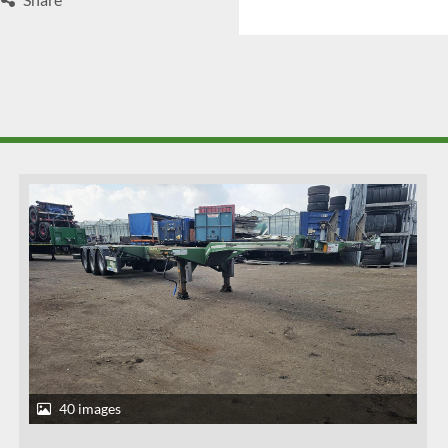
40 images