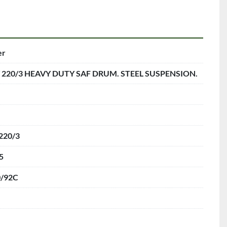
er
/ 220/3 HEAVY DUTY SAF DRUM. STEEL SUSPENSION.
220/3
5
0/92C