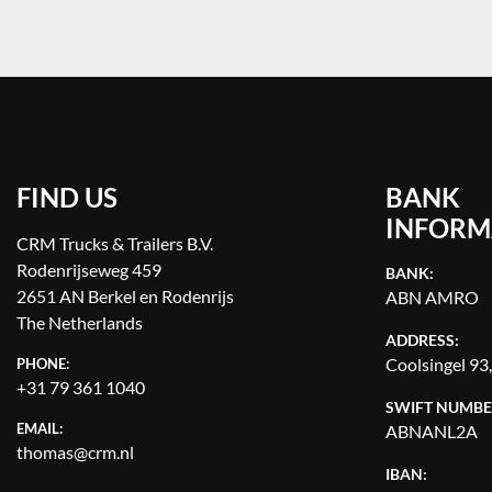
FIND US
BANK
INFORM
CRM Trucks & Trailers B.V.
Rodenrijseweg 459
BANK:
2651 AN Berkel en Rodenrijs
ABN AMRO
The Netherlands
ADDRESS:
Coolsingel 93
PHONE:
+31 79 361 1040
SWIFT NUMBE
EMAIL:
ABNANL2A
thomas@crm.nl
IBAN: