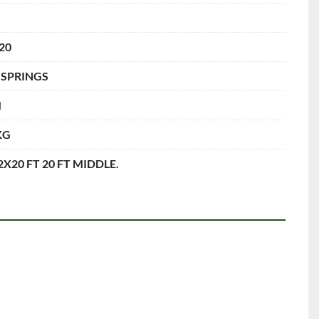
 20
 SPRINGS
M
KG
 2X20 FT 20 FT MIDDLE.