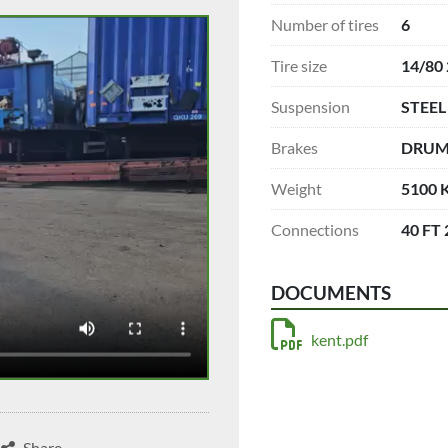
Number of tires
6
Tire size
14/80
Suspension
STEEL
Brakes
DRU
Weight
5100 
Connections
40 FT
DOCUMENTS
kent.pdf
Share