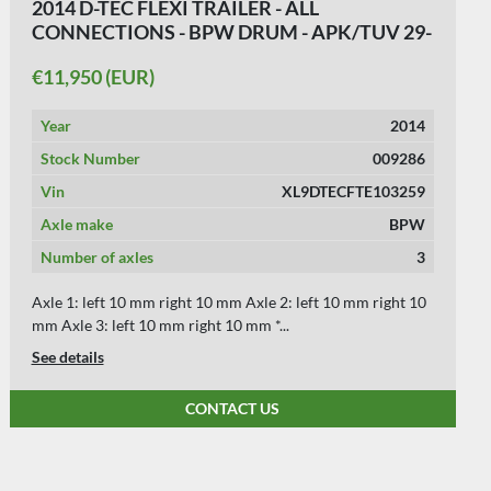
2014 D-TEC FLEXI TRAILER - ALL
CONNECTIONS - BPW DRUM - APK/TUV 29-
10-2026.
€11,950 (EUR)
Year
2014
Stock Number
009286
Vin
XL9DTECFTE103259
Axle make
BPW
Number of axles
3
Axle 1: left 10 mm right 10 mm Axle 2: left 10 mm right 10
mm Axle 3: left 10 mm right 10 mm *...
See details
CONTACT US