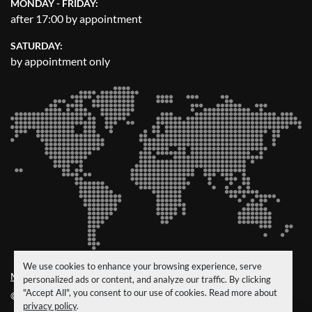
MONDAY - FRIDAY:
after 17:00 by appointment
SATURDAY:
by appointment only
We use cookies to enhance your browsing experience, serve
Manage Cookies
personalized ads or content, and analyze our traffic. By clicking
"Accept All", you consent to our use of cookies. Read more about
© Copyright
CRM Trucks & Trailers
2026
privacy policy
.