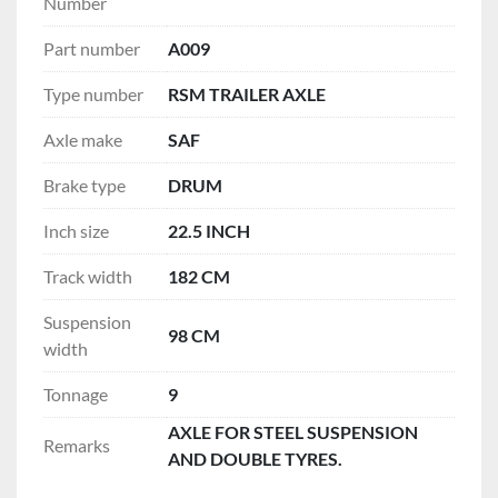
Number
Part number
A009
Type number
RSM TRAILER AXLE
Axle make
SAF
Brake type
DRUM
Inch size
22.5 INCH
Track width
182 CM
Suspension
98 CM
width
Tonnage
9
AXLE FOR STEEL SUSPENSION
Remarks
AND DOUBLE TYRES.