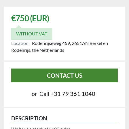
€750 (EUR)
WITHOUT VAT
Location:
Rodenrijseweg 459, 2651AN Berkel en
Rodenrijs, the Netherlands
CONTACT US
or
Call
+31 79 361 1040
DESCRIPTION
We have a stock of >100 axles.