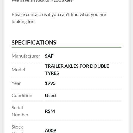
Please contact us if you can't find what you are 
looking for.
SPECIFICATIONS
Manufacturer
SAF
TRAILER AXLES FOR DOUBLE
Model
TYRES
Year
1995
Condition
Used
Serial
RSM
Number
Stock
A009