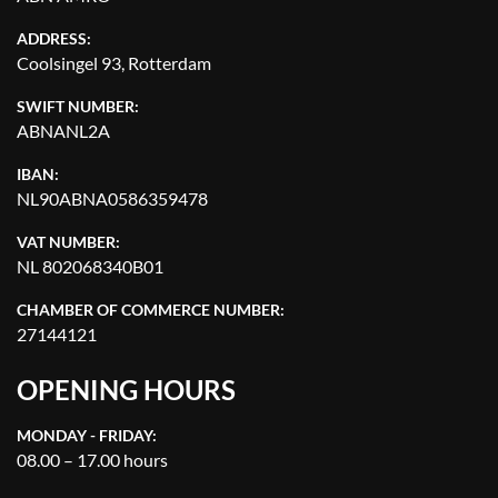
ADDRESS:
Coolsingel 93, Rotterdam
SWIFT NUMBER:
ABNANL2A
IBAN:
NL90ABNA0586359478
VAT NUMBER:
NL 802068340B01
CHAMBER OF COMMERCE NUMBER:
27144121
OPENING HOURS
MONDAY - FRIDAY:
08.00 – 17.00 hours