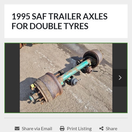
1995 SAF TRAILER AXLES
FOR DOUBLE TYRES
Share via Email
Print Listing
Share