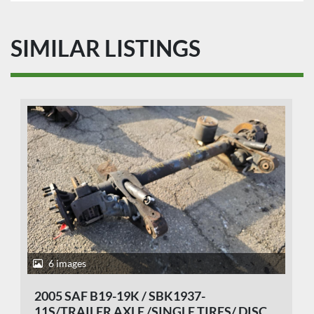
SIMILAR LISTINGS
6 images
2005 SAF B19-19K / SBK1937-
11S/TRAILER AXLE /SINGLE TIRES/ DISC.