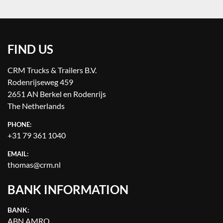
FIND US
CRM Trucks & Trailers B.V.
Rodenrijseweg 459
2651 AN Berkel en Rodenrijs
The Netherlands
PHONE:
+31 79 361 1040
EMAIL:
thomas@crm.nl
BANK INFORMATION
BANK:
ABN AMRO