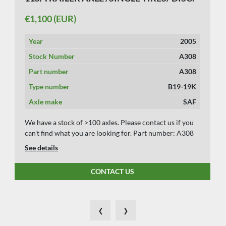
€1,100 (EUR)
Year
2005
Stock Number
A308
Part number
A308
Type number
B19-19K
Axle make
SAF
We have a stock of >100 axles. Please contact us if you
can't find what you are looking for. Part number: A308
See details
CONTACT US
‹
›