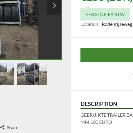
PER STUK EX BTW.
Location:
Rodenrijseweg 
DESCRIPTION
GEBRUIKTE TRAILER BA
MM 100 EURO
Share