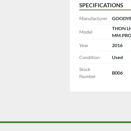
SPECIFICATIONS
Manufacturer
GOODY
THON LHT
Model
MM.PROF
Year
2016
Condition
Used
Stock
B006
Number