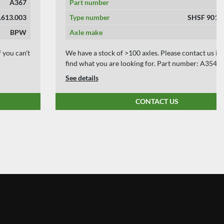
Part number
A354
Type number
SHSF 9010 ECO-P
Axle make
BPW
We have a stock of >100 axles. Please contact us if you can't
find what you are looking for. Part number: A354
See details
CONTACT US