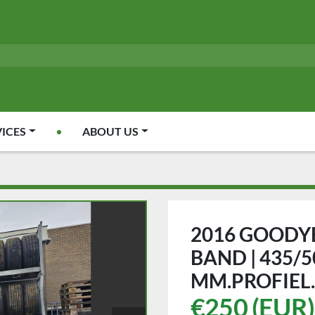
VICES
ABOUT US
2016 GOODYE
BAND | 435/50
MM.PROFIEL.
€250 (EUR)