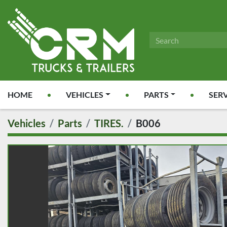
HOME
VEHICLES
PARTS
SER
Vehicles
Parts
TIRES.
B006