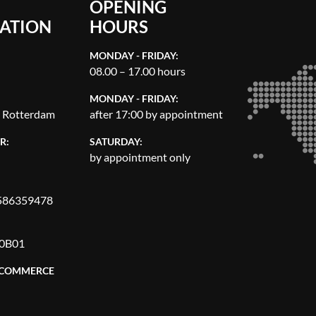
OPENING
ATION
HOURS
MONDAY - FRIDAY:
08.00 – 17.00 hours
MONDAY - FRIDAY:
, Rotterdam
after 17:00 by appointment
R:
SATURDAY:
by appointment only
86359478
0B01
 COMMERCE