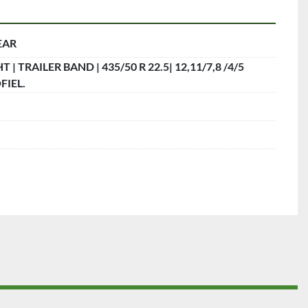
EAR
 | TRAILER BAND | 435/50 R 22.5| 12,11/7,8 /4/5
IEL.