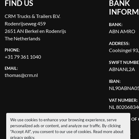
FIND US
BANK
INFORM
CRM Trucks & Trailers B.V.
Rodenrijseweg 459
BANK:
2651 AN Berkel en Rodenrijs
ABN AMRO
The Netherlands
ADDRESS:
Coolsingel 93
PHONE:
+31 79 361 1040
SWIFT NUMBE
EMAIL:
ABNANL2A
thomas@crm.nl
IBAN:
NL90ABNA05
VAT NUMBER:
NL 80206834
CHAMBER OF
We use cookies to enhance your browsing experience, serve
NUMBER:
personalized ads or content, and analyze our traffic. By clicking
"Accept All", you consent to our use of cookies. Read more about
27144121
privacy policy
.