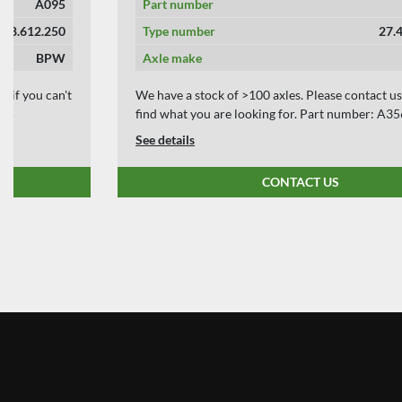
Part number
A356
Type number
27.46.613.004
Axle make
BPW
We have a stock of >100 axles. Please contact us if you can't
find what you are looking for. Part number: A356
See details
CONTACT US