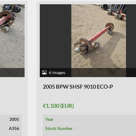
6 images
2005 BPW SHSF 9010 ECO-P
€1,100 (EUR)
Year
2005
Stock Number
A367