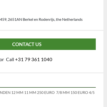
459, 2651AN Berkel en Rodenrijs, the Netherlands
CONTACT US
or
Call
+31 79 361 1040
NDEN 12 MM 11 MM 250 EURO  7/8 MM 150 EURO 4/5 