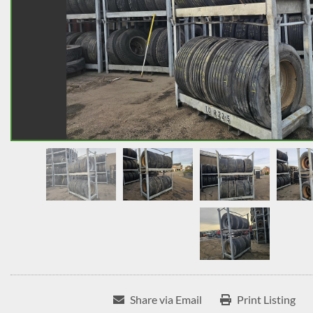
Share via Email
Print Listing