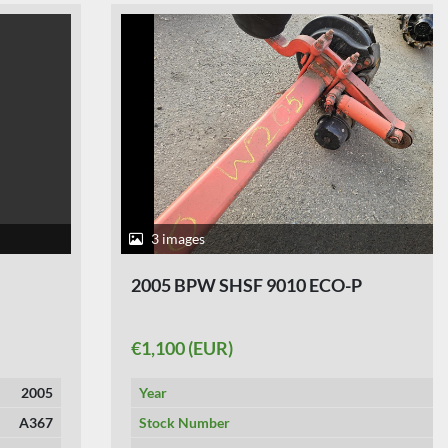
3 images
2005 BPW SHSF 9010 ECO-P
€1,100 (EUR)
Year
2005
Stock Number
A354