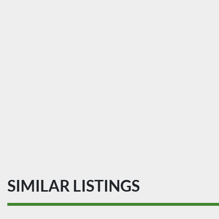
SIMILAR LISTINGS