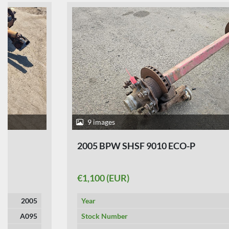
9 images
2005 BPW SHSF 9010 ECO-P
€1,100 (EUR)
Year
2005
Stock Number
A356