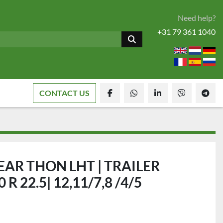
Need help?
+31 79 361 1040
CONTACT US
facebook
whatsapp
linkedin
viber
tele
AR THON LHT | TRAILER
 R 22.5| 12,11/7,8 /4/5