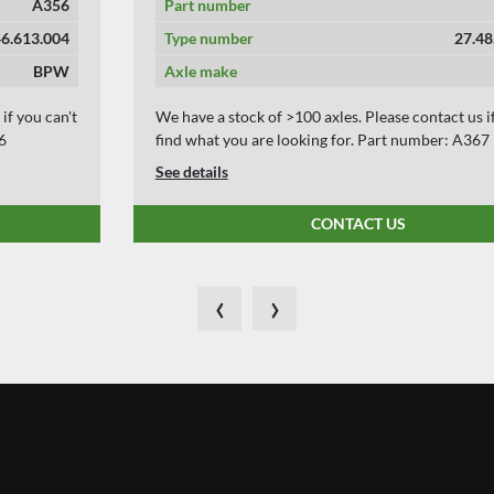
Part number
A367
Type number
27.48.613.003
Axle make
BPW
We have a stock of >100 axles. Please contact us if you can't
find what you are looking for. Part number: A367
See details
CONTACT US
‹
›