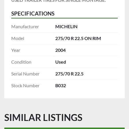
SPECIFICATIONS
Manufacturer
MICHELIN
Model
275/70 R 22.5 ON RIM
Year
2004
Condition
Used
Serial Number
275/70 R 22.5
Stock Number
B032
SIMILAR LISTINGS