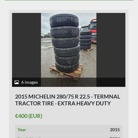
6 images
2015 MICHELIN 280/75 R 22.5 - TERMNAL
TRACTOR TIRE - EXTRA HEAVY DUTY
€400 (EUR)
Year
2015