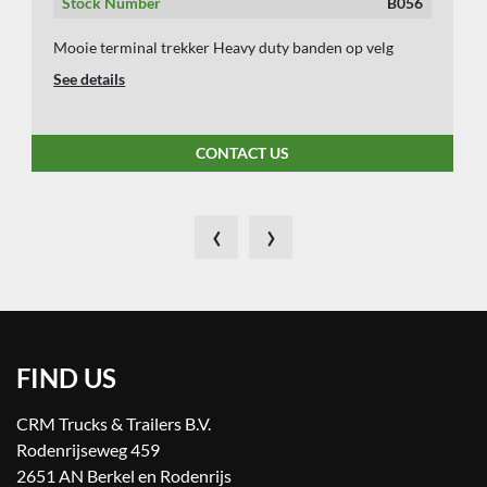
Stock Number
B056
Mooie terminal trekker Heavy duty banden op velg
See details
CONTACT US
‹
›
FIND US
CRM Trucks & Trailers B.V.
Rodenrijseweg 459
2651 AN Berkel en Rodenrijs