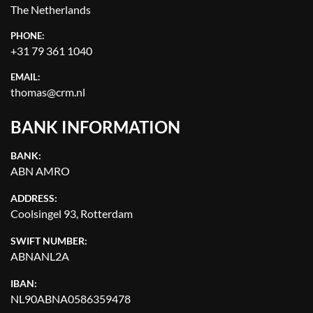
The Netherlands
PHONE:
+31 79 361 1040
EMAIL:
thomas@crm.nl
BANK INFORMATION
BANK:
ABN AMRO
ADDRESS:
Coolsingel 93, Rotterdam
SWIFT NUMBER:
ABNANL2A
IBAN:
NL90ABNA0586359478