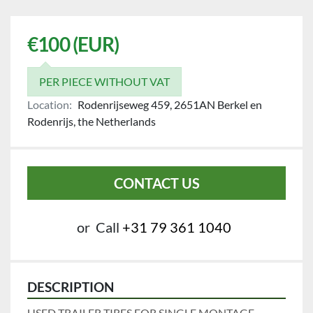
€100 (EUR)
PER PIECE WITHOUT VAT
Location:
Rodenrijseweg 459, 2651AN Berkel en
Rodenrijs, the Netherlands
CONTACT US
or
Call
+31 79 361 1040
DESCRIPTION
USED TRAILER TIRES FOR SINGLE MONTAGE.