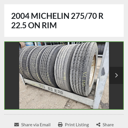
2004 MICHELIN 275/70 R
22.5 ON RIM
Share via Email
Print Listing
Share