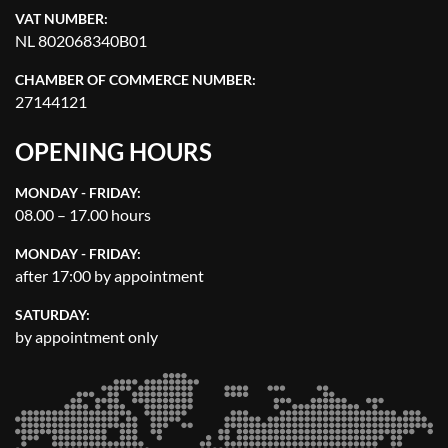
VAT NUMBER:
NL 802068340B01
CHAMBER OF COMMERCE NUMBER:
27144121
OPENING HOURS
MONDAY - FRIDAY:
08.00 – 17.00 hours
MONDAY - FRIDAY:
after 17:00 by appointment
SATURDAY:
by appointment only