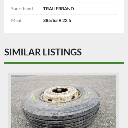
Soort band
TRAILERBAND
Maat
385/65 R 22.5
SIMILAR LISTINGS