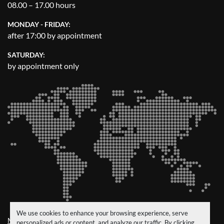
08.00 – 17.00 hours
MONDAY - FRIDAY:
after 17:00 by appointment
SATURDAY:
by appointment only
We use cookies to enhance your browsing experience, serve
Manage Cookies
personalized ads or content, and analyze our traffic. By clicking