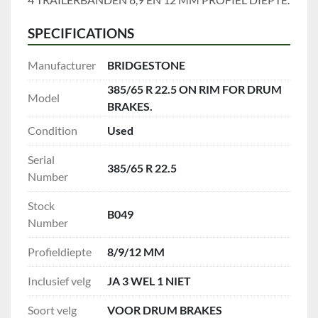
SPECIFICATIONS
Manufacturer
BRIDGESTONE
385/65 R 22.5 ON RIM FOR DRUM
Model
BRAKES.
Condition
Used
Serial
385/65 R 22.5
Number
Stock
B049
Number
Profieldiepte
8/9/12 MM
Inclusief velg
JA 3 WEL 1 NIET
Soort velg
VOOR DRUM BRAKES