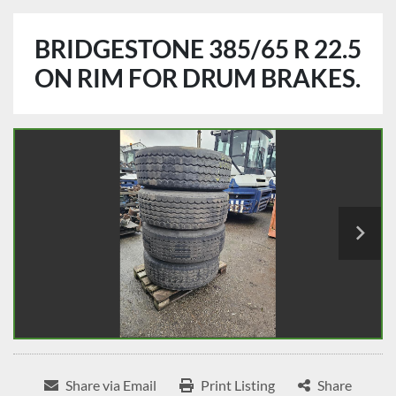
BRIDGESTONE 385/65 R 22.5
ON RIM FOR DRUM BRAKES.
Share via Email
Print Listing
Share