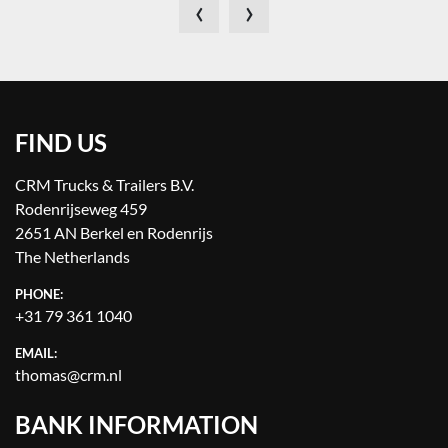
‹
›
FIND US
CRM Trucks & Trailers B.V.
Rodenrijseweg 459
2651 AN Berkel en Rodenrijs
The Netherlands
PHONE:
+31 79 361 1040
EMAIL:
thomas@crm.nl
BANK INFORMATION