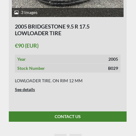
3 images
2005 BRIDGESTONE 9.5 R 17.5
LOWLOADER TIRE
€90 (EUR)
Year
2005
Stock Number
B029
LOWLOADER TIRE. ON RIM 12 MM
See details
CONTACT US