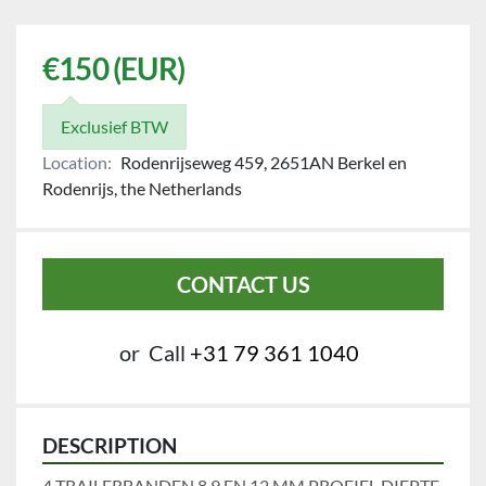
€150 (EUR)
Exclusief BTW
Location:
Rodenrijseweg 459, 2651AN Berkel en
Rodenrijs, the Netherlands
CONTACT US
or
Call
+31 79 361 1040
DESCRIPTION
4 TRAILERBANDEN 8,9 EN 12 MM PROFIEL DIEPTE.