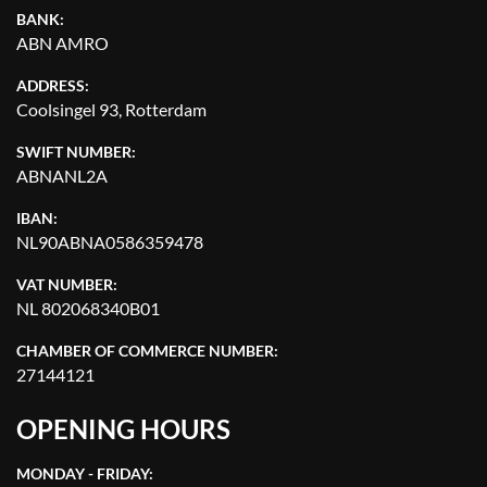
BANK:
ABN AMRO
ADDRESS:
Coolsingel 93, Rotterdam
SWIFT NUMBER:
ABNANL2A
IBAN:
NL90ABNA0586359478
VAT NUMBER:
NL 802068340B01
CHAMBER OF COMMERCE NUMBER:
27144121
OPENING HOURS
MONDAY - FRIDAY: