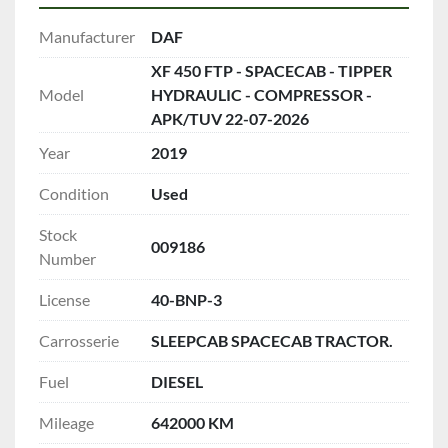
Manufacturer
DAF
XF 450 FTP - SPACECAB - TIPPER
Model
HYDRAULIC - COMPRESSOR -
APK/TUV 22-07-2026
Year
2019
Condition
Used
Stock
009186
Number
License
40-BNP-3
Carrosserie
SLEEPCAB SPACECAB TRACTOR.
Fuel
DIESEL
Mileage
642000 KM