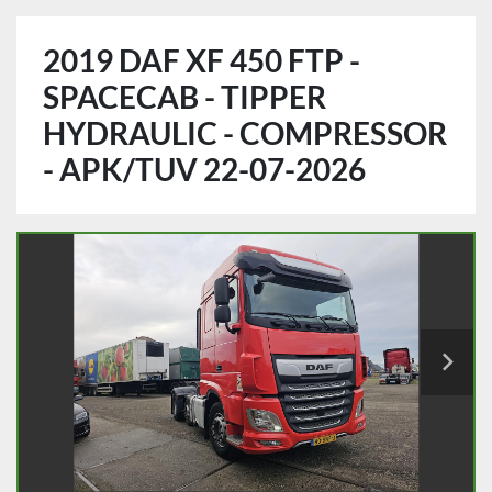
2019 DAF XF 450 FTP -
SPACECAB - TIPPER
HYDRAULIC - COMPRESSOR
- APK/TUV 22-07-2026