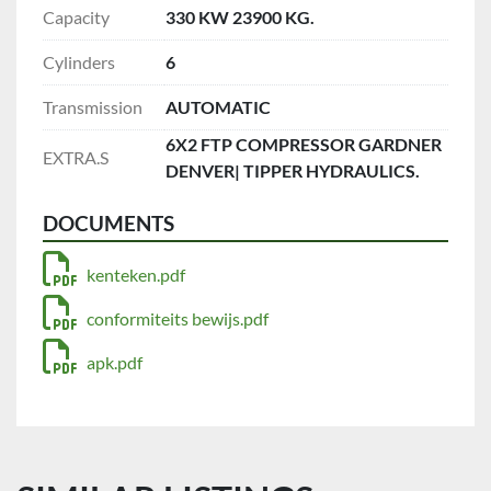
Capacity
330 KW 23900 KG.
Cylinders
6
Transmission
AUTOMATIC
6X2 FTP COMPRESSOR GARDNER
EXTRA.S
DENVER| TIPPER HYDRAULICS.
DOCUMENTS
kenteken.pdf
conformiteits bewijs.pdf
apk.pdf