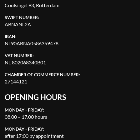
Coolsingel 93, Rotterdam
SWIFT NUMBER:
ABNANL2A
IBAN:
NL90ABNA0586359478
VAT NUMBER:
NL 802068340B01
CHAMBER OF COMMERCE NUMBER:
27144121
OPENING HOURS
MONDAY - FRIDAY:
08.00 – 17.00 hours
MONDAY - FRIDAY:
after 17:00 by appointment