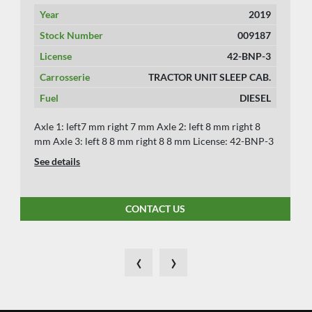
Year
2019
Stock Number
009187
License
42-BNP-3
Carrosserie
TRACTOR UNIT SLEEP CAB.
Fuel
DIESEL
Axle 1: left7 mm right 7 mm Axle 2: left 8 mm right 8
mm Axle 3: left 8 8 mm right 8 8 mm License: 42-BNP-3
See details
CONTACT US
‹
›