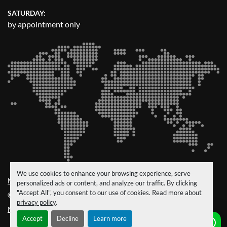
SATURDAY:
by appointment only
We use cookies to enhance your browsing experience, serve
Manage Cookies
personalized ads or content, and analyze our traffic. By clicking
"Accept All", you consent to our use of cookies. Read more about
© Copyright
CRM Trucks & Trailers
2026
privacy policy
.
Machinio System
website by
Machinio
Accept
Decline
Learn more