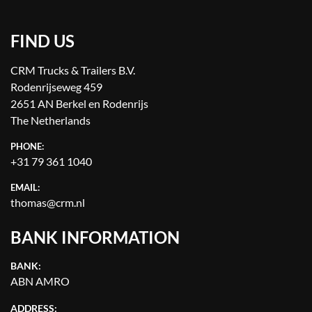
FIND US
CRM Trucks & Trailers B.V.
Rodenrijseweg 459
2651 AN Berkel en Rodenrijs
The Netherlands
PHONE:
+31 79 361 1040
EMAIL:
thomas@crm.nl
BANK INFORMATION
BANK:
ABN AMRO
ADDRESS: