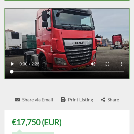
Share via Email
Print Listing
Share
€17,750 (EUR)