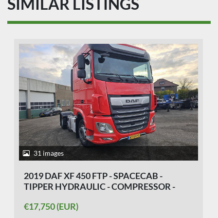
SIMILAR LISTINGS
31 images
2019 DAF XF 450 FTP - SPACECAB -
TIPPER HYDRAULIC - COMPRESSOR -
APK/TUV 27-07-2026
€17,750 (EUR)