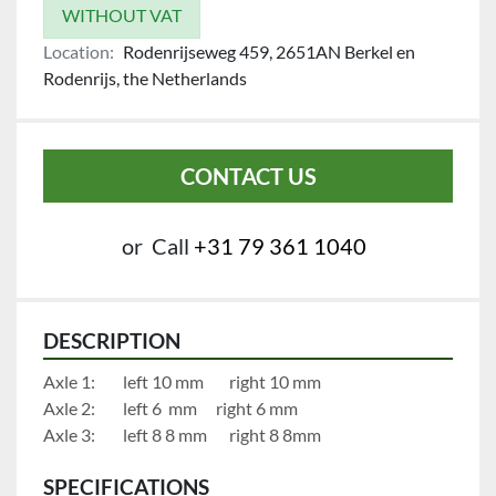
WITHOUT VAT
Location:
Rodenrijseweg 459, 2651AN Berkel en
Rodenrijs, the Netherlands
CONTACT US
or
Call
+31 79 361 1040
DESCRIPTION
Axle 1:		left 10 mm		right 10 mm
Axle 2:		left 6  mm		right 6 mm
Axle 3:		left 8 8 mm		right 8 8mm
SPECIFICATIONS