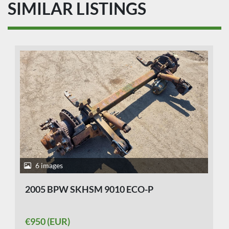
SIMILAR LISTINGS
6 images
2005 BPW SKHSM 9010 ECO-P
€950 (EUR)