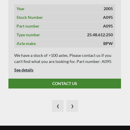
Year
2005
Stock Number
A095
Part number
A095
Type number
25.48.612.250
Axle make
BPW
We have a stock of >100 axles. Please contact us if you
can't find what you are looking for. Part number: A095
See details
CONTACT US
‹
›