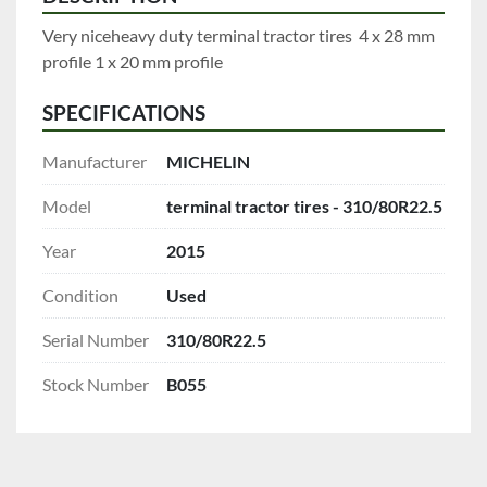
Very niceheavy duty terminal tractor tires  4 x 28 mm 
profile 1 x 20 mm profile
SPECIFICATIONS
Manufacturer
MICHELIN
Model
terminal tractor tires - 310/80R22.5
Year
2015
Condition
Used
Serial Number
310/80R22.5
Stock Number
B055