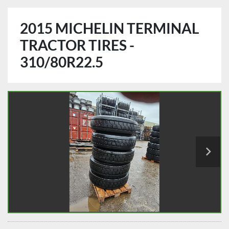
2015 MICHELIN TERMINAL
TRACTOR TIRES -
310/80R22.5