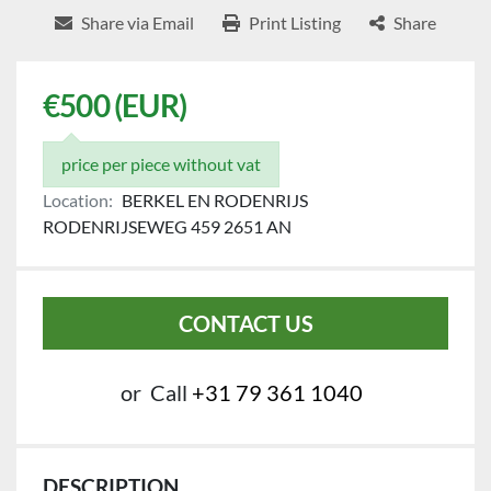
Share via Email
Print Listing
Share
€500 (EUR)
price per piece without vat
Location:
BERKEL EN RODENRIJS
RODENRIJSEWEG 459 2651 AN
CONTACT US
or
Call
+31 79 361 1040
DESCRIPTION