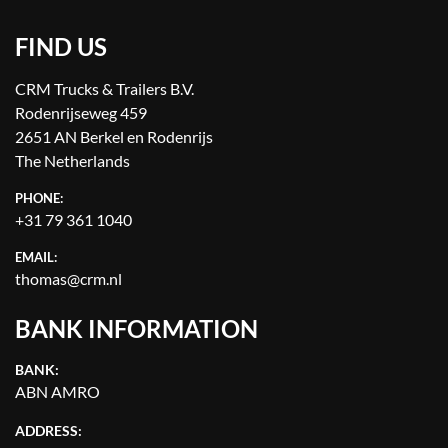
FIND US
CRM Trucks & Trailers B.V.
Rodenrijseweg 459
2651 AN Berkel en Rodenrijs
The Netherlands
PHONE:
+31 79 361 1040
EMAIL:
thomas@crm.nl
BANK INFORMATION
BANK:
ABN AMRO
ADDRESS: