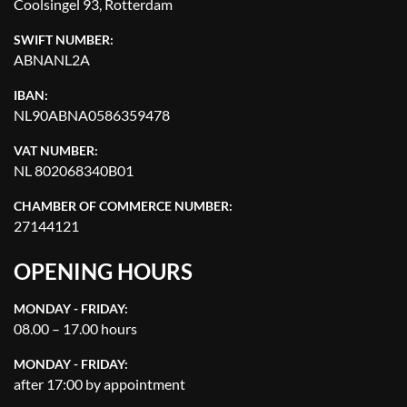
Coolsingel 93, Rotterdam
SWIFT NUMBER:
ABNANL2A
IBAN:
NL90ABNA0586359478
VAT NUMBER:
NL 802068340B01
CHAMBER OF COMMERCE NUMBER:
27144121
OPENING HOURS
MONDAY - FRIDAY:
08.00 – 17.00 hours
MONDAY - FRIDAY:
after 17:00 by appointment