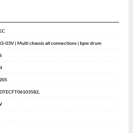
EC
3-03V | Multi chassis all connections | bpw drum
6
d
205
DTECFT06103582,
W