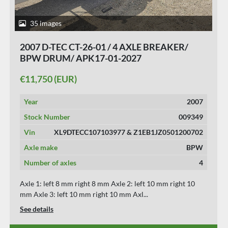
40 images
2016 D-TEC VCC-01 FLEXITRAILER/ALL
CONNECTIONS/ APK/TUV 23-01-2027./ 10
PIECES.
€11,950 (EUR)
Year
2016
Stock Number
009353
Vin
XL9DTECFTG0103019
Axle make
VALKX
Number of axles
3
Axle 1: left 8 mm right 8 mm Axle 2: left 10 mm right 10
mm Axle 3: left 8 mm right 8 mm *** W...
See details