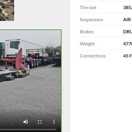
Tire size
385
Suspension
AIR
Brakes
DR
Weight
477
Connections
45 F