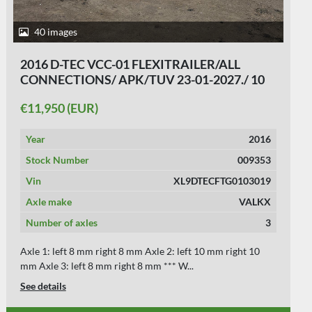
38 images
2014 D-TEC FLEXI TRAILER - ALL
CONNECTIONS - BPW DRUM - APK/TUV 29-
10-2026.
€11,950 (EUR)
Year
2014
Stock Number
009286
Vin
XL9DTECFTE103259
Axle make
BPW
Number of axles
3
Axle 1: left 10 mm right 10 mm Axle 2: left 10 mm right 10
mm Axle 3: left 10 mm right 10 mm *...
See details