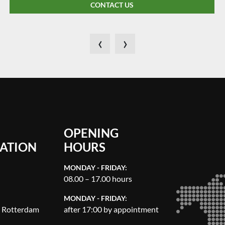
CONTACT US
‹
›
OPENING
ATION
HOURS
MONDAY - FRIDAY:
08.00 – 17.00 hours
MONDAY - FRIDAY:
, Rotterdam
after 17:00 by appointment