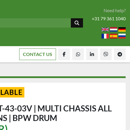
Need help?
+31 79 361 1040
CONTACT US
facebook
whatsapp
linkedin
viber
tele
ILABLE
T-43-03V | MULTI CHASSIS ALL
S | BPW DRUM
R)