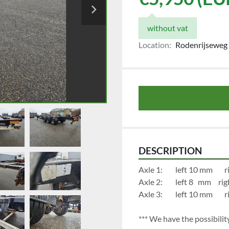
without vat
Location:
Rodenrijseweg 
DESCRIPTION
Axl
Axle 2:		
Axl
*** We have the possibility 