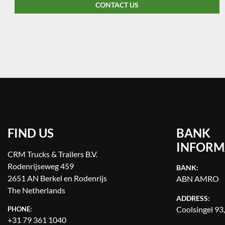
CONTACT US
FIND US
BANK
INFORM
CRM Trucks & Trailers B.V.
Rodenrijseweg 459
BANK:
2651 AN Berkel en Rodenrijs
ABN AMRO
The Netherlands
ADDRESS:
Coolsingel 93
PHONE:
+31 79 361 1040