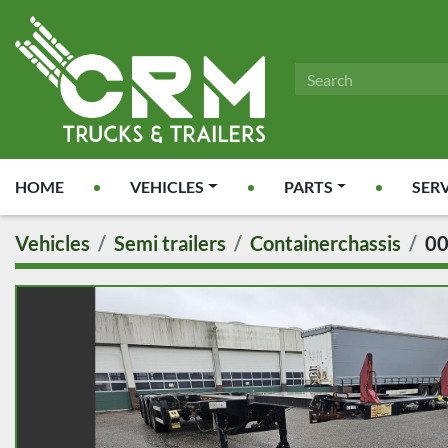
HOME
VEHICLES
PARTS
SER
Vehicles
Semi trailers
Containerchassis
0