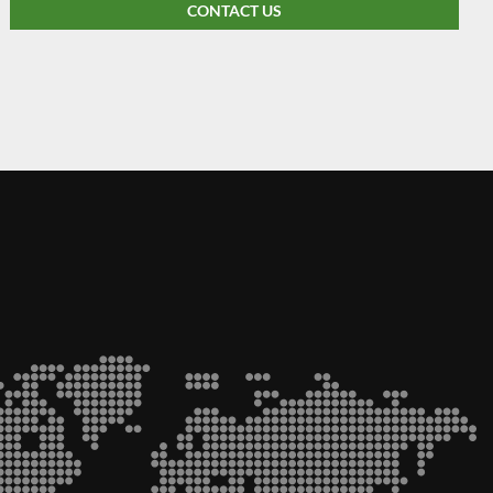
CONTACT US