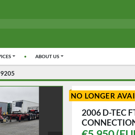
VICES
ABOUT US
09205
NO LONGER AVA
2006 D-TEC F
CONNECTION
€5,950 (EU