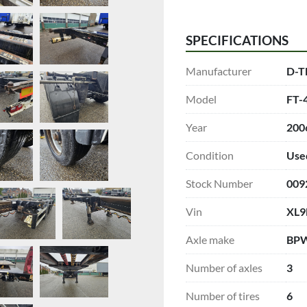
SPECIFICATIONS
Manufacturer
D-T
Model
FT-4
Year
200
Condition
Use
Stock Number
009
Vin
XL9
Axle make
BP
Number of axles
3
Number of tires
6