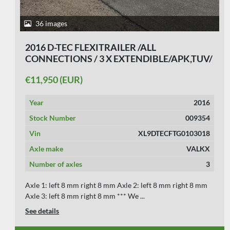
35 images
2007 D-TEC CT-26-01 / 4 AXLE BREAKER/
BPW DRUM/ APK17-01-2027
€11,750 (EUR)
Year
2007
Stock Number
009349
Vin
XL9DTECC107103977 & Z1EB1JZ0501200702
Axle make
BPW
Number of axles
4
Axle 1: left 8 mm right 8 mm Axle 2: left 10 mm right 10
mm Axle 3: left 10 mm right 10 mm Axl...
See details