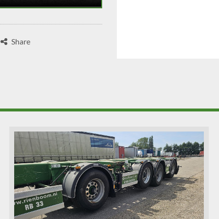
Share