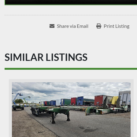
Share via Email
Print Listing
SIMILAR LISTINGS