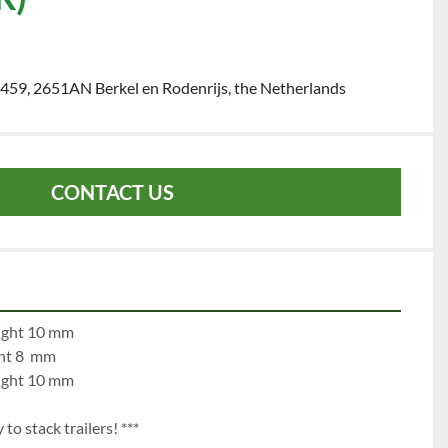
459, 2651AN Berkel en Rodenrijs, the Netherlands
CONTACT US
e 1:		left 10 mm		right 10 mm
left 8   mm		right 8  mm
e 3:		left 10 mm		right 10 mm
to stack trailers! ***