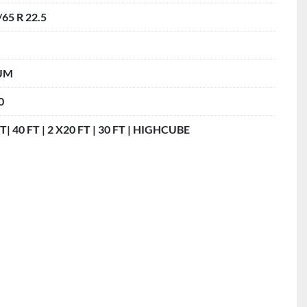
/65 R 22.5
UM
0
T| 40 FT | 2 X20 FT | 30 FT | HIGHCUBE