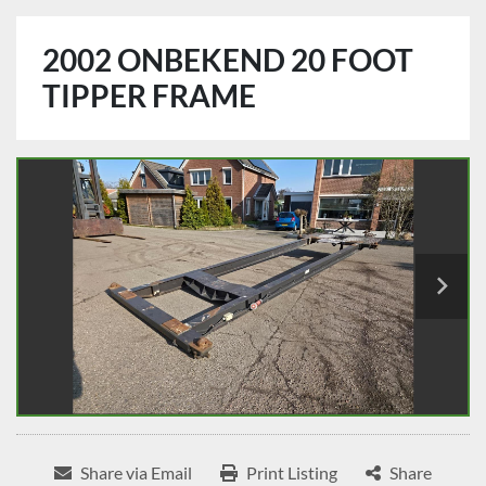
2002 ONBEKEND 20 FOOT
TIPPER FRAME
Share via Email
Print Listing
Share