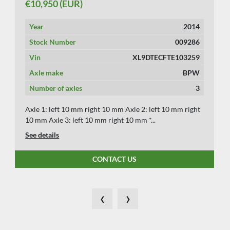
€10,950 (EUR)
Year
2014
Stock Number
009286
Vin
XL9DTECFTE103259
Axle make
BPW
Number of axles
3
Axle 1: left 10 mm right 10 mm Axle 2: left 10 mm right
10 mm Axle 3: left 10 mm right 10 mm *...
See details
CONTACT US
‹
›