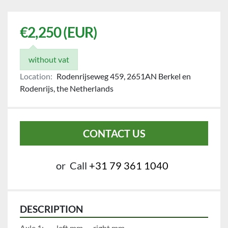
€2,250 (EUR)
without vat
Location:
Rodenrijseweg 459, 2651AN Berkel en
Rodenrijs, the Netherlands
CONTACT US
or
Call
+31 79 361 1040
DESCRIPTION
Axle 1:		left mm		right mm