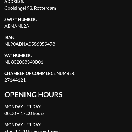
ADDRESS:
Coolsingel 93, Rotterdam
SWIFT NUMBER:
ABNANL2A
IBAN:
NL90ABNA0586359478
VAT NUMBER:
NL 802068340B01
CHAMBER OF COMMERCE NUMBER:
27144121
OPENING HOURS
MONDAY - FRIDAY:
08.00 – 17.00 hours
MONDAY - FRIDAY:
after 17:00 by appointment