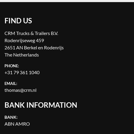
FIND US
CRM Trucks & Trailers B.V.
Rodenrijseweg 459
2651 AN Berkel en Rodenrijs
The Netherlands
PHONE:
+31 79 361 1040
EMAIL:
thomas@crm.nl
BANK INFORMATION
BANK:
ABN AMRO