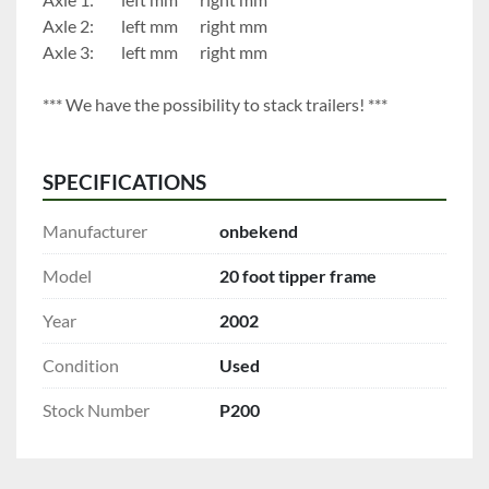
Axle 2:		left mm		right mm
Axle 3:		left mm		right mm
*** We have the possibility to stack trailers! ***
SPECIFICATIONS
Manufacturer
onbekend
Model
20 foot tipper frame
Year
2002
Condition
Used
Stock Number
P200