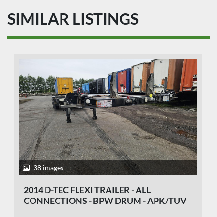
SIMILAR LISTINGS
38 images
2014 D-TEC FLEXI TRAILER - ALL
CONNECTIONS - BPW DRUM - APK/TUV
29-10-2026.