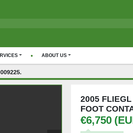
ERVICES
ABOUT US
009225.
2005 FLIEG
FOOT CONTA
€6,750 (EU