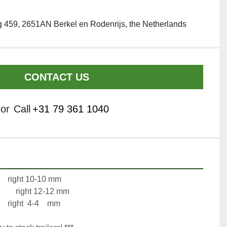
 459, 2651AN Berkel en Rodenrijs, the Netherlands
CONTACT US
or
Call
+31 79 361 1040
Axle 1:		left 4-8     mm		right 10-10 mm
Axle 2:		left 10-10 mm		right 12-12 mm
Axle 3:		left 4-8     mm		right  4-4    mm