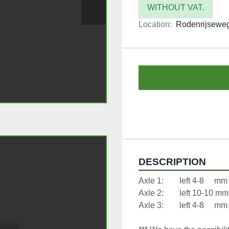
WITHOUT VAT.
Location:
Rodenrijseweg
DESCRIPTION