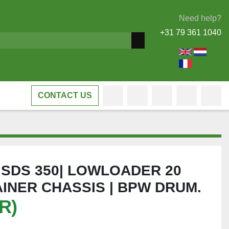
Need help?
+31 79 361 1040
CONTACT US
facebook
whatsapp
linkedin
viber
tele
L SDS 350| LOWLOADER 20
INER CHASSIS | BPW DRUM.
R)