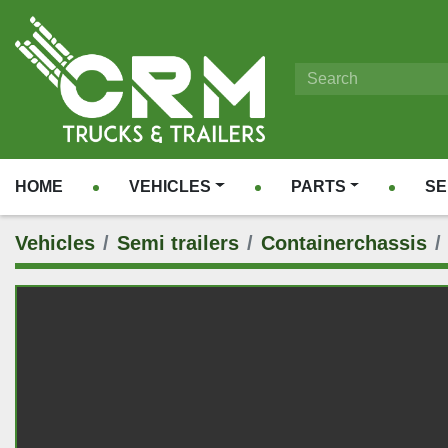
HOME
VEHICLES
PARTS
S
Vehicles
Semi trailers
Containerchassis