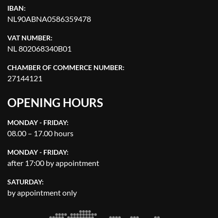
IBAN:
NL90ABNA0586359478
VAT NUMBER:
NL 802068340B01
CHAMBER OF COMMERCE NUMBER:
27144121
OPENING HOURS
MONDAY - FRIDAY:
08.00 – 17.00 hours
MONDAY - FRIDAY:
after 17:00 by appointment
SATURDAY:
by appointment only