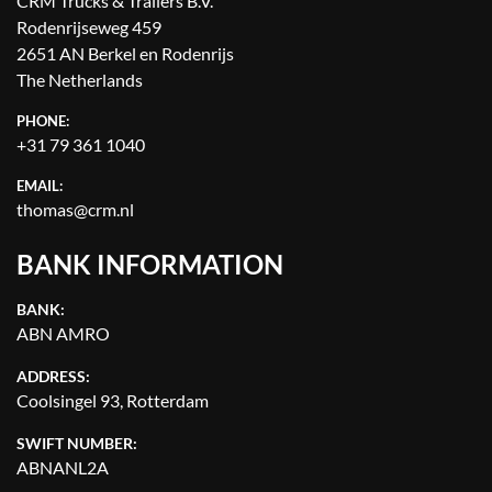
CRM Trucks & Trailers B.V.
Rodenrijseweg 459
2651 AN Berkel en Rodenrijs
The Netherlands
PHONE:
+31 79 361 1040
EMAIL:
thomas@crm.nl
BANK INFORMATION
BANK:
ABN AMRO
ADDRESS:
Coolsingel 93, Rotterdam
SWIFT NUMBER:
ABNANL2A