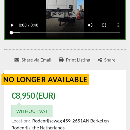
Share via Email
Print Listing
Share
NO LONGER AVAILABLE
€8,950 (EUR)
WITHOUT VAT
Location:
Rodenrijseweg 459, 2651AN Berkel en
Rodenrijs, the Netherlands