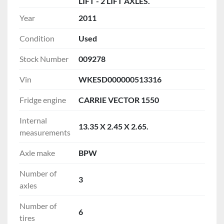
LIFT - 2 LIFT AXLES.
Year
2011
Condition
Used
Stock Number
009278
Vin
WKESD000000513316
Fridge engine
CARRIE VECTOR 1550
Internal
13.35 X 2.45 X 2.65.
measurements
Axle make
BPW
Number of
3
axles
Number of
6
tires