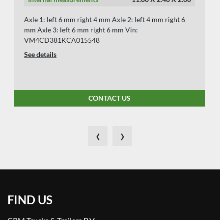
Axle 1: left 6 mm right 4 mm Axle 2: left 4 mm right 6
mm Axle 3: left 6 mm right 6 mm Vin:
VM4CD381KCA015548
See details
CONTACT US
‹
›
FIND US