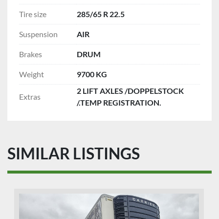
Tire size
285/65 R 22.5
Suspension
AIR
Brakes
DRUM
Weight
9700 KG
2 LIFT AXLES /DOPPELSTOCK
Extras
/.TEMP REGISTRATION.
SIMILAR LISTINGS