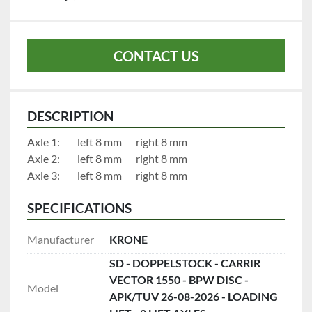
CONTACT US
DESCRIPTION
Axle 1:		left 8 mm		right 8 mm
Axle 2:		left 8 mm		right 8 mm
Axle 3:		left 8 mm		right 8 mm
SPECIFICATIONS
Manufacturer
KRONE
SD - DOPPELSTOCK - CARRIR
VECTOR 1550 - BPW DISC -
Model
APK/TUV 26-08-2026 - LOADING