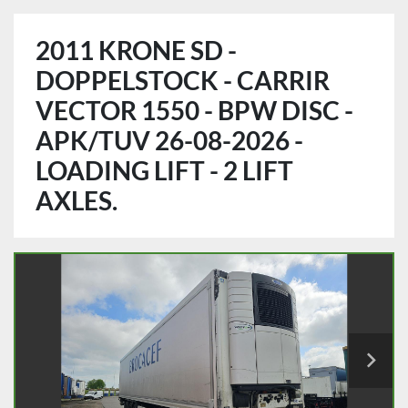
2011 KRONE SD -
DOPPELSTOCK - CARRIR
VECTOR 1550 - BPW DISC -
APK/TUV 26-08-2026 -
LOADING LIFT - 2 LIFT
AXLES.