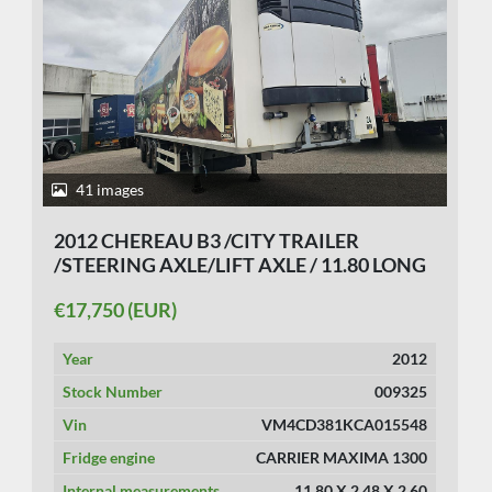
41 images
2012 CHEREAU B3 /CITY TRAILER
/STEERING AXLE/LIFT AXLE / 11.80 LONG
/LOADING LIFT/ BPW DISC / CARRIER
€17,750 (EUR)
FRIDGE.TUV 23/7/2026
Year
2012
Stock Number
009325
Vin
VM4CD381KCA015548
Fridge engine
CARRIER MAXIMA 1300
Internal measurements
11.80 X 2.48 X 2.60