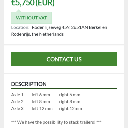
€5,750 (EUR)
WITHOUT VAT
Location:
Rodenrijseweg 459, 2651AN Berkel en
Rodenrijs, the Netherlands
CONTACT US
DESCRIPTION
Axle 1:		left 6 mm	    	right 6 mm
Axle 2:		left 8 mm	     	right 8 mm
Axle 3:		left 12 mm		right 12mm
*** We have the possibility to stack trailers! ***