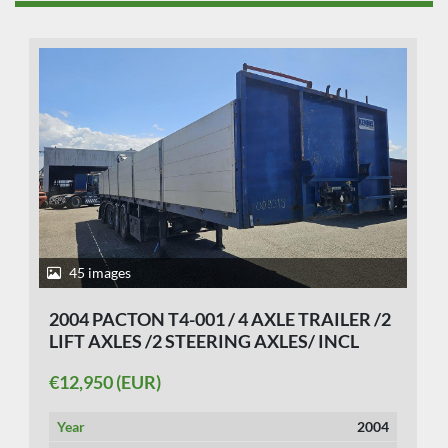
45 images
2004 PACTON T4-001 / 4 AXLE TRAILER /2
LIFT AXLES /2 STEERING AXLES/ INCL
CRANE KENNIS 14 TON MOVEBAL.
€12,950 (EUR)
Year
2004