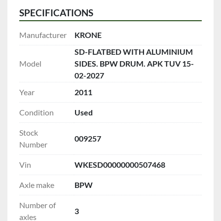
SPECIFICATIONS
Manufacturer
KRONE
SD-FLATBED WITH ALUMINIUM
Model
SIDES. BPW DRUM. APK TUV 15-
02-2027
Year
2011
Condition
Used
Stock
009257
Number
Vin
WKESD00000000507468
Axle make
BPW
Number of
3
axles