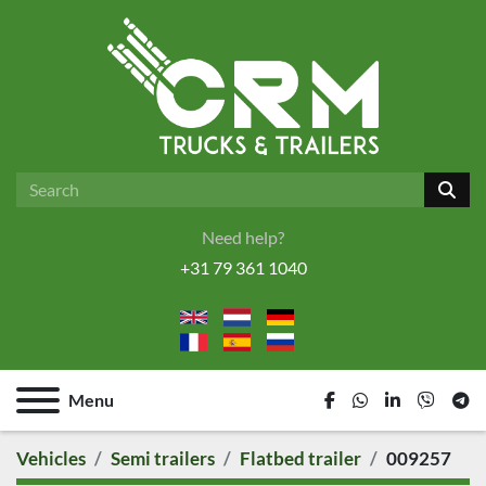
Need help?
+31 79 361 1040
Menu
facebook
whatsapp
linkedin
viber
tel
Vehicles
Semi trailers
Flatbed trailer
009257