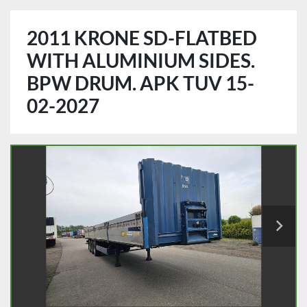
2011 KRONE SD-FLATBED
WITH ALUMINIUM SIDES.
BPW DRUM. APK TUV 15-
02-2027