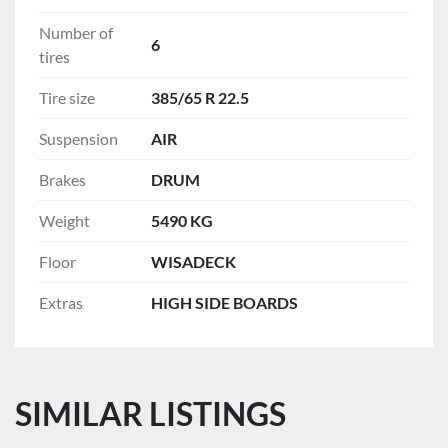
Number of
6
tires
Tire size
385/65 R 22.5
Suspension
AIR
Brakes
DRUM
Weight
5490 KG
Floor
WISADECK
Extras
HIGH SIDE BOARDS
SIMILAR LISTINGS