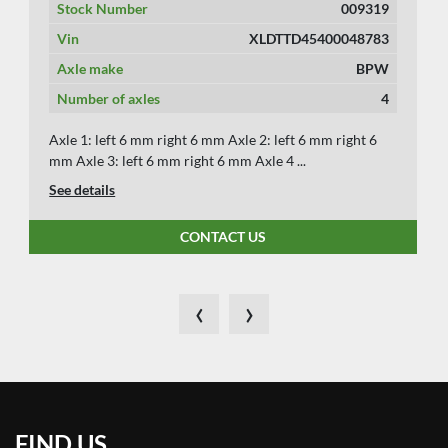
Stock Number
009319
Vin
XLDTTD45400048783
Axle make
BPW
Number of axles
4
Axle 1: left 6 mm right 6 mm Axle 2: left 6 mm right 6
mm Axle 3: left 6 mm right 6 mm Axle 4 ...
See details
CONTACT US
‹
›
FIND US