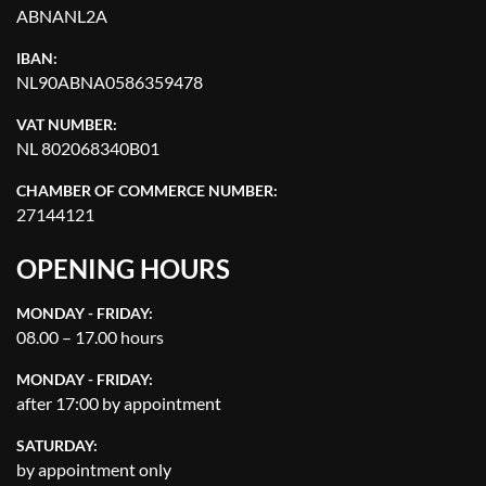
ABNANL2A
IBAN:
NL90ABNA0586359478
VAT NUMBER:
NL 802068340B01
CHAMBER OF COMMERCE NUMBER:
27144121
OPENING HOURS
MONDAY - FRIDAY:
08.00 – 17.00 hours
MONDAY - FRIDAY:
after 17:00 by appointment
SATURDAY:
by appointment only