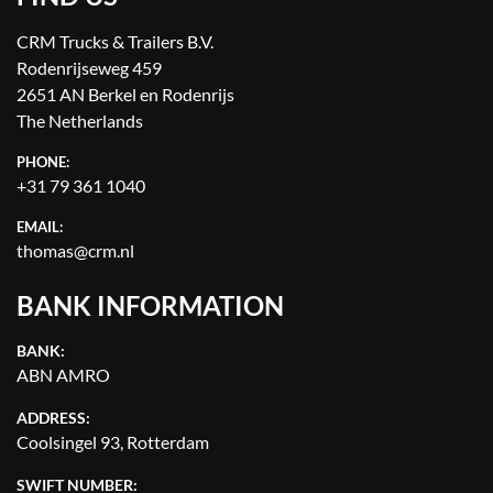
CRM Trucks & Trailers B.V.
Rodenrijseweg 459
2651 AN Berkel en Rodenrijs
The Netherlands
PHONE:
+31 79 361 1040
EMAIL:
thomas@crm.nl
BANK INFORMATION
BANK:
ABN AMRO
ADDRESS:
Coolsingel 93, Rotterdam
SWIFT NUMBER: