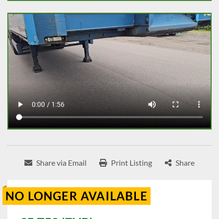
Share via Email
Print Listing
Share
NO LONGER AVAILABLE