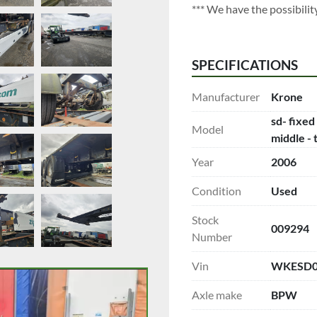
*** We have the possibility 
SPECIFICATIONS
Manufacturer
Krone
sd- fixed
Model
middle - 
Year
2006
Condition
Used
Stock
009294
Number
Vin
WKESD0
Axle make
BPW