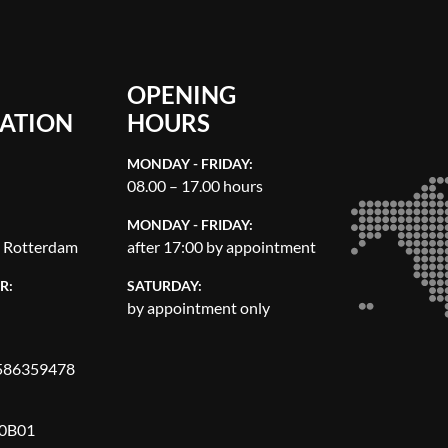
OPENING
ATION
HOURS
MONDAY - FRIDAY:
08.00 – 17.00 hours
MONDAY - FRIDAY:
, Rotterdam
after 17:00 by appointment
R:
SATURDAY:
by appointment only
86359478
0B01