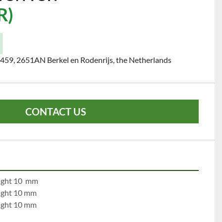
R)
459, 2651AN Berkel en Rodenrijs, the Netherlands
CONTACT US
e 1:		left 10 mm		right 10  mm
e 2:		left 10 mm		right 10 mm
e 3:		left 10 mm		right 10 mm