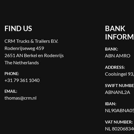
FIND US
BANK
INFORM
CRM Trucks & Trailers B.V.
Rodenrijseweg 459
BANK:
2651 AN Berkel en Rodenrijs
ABN AMRO
The Netherlands
ADDRESS:
Coolsingel 93
PHONE:
+31 79 361 1040
SWIFT NUMBE
EMAIL:
ABNANL2A
thomas@crm.nl
IBAN:
NL90ABNA05
VAT NUMBER:
NL 80206834