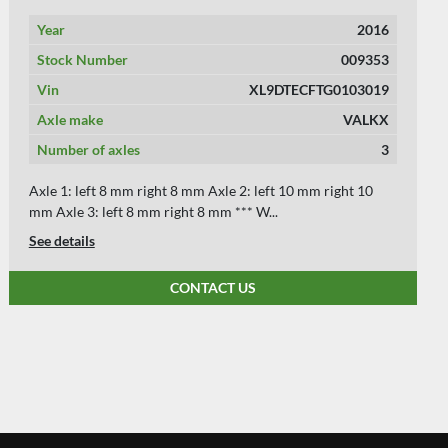
Year
2014
Stock Number
009286
Vin
XL9DTECFTE103259
Axle make
BPW
Number of axles
3
Axle 1: left 10 mm right 10 mm Axle 2: left 10 mm right 10
mm Axle 3: left 10 mm right 10 mm *...
See details
CONTACT US