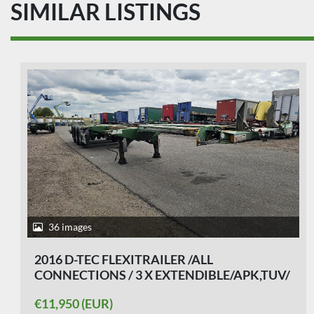
SIMILAR LISTINGS
35 images
2007 D-TEC CT-26-01 / 4 AXLE BREAKER/
BPW DRUM/ APK17-01-2027
€11,750 (EUR)