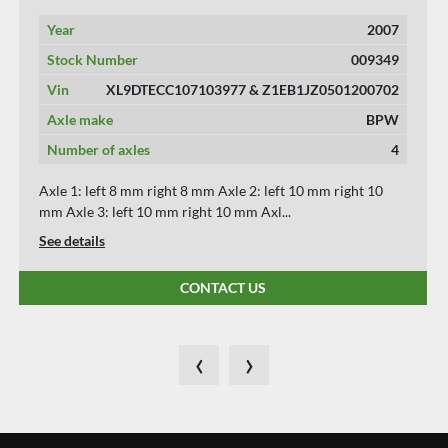
Year
2016
Stock Number
009353
Vin
XL9DTECFTG0103019
Axle make
VALKX
Number of axles
3
Axle 1: left 8 mm right 8 mm Axle 2: left 10 mm right 10
mm Axle 3: left 8 mm right 8 mm *** W...
See details
CONTACT US
‹
›