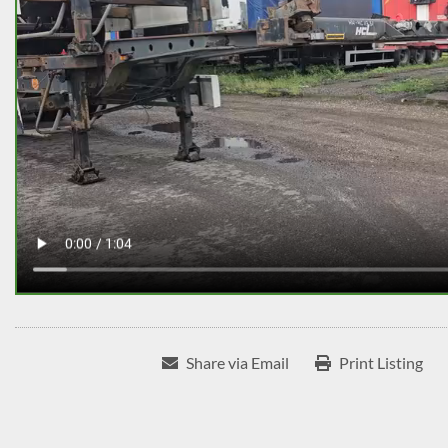
Share via Email
Print Listing