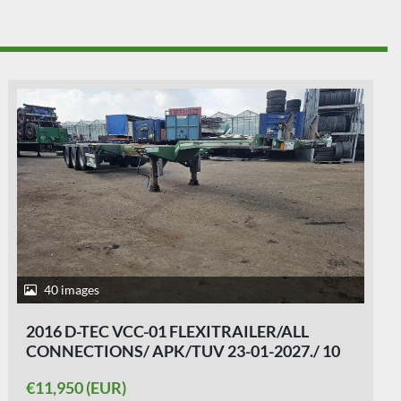
38 images
2014 D-TEC FLEXI TRAILER - ALL
CONNECTIONS - BPW DRUM - APK/TUV 29-
10-2026.
€11,950 (EUR)