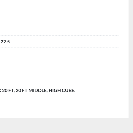
 22.5
 X 20 FT, 20 FT MIDDLE, HIGH CUBE.