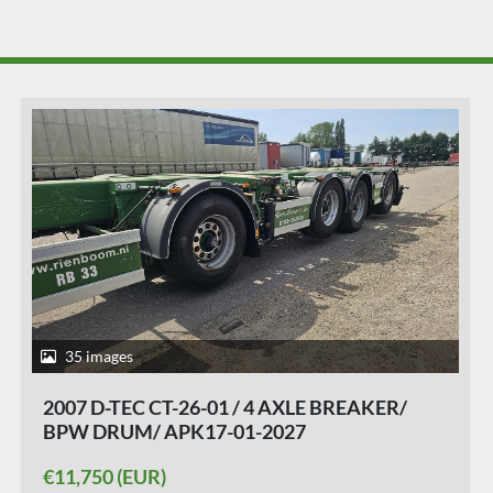
40 images
2016 D-TEC VCC-01 FLEXITRAILER/ALL
CONNECTIONS/ APK/TUV 23-01-2027./ 10
PIECES.
€11,950 (EUR)