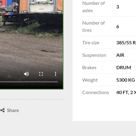
Number of
3
axles
Number of
6
tires
Tire size
385/55 R
Suspension
AIR
Brakes
DRUM
Weight
5300 KG
Connections
40 FT, 2
Share