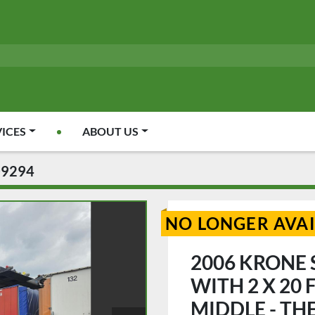
VICES
ABOUT US
09294
NO LONGER AVA
2006 KRONE S
WITH 2 X 20
MIDDLE - THE