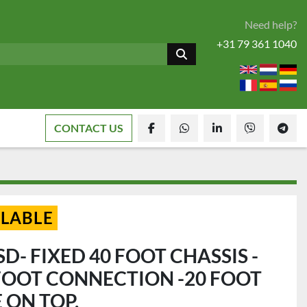
Need help?
+31 79 361 1040
CONTACT US
facebook
whatsapp
linkedin
viber
tele
ILABLE
D- FIXED 40 FOOT CHASSIS -
 FOOT CONNECTION -20 FOOT
 ON TOP.