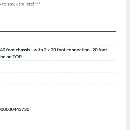
to stack trailers! ***
 40 foot chassis - with 2 x 20 foot connection -20 foot
the on TOP.
00000443730