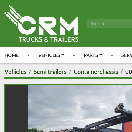
HOME
VEHICLES
PARTS
SER
Vehicles
Semi trailers
Containerchassis
0