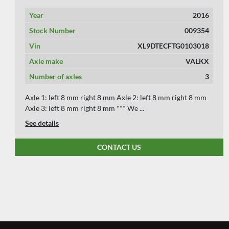
Year
2007
Stock Number
009349
Vin
XL9DTECC107103977 & Z1EB1JZ0501200702
Axle make
BPW
Number of axles
4
Axle 1: left 8 mm right 8 mm Axle 2: left 10 mm right 10
mm Axle 3: left 10 mm right 10 mm Axl...
See details
CONTACT US