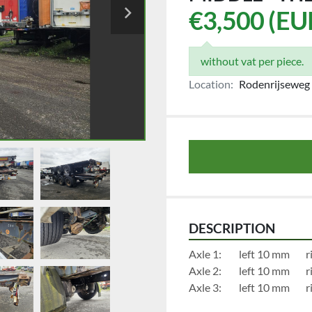
€3,500 (EU
without vat per piece.
Location:
Rodenrijseweg 
DESCRIPTION
Axl
Axl
Axl