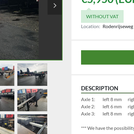
WITHOUT VAT
Location:
Rodenrijseweg 
DESCRIPTION
Axle 1:	
Axle 2:	
Axle 3:	
*** We have the possibility 