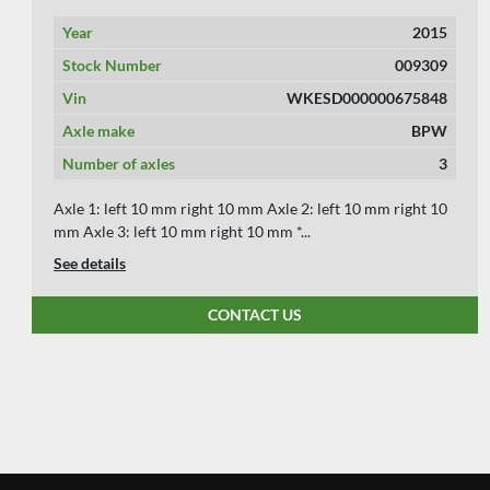
Year
2010
Stock Number
009303
Vin
WKESZ000000472101
Axle make
BPW
Number of axles
2
Axle 1: left 12 mm right 12 mm Axle 2: left 10 mm right 10
mm Axle 3: left mm right mm *** We ...
See details
CONTACT US