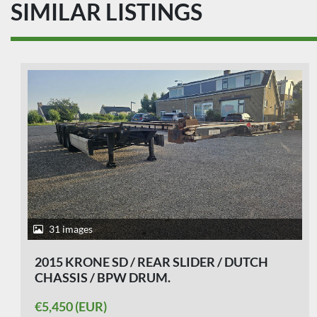
SIMILAR LISTINGS
22 images
2010 KRONE F.ATL 20-BPW DRUM-STEEL
SPRINGS.
€4,750 (EUR)