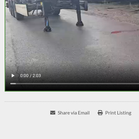
Share via Email
Print Listing