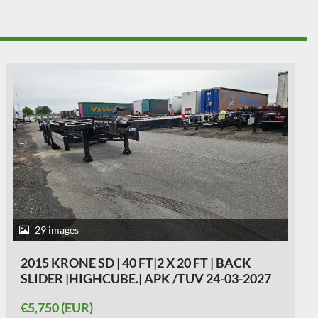
26 images
2004 KRONE SD 27| FIXED CHASSIS | SAF
DISC. 40 FT |2 X 20 FT| HIGHCUBE | 20 FOOT
MIDDLE| LIGHT WEIGHT|4740 KG.
€4,250 (EUR)