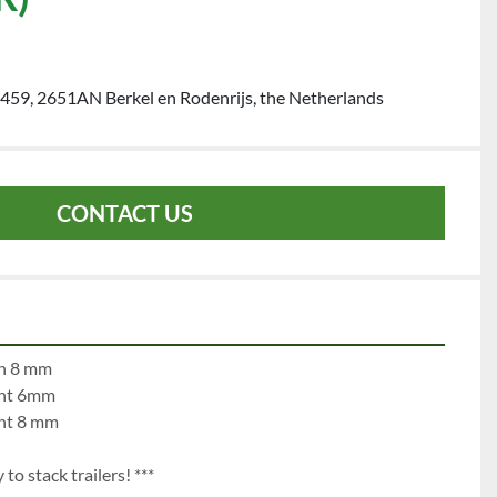
459, 2651AN Berkel en Rodenrijs, the Netherlands
CONTACT US
	left 8 mm		righ 8 mm
	left 6 mm		right 6mm
	left 8 mm		right 8 mm
to stack trailers! ***