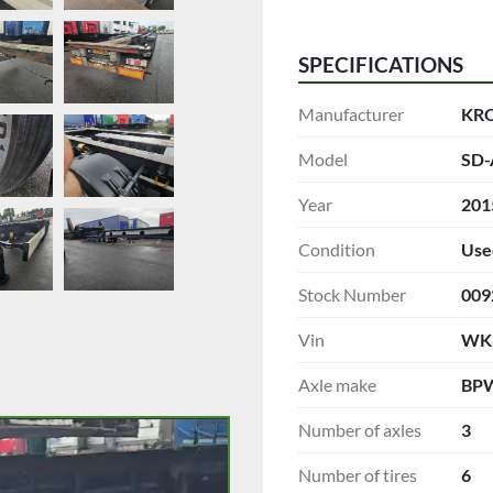
SPECIFICATIONS
Manufacturer
KR
Model
SD-
Year
201
Condition
Use
Stock Number
009
Vin
WK
Axle make
BP
Number of axles
3
Number of tires
6