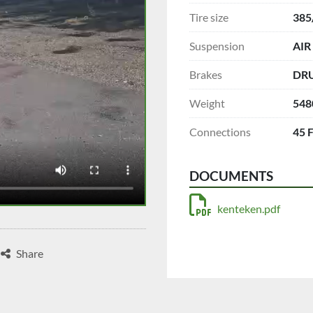
Tire size
385
Suspension
AIR
Brakes
DR
Weight
548
Connections
45 
DOCUMENTS
kenteken.pdf
Share