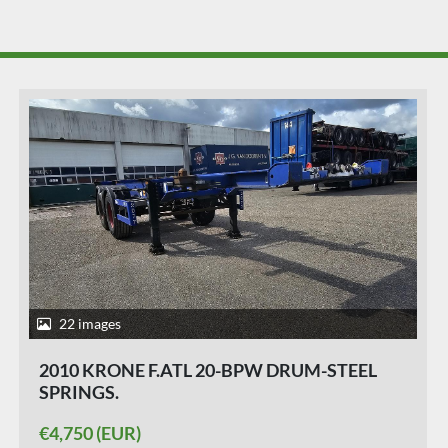
29 images
2015 KRONE SD | 40 FT|2 X 20 FT | BACK
SLIDER |HIGHCUBE.| APK /TUV 24-03-2027
|5 PIECES.
€5,750 (EUR)