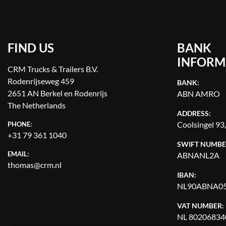
FIND US
BANK
INFORM
CRM Trucks & Trailers B.V.
Rodenrijseweg 459
BANK:
2651 AN Berkel en Rodenrijs
ABN AMRO
The Netherlands
ADDRESS:
Coolsingel 93
PHONE:
+31 79 361 1040
SWIFT NUMBE
EMAIL:
ABNANL2A
thomas@crm.nl
IBAN:
NL90ABNA05
VAT NUMBER:
NL 80206834