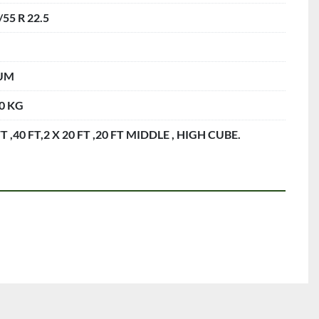
/55 R 22.5
UM
0 KG
FT ,40 FT,2 X 20 FT ,20 FT MIDDLE , HIGH CUBE.