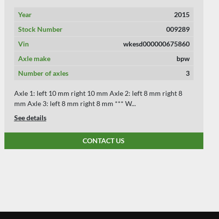
Year
2004
Stock Number
008898
Vin
WKESDC27041214313
Axle make
SAF
Number of axles
3
Axle 1: left 8 mm right 8 mm Axle 2: left 8 mm right 8 mm
Axle 3: left 8 mm right 8 mm *** We ...
See details
CONTACT US