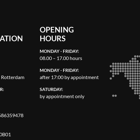
OPENING
ATION
HOURS
MONDAY - FRIDAY:
08.00 – 17.00 hours
MONDAY - FRIDAY:
, Rotterdam
after 17:00 by appointment
R:
SATURDAY:
by appointment only
86359478
0B01