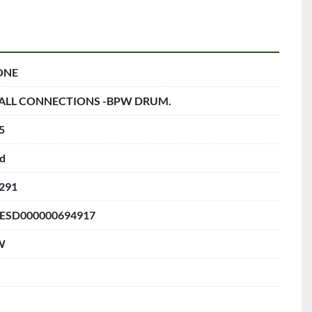
ONE
ALL CONNECTIONS -BPW DRUM.
5
d
291
ESD000000694917
W