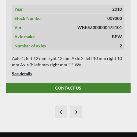
Year
2015
Stock Number
009289
Vin
wkesd000000675860
Axle make
bpw
Number of axles
3
Axle 1: left 10 mm right 10 mm Axle 2: left 8 mm right 8
mm Axle 3: left 8 mm right 8 mm *** W...
See details
CONTACT US
‹
›