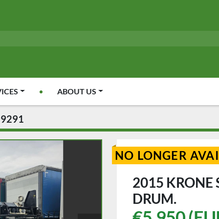
VICES
ABOUT US
09291
NO LONGER AVA
2015 KRONE
DRUM.
€5,950 (EU