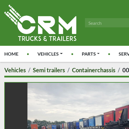
HOME
VEHICLES
PARTS
SER
Vehicles
Semi trailers
Containerchassis
0