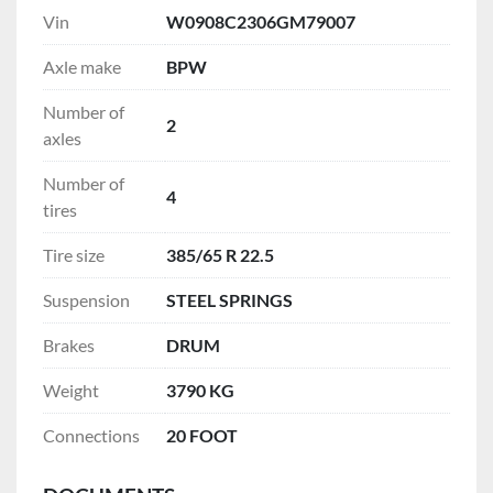
Vin
W0908C2306GM79007
Axle make
BPW
Number of
2
axles
Number of
4
tires
Tire size
385/65 R 22.5
Suspension
STEEL SPRINGS
Brakes
DRUM
Weight
3790 KG
Connections
20 FOOT