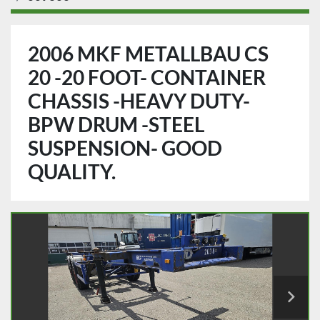
2006 MKF METALLBAU CS
20 -20 FOOT- CONTAINER
CHASSIS -HEAVY DUTY-
BPW DRUM -STEEL
SUSPENSION- GOOD
QUALITY.