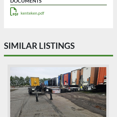
DOCUMENTS
kenteken.pdf
SIMILAR LISTINGS