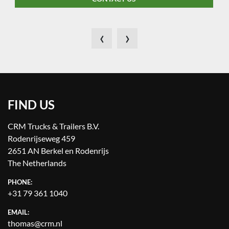
‹
›
FIND US
CRM Trucks & Trailers B.V.
Rodenrijseweg 459
2651 AN Berkel en Rodenrijs
The Netherlands
PHONE:
+31 79 361 1040
EMAIL:
thomas@crm.nl