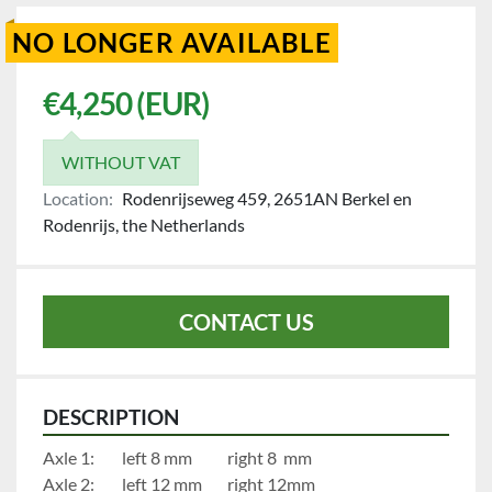
NO LONGER AVAILABLE
€4,250 (EUR)
WITHOUT VAT
Location:
Rodenrijseweg 459, 2651AN Berkel en
Rodenrijs, the Netherlands
CONTACT US
DESCRIPTION
Axle 1:		left 8 mm	     	right 8  mm
Axle 2:		left 12 mm		right 12mm