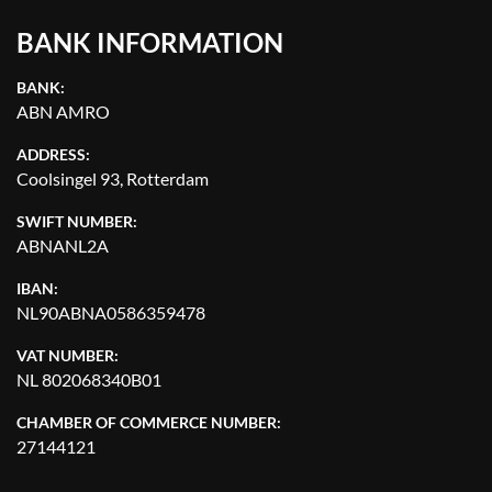
BANK INFORMATION
BANK:
ABN AMRO
ADDRESS:
Coolsingel 93, Rotterdam
SWIFT NUMBER:
ABNANL2A
IBAN:
NL90ABNA0586359478
VAT NUMBER:
NL 802068340B01
CHAMBER OF COMMERCE NUMBER:
27144121