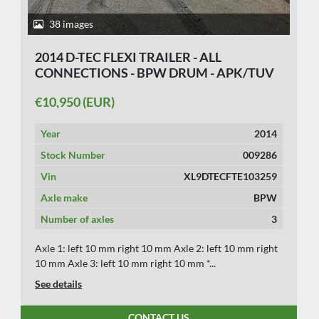
38 images
2014 D-TEC FLEXI TRAILER - ALL
CONNECTIONS - BPW DRUM - APK/TUV
29-10-2026.
€10,950 (EUR)
Year
2014
Stock Number
009286
Vin
XL9DTECFTE103259
Axle make
BPW
Number of axles
3
Axle 1: left 10 mm right 10 mm Axle 2: left 10 mm right
10 mm Axle 3: left 10 mm right 10 mm *...
See details
CONTACT US