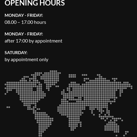
OPENING HOURS
MONDAY - FRIDAY:
08.00 – 17.00 hours
MONDAY - FRIDAY:
after 17:00 by appointment
SATURDAY:
by appointment only