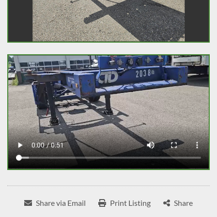
Share via Email
Print Listing
Share