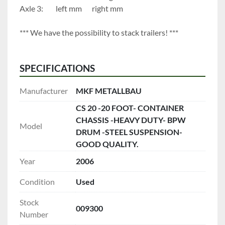
Axle 3:		left mm		right mm
*** We have the possibility to stack trailers! ***
SPECIFICATIONS
Manufacturer
MKF METALLBAU
CS 20 -20 FOOT- CONTAINER
CHASSIS -HEAVY DUTY- BPW
Model
DRUM -STEEL SUSPENSION-
GOOD QUALITY.
Year
2006
Condition
Used
Stock
009300
Number