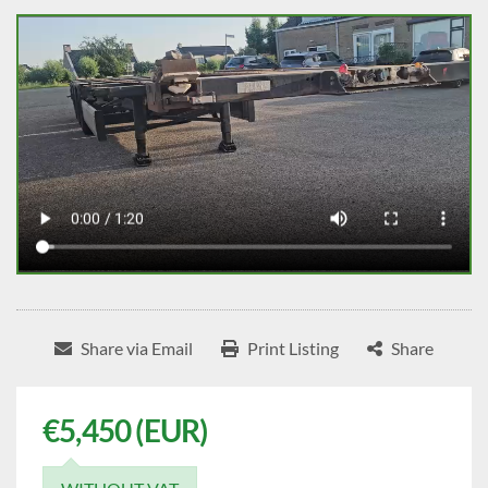
Share via Email
Print Listing
Share
€5,450 (EUR)