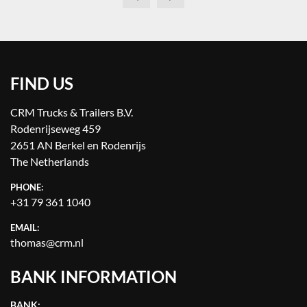
FIND US
CRM Trucks & Trailers B.V.
Rodenrijseweg 459
2651 AN Berkel en Rodenrijs
The Netherlands
PHONE:
+31 79 361 1040
EMAIL:
thomas@crm.nl
BANK INFORMATION
BANK: