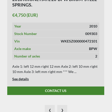
SPRINGS.
€4,750 (EUR)
Year
2010
Stock Number
009303
Vin
WKESZ000000472101
Axle make
BPW
Number of axles
2
Axle 1: left 12 mm right 12 mm Axle 2: left 10 mm right
10 mm Axle 3: left mm right mm *** We ...
See details
CONTACT US
‹
›