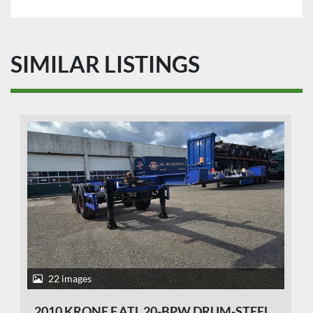
SIMILAR LISTINGS
22 images
2010 KRONE F.ATL 20-BPW DRUM-STEEL