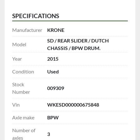
SPECIFICATIONS
Manufacturer
KRONE
SD / REAR SLIDER / DUTCH
Model
CHASSIS / BPW DRUM.
Year
2015
Condition
Used
Stock
009309
Number
Vin
WKESD000000675848
Axle make
BPW
Number of
3
axles