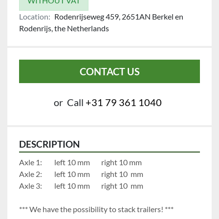
WITHOUT VAT
Location:
Rodenrijseweg 459, 2651AN Berkel en
Rodenrijs, the Netherlands
CONTACT US
or
Call
+31 79 361 1040
DESCRIPTION
Axle 1:		left 10 mm		right 10 mm
Axle 2:		left 10 mm		right 10  mm
Axle 3:		left 10 mm		right 10  mm
*** We have the possibility to stack trailers! ***