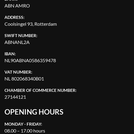
ABN AMRO
ADDRESS:
Coolsingel 93, Rotterdam
SWIFT NUMBER:
ABNANL2A
IBAN:
NL90ABNA0586359478
VAT NUMBER:
NL 802068340B01
CHAMBER OF COMMERCE NUMBER:
27144121
OPENING HOURS
MONDAY - FRIDAY:
08.00 – 17.00 hours