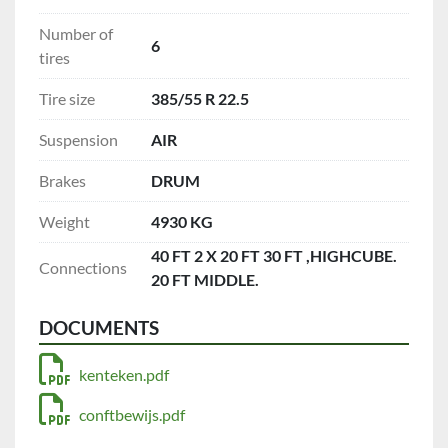
Number of
6
tires
Tire size
385/55 R 22.5
Suspension
AIR
Brakes
DRUM
Weight
4930 KG
40 FT 2 X 20 FT 30 FT ,HIGHCUBE.
Connections
20 FT MIDDLE.
DOCUMENTS
kenteken.pdf
conftbewijs.pdf