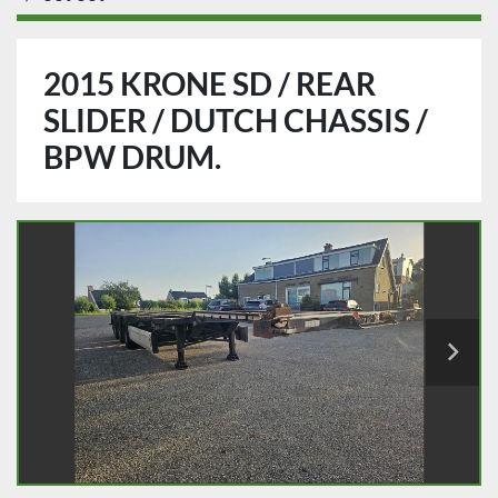
2015 KRONE SD / REAR
SLIDER / DUTCH CHASSIS /
BPW DRUM.