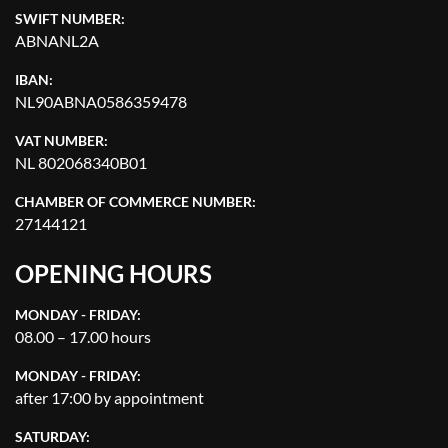
SWIFT NUMBER:
ABNANL2A
IBAN:
NL90ABNA0586359478
VAT NUMBER:
NL 802068340B01
CHAMBER OF COMMERCE NUMBER:
27144121
OPENING HOURS
MONDAY - FRIDAY:
08.00 – 17.00 hours
MONDAY - FRIDAY:
after 17:00 by appointment
SATURDAY: