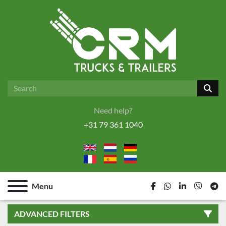
Need help?
+31 79 361 1040
Menu
facebook
whatsapp
linkedin
viber
tel
ADVANCED FILTERS