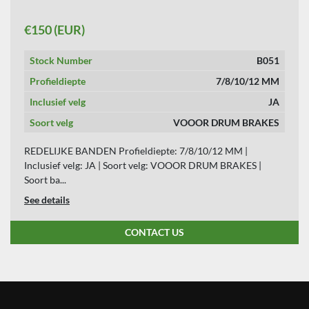
APPLY
CLEAR
€150 (EUR)
YEAR
Stock Number
B051
Profieldiepte
7/8/10/12 MM
Inclusief velg
JA
APPLY
CLEAR
Soort velg
VOOOR DRUM BRAKES
REDELIJKE BANDEN Profieldiepte: 7/8/10/12 MM |
Inclusief velg: JA | Soort velg: VOOOR DRUM BRAKES |
Soort ba...
See details
CONTACT US