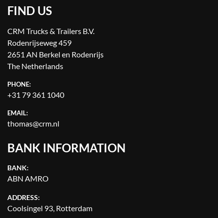
FIND US
CRM Trucks & Trailers B.V.
Rodenrijseweg 459
2651 AN Berkel en Rodenrijs
The Netherlands
PHONE:
+31 79 361 1040
EMAIL:
thomas@crm.nl
BANK INFORMATION
BANK:
ABN AMRO
ADDRESS:
Coolsingel 93, Rotterdam