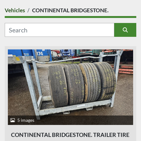
Vehicles
CONTINENTAL BRIDGESTONE.
COUNTRY
CATEGORY
Sort by
MANUFACTURER
MODEL
CONDITION
PRICE
, EUR
5 images
CONTINENTAL BRIDGESTONE. TRAILER TIRE