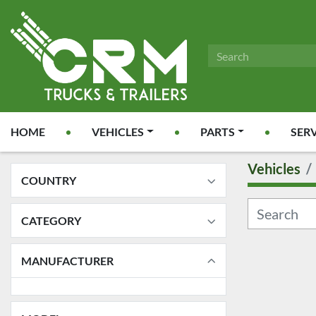
HOME
VEHICLES
PARTS
SER
Vehicles
COUNTRY
CATEGORY
MANUFACTURER