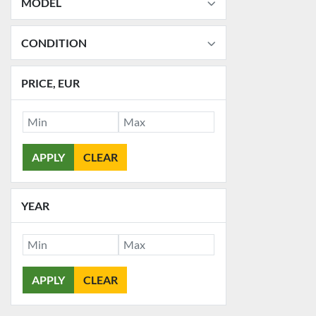
MODEL
CONDITION
PRICE
, EUR
APPLY
CLEAR
YEAR
APPLY
CLEAR