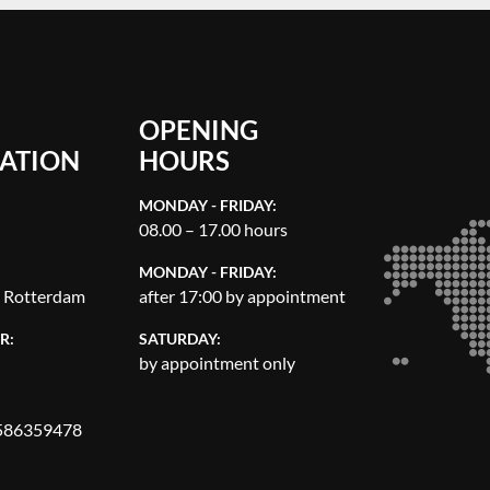
OPENING
ATION
HOURS
MONDAY - FRIDAY:
08.00 – 17.00 hours
MONDAY - FRIDAY:
, Rotterdam
after 17:00 by appointment
R:
SATURDAY:
by appointment only
86359478