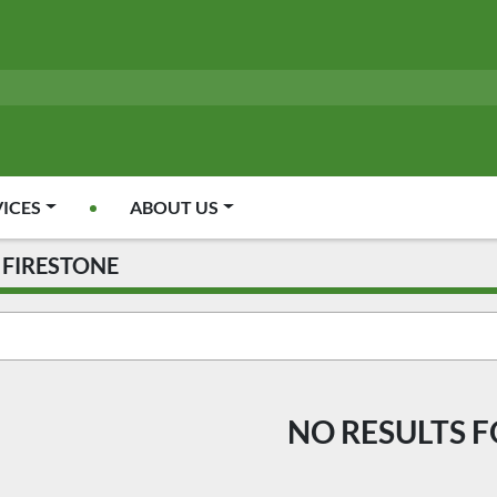
VICES
ABOUT US
FIRESTONE
NO RESULTS 