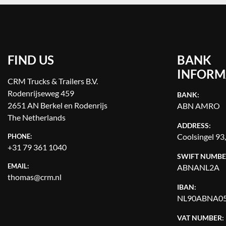
FIND US
BANK
INFORM
CRM Trucks & Trailers B.V.
Rodenrijseweg 459
BANK:
2651 AN Berkel en Rodenrijs
ABN AMRO
The Netherlands
ADDRESS:
Coolsingel 93
PHONE:
+31 79 361 1040
SWIFT NUMBE
EMAIL:
ABNANL2A
thomas@crm.nl
IBAN:
NL90ABNA05
VAT NUMBER: