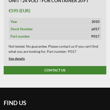
UNIT - 24 VOLT - FOR CONTAINER 20 FT
APPLY
CLEAR
TIPPER.
€595 (EUR)
YEAR
Year
2010
Stock Number
p017
Part number
P017
APPLY
CLEAR
Not tested. No guarantee. Please contact us if you can't find
what you are looking for. Part number: P017
See details
CONTACT US
FIND US