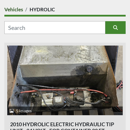
Vehicles
HYDROLIC
COUNTRY
CATEGORY
Sort by
MANUFACTURER
MODEL
CONDITION
PRICE
, EUR
5 images
2010 HYDROLIC ELECTRIC HYDRAULIC TIP