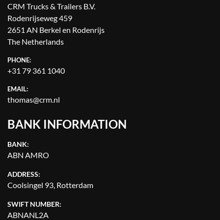
CRM Trucks & Trailers B.V.
Rodenrijseweg 459
2651 AN Berkel en Rodenrijs
The Netherlands
PHONE:
+31 79 361 1040
EMAIL:
thomas@crm.nl
BANK INFORMATION
BANK:
ABN AMRO
ADDRESS:
Coolsingel 93, Rotterdam
SWIFT NUMBER:
ABNANL2A