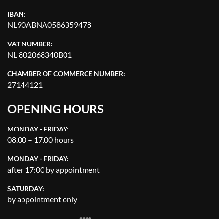
IBAN:
NL90ABNA0586359478
VAT NUMBER:
NL 802068340B01
CHAMBER OF COMMERCE NUMBER:
27144121
OPENING HOURS
MONDAY - FRIDAY:
08.00 – 17.00 hours
MONDAY - FRIDAY:
after 17:00 by appointment
SATURDAY:
by appointment only