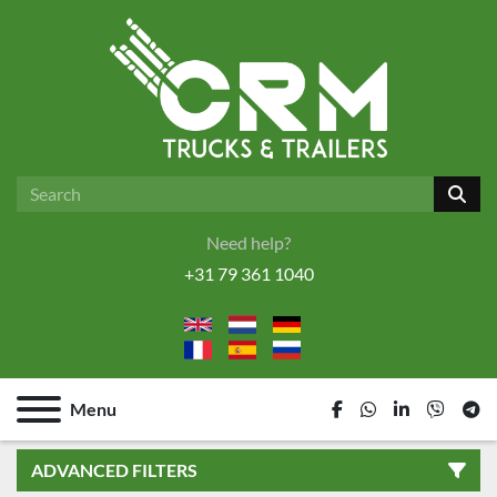
Need help?
+31 79 361 1040
Menu
facebook
whatsapp
linkedin
viber
tel
ADVANCED FILTERS