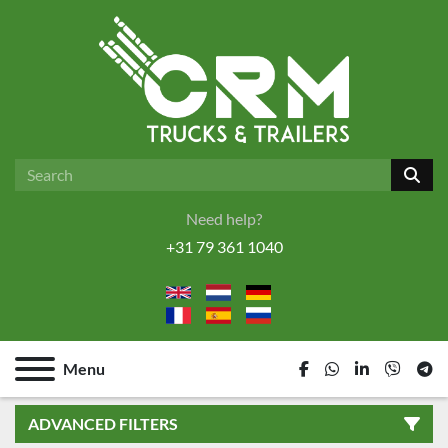
Need help?
+31 79 361 1040
Menu
facebook
whatsapp
linkedin
viber
tel
ADVANCED FILTERS