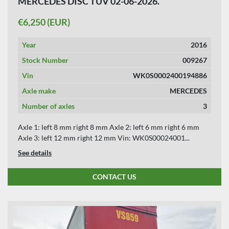
MERCEDES DISC TUV 02-06-2026.
APPLY
CLEAR
€6,250 (EUR)
YEAR
Year
2016
Stock Number
009267
Vin
WK0S0002400194886
APPLY
CLEAR
Axle make
MERCEDES
Number of axles
3
Axle 1: left 8 mm right 8 mm Axle 2: left 6 mm right 6 mm
Axle 3: left 12 mm right 12 mm Vin: WK0S00024001...
See details
CONTACT US