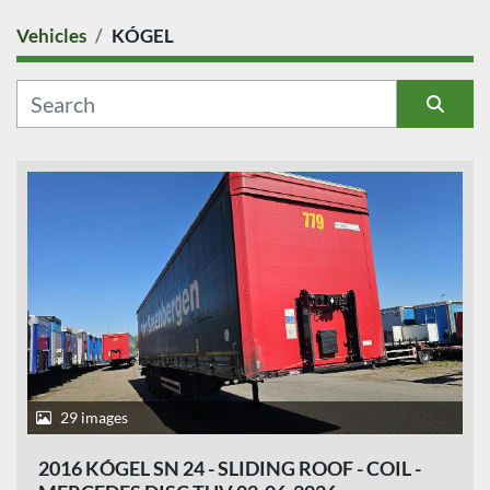
Vehicles
KÓGEL
COUNTRY
CATEGORY
Sort by
MANUFACTURER
MODEL
CONDITION
PRICE
, EUR
29 images
2016 KÓGEL SN 24 - SLIDING ROOF - COIL -