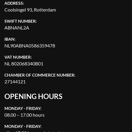
ADDRESS:
Coolsingel 93, Rotterdam
SWIFT NUMBER:
ABNANL2A
IBAN:
NL90ABNA0586359478
VAT NUMBER:
NL 802068340B01
CHAMBER OF COMMERCE NUMBER:
27144121
OPENING HOURS
MONDAY - FRIDAY:
08.00 – 17.00 hours
MONDAY - FRIDAY: