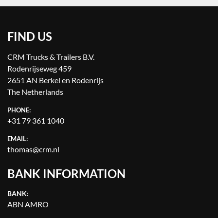
FIND US
CRM Trucks & Trailers B.V.
Rodenrijseweg 459
2651 AN Berkel en Rodenrijs
The Netherlands
PHONE:
+31 79 361 1040
EMAIL:
thomas@crm.nl
BANK INFORMATION
BANK:
ABN AMRO