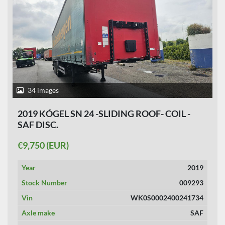
34 images
2019 KÓGEL SN 24 -SLIDING ROOF- COIL -
SAF DISC.
€9,750 (EUR)
Year
2019
Stock Number
009293
Vin
WK0S0002400241734
Axle make
SAF