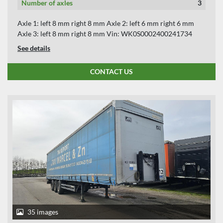
Number of axles
3
Axle 1: left 8 mm right 8 mm Axle 2: left 6 mm right 6 mm
Axle 3: left 8 mm right 8 mm Vin: WK0S0002400241734
See details
CONTACT US
35 images