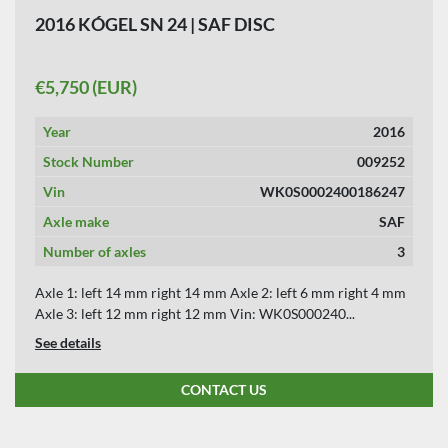
2016 KÓGEL SN 24 | SAF DISC
€5,750 (EUR)
Year
2016
Stock Number
009252
Vin
WK0S0002400186247
Axle make
SAF
Number of axles
3
Axle 1: left 14 mm right 14 mm Axle 2: left 6 mm right 4 mm
Axle 3: left 12 mm right 12 mm Vin: WK0S000240...
See details
CONTACT US