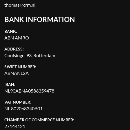
APPLY
CLEAR
thomas@crm.nl
BANK INFORMATION
YEAR
BANK:
ABN AMRO
ADDRESS:
APPLY
CLEAR
Coolsingel 93, Rotterdam
SWIFT NUMBER:
ABNANL2A
IBAN:
NL90ABNA0586359478
VAT NUMBER:
NL 802068340B01
CHAMBER OF COMMERCE NUMBER:
27144121