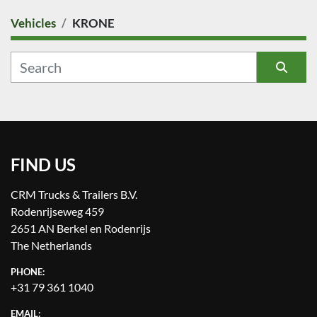
Vehicles
KRONE
COUNTRY
CATEGORY
Sort by
MANUFACTURER
FIND US
MODEL
CRM Trucks & Trailers B.V.
CONDITION
Rodenrijseweg 459
2651 AN Berkel en Rodenrijs
PRICE
, EUR
The Netherlands
PHONE:
+31 79 361 1040
EMAIL: