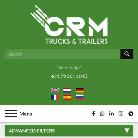
Need help?
+31 79 361 1040
Menu
facebook
whatsapp
linkedin
viber
tel
ADVANCED FILTERS