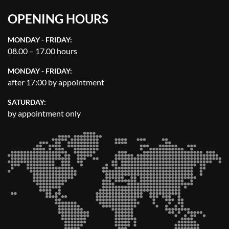
OPENING HOURS
MONDAY - FRIDAY:
08.00 – 17.00 hours
MONDAY - FRIDAY:
after 17:00 by appointment
SATURDAY:
by appointment only