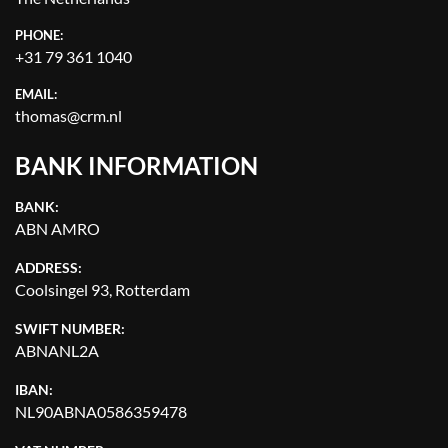
APPLY
CLEAR
PHONE:
+31 79 361 1040
YEAR
EMAIL:
thomas@crm.nl
BANK INFORMATION
APPLY
CLEAR
BANK:
ABN AMRO
ADDRESS:
Coolsingel 93, Rotterdam
SWIFT NUMBER:
ABNANL2A
IBAN:
NL90ABNA0586359478