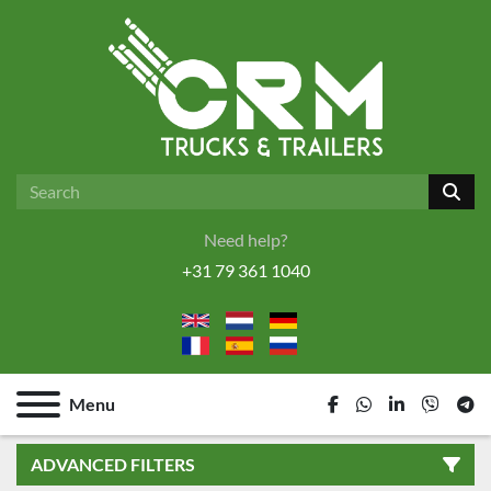
Need help?
+31 79 361 1040
Menu
facebook
whatsapp
linkedin
viber
tel
ADVANCED FILTERS