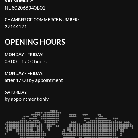
VAT NUMBER:
NL 802068340B01
CHAMBER OF COMMERCE NUMBER:
27144121
OPENING HOURS
MONDAY - FRIDAY:
08.00 – 17.00 hours
MONDAY - FRIDAY:
after 17:00 by appointment
SATURDAY:
by appointment only