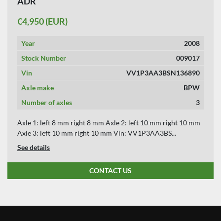
ADR
APPLY
CLEAR
€4,950 (EUR)
YEAR
Year
2008
Stock Number
009017
Vin
VV1P3AA3BSN136890
APPLY
CLEAR
Axle make
BPW
Number of axles
3
Axle 1: left 8 mm right 8 mm Axle 2: left 10 mm right 10 mm
Axle 3: left 10 mm right 10 mm Vin: VV1P3AA3BS...
See details
CONTACT US