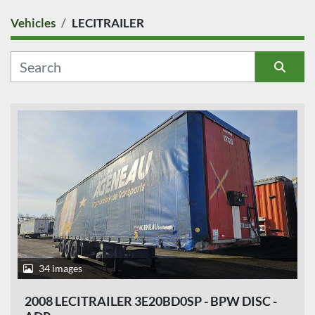
Vehicles
LECITRAILER
COUNTRY
CATEGORY
Sort by
MANUFACTURER
MODEL
CONDITION
PRICE
, EUR
34 images
2008 LECITRAILER 3E20BD0SP - BPW DISC -