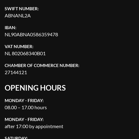
SWIFT NUMBER:
ABNANL2A
IBAN:
NL90ABNA0586359478
VAT NUMBER:
NL 802068340B01
CHAMBER OF COMMERCE NUMBER:
27144121
OPENING HOURS
MONDAY - FRIDAY:
08.00 – 17.00 hours
MONDAY - FRIDAY:
after 17:00 by appointment
SATURDAY: