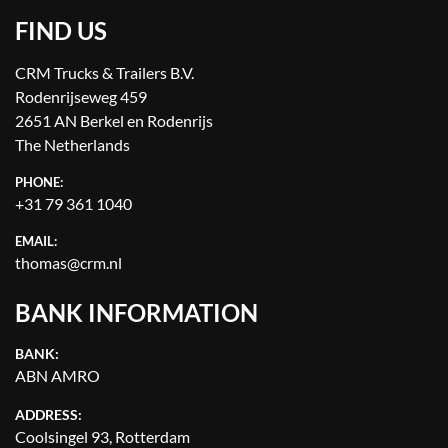
FIND US
CRM Trucks & Trailers B.V.
Rodenrijseweg 459
2651 AN Berkel en Rodenrijs
The Netherlands
PHONE:
+31 79 361 1040
EMAIL:
thomas@crm.nl
BANK INFORMATION
BANK:
ABN AMRO
ADDRESS:
Coolsingel 93, Rotterdam