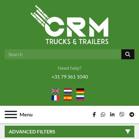
Need help?
+31 79 361 1040
Menu
facebook
whatsapp
linkedin
viber
tel
ADVANCED FILTERS