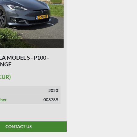
s
LA MODEL S - P100 -
ANGE
(EUR)
2020
ber
008789
CONTACT US