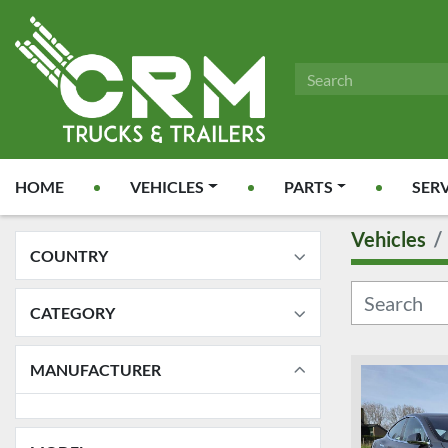
HOME
VEHICLES
PARTS
SER
Vehicles
COUNTRY
CATEGORY
MANUFACTURER