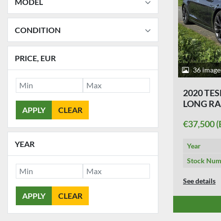
MODEL
CONDITION
PRICE
, EUR
36 image
2020 TES
LONG R
APPLY
CLEAR
€37,500 
YEAR
Year
Stock Num
See details
APPLY
CLEAR