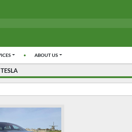
VICES
ABOUT US
TESLA