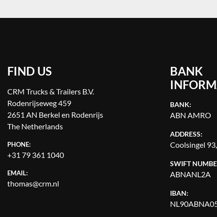
FIND US
BANK
INFORM
CRM Trucks & Trailers B.V.
Rodenrijseweg 459
BANK:
2651 AN Berkel en Rodenrijs
ABN AMRO
The Netherlands
ADDRESS:
Coolsingel 93
PHONE:
+31 79 361 1040
SWIFT NUMBE
EMAIL:
ABNANL2A
thomas@crm.nl
IBAN:
NL90ABNA05