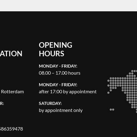
OPENING
ATION
HOURS
MONDAY - FRIDAY:
08.00 – 17.00 hours
MONDAY - FRIDAY:
, Rotterdam
after 17:00 by appointment
R:
SATURDAY:
by appointment only
86359478