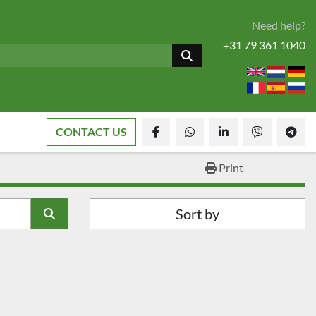
Need help?
+31 79 361 1040
CONTACT US
facebook
whatsapp
linkedin
viber
tele
Print
Sort by