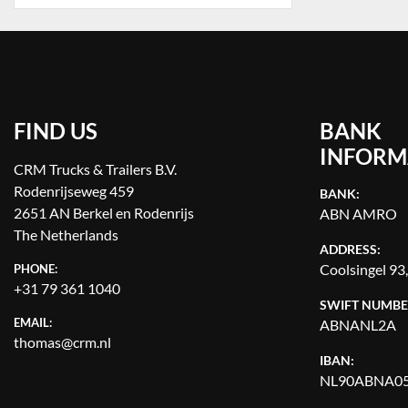
FIND US
BANK
INFORM
CRM Trucks & Trailers B.V.
Rodenrijseweg 459
BANK:
2651 AN Berkel en Rodenrijs
ABN AMRO
The Netherlands
ADDRESS:
Coolsingel 93
PHONE:
+31 79 361 1040
SWIFT NUMBE
EMAIL:
ABNANL2A
thomas@crm.nl
IBAN:
NL90ABNA05