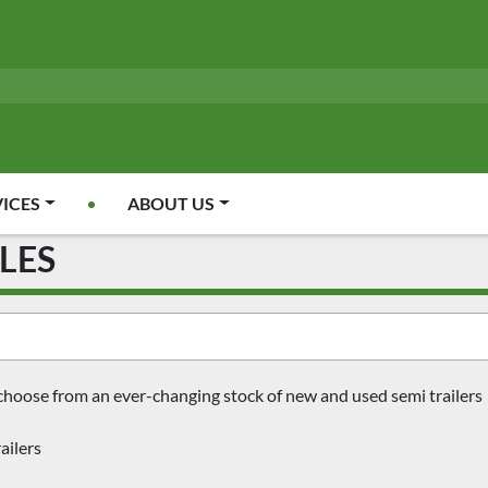
VICES
ABOUT US
CLES
choose from an ever-changing stock of new and used semi trailers
ailers