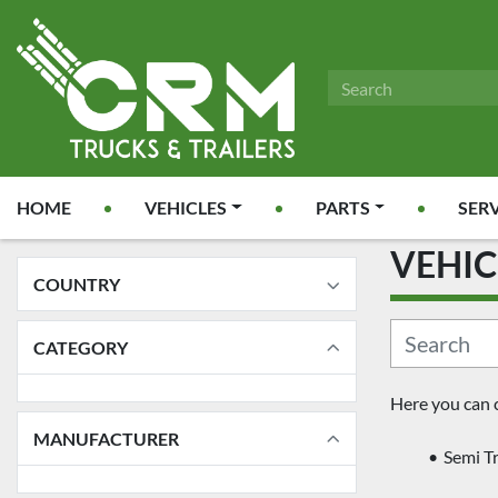
HOME
VEHICLES
PARTS
SER
VEHI
COUNTRY
CATEGORY
Here you can 
MANUFACTURER
Semi Tr