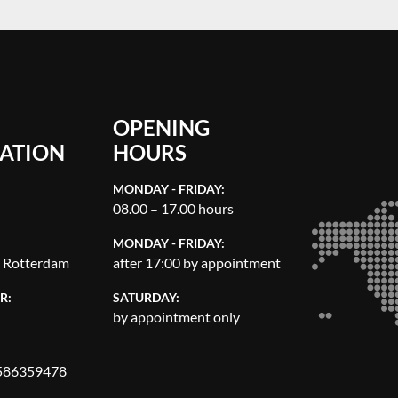
OPENING
ATION
HOURS
MONDAY - FRIDAY:
08.00 – 17.00 hours
MONDAY - FRIDAY:
, Rotterdam
after 17:00 by appointment
R:
SATURDAY:
by appointment only
86359478