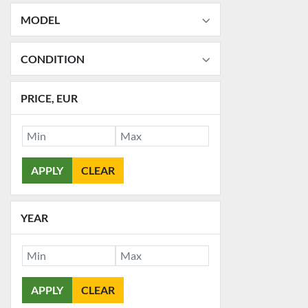
MODEL
CONDITION
PRICE
, EUR
APPLY
CLEAR
YEAR
APPLY
CLEAR