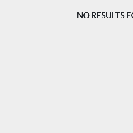
NO RESULTS 