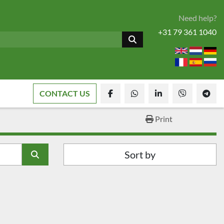
Need help?
+31 79 361 1040
CONTACT US
facebook
whatsapp
linkedin
viber
tele
Print
Sort by