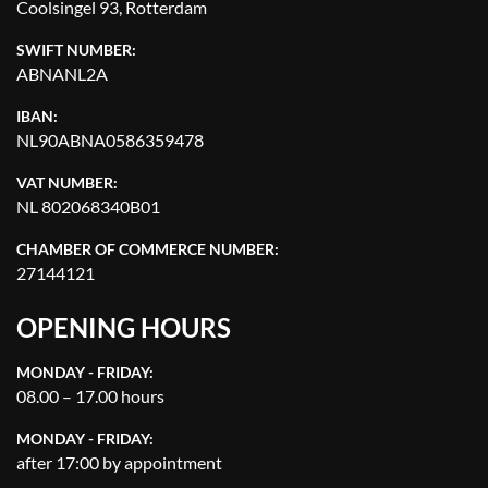
Coolsingel 93, Rotterdam
SWIFT NUMBER:
ABNANL2A
IBAN:
NL90ABNA0586359478
VAT NUMBER:
NL 802068340B01
CHAMBER OF COMMERCE NUMBER:
27144121
OPENING HOURS
MONDAY - FRIDAY:
08.00 – 17.00 hours
MONDAY - FRIDAY:
after 17:00 by appointment