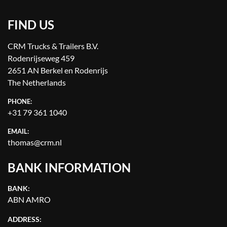
FIND US
CRM Trucks & Trailers B.V.
Rodenrijseweg 459
2651 AN Berkel en Rodenrijs
The Netherlands
PHONE:
+31 79 361 1040
EMAIL:
thomas@crm.nl
BANK INFORMATION
BANK:
ABN AMRO
ADDRESS: