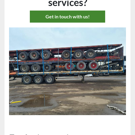
services?
Get in touch with us!