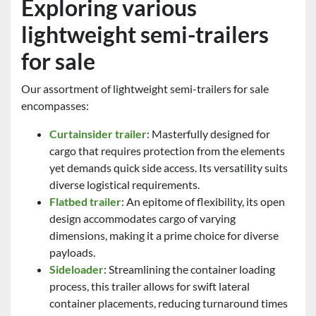
Exploring various
lightweight semi-trailers
for sale
Our assortment of lightweight semi-trailers for sale
encompasses:
Curtainsider trailer
: Masterfully designed for
cargo that requires protection from the elements
yet demands quick side access. Its versatility suits
diverse logistical requirements.
Flatbed trailer
: An epitome of flexibility, its open
design accommodates cargo of varying
dimensions, making it a prime choice for diverse
payloads.
Sideloader
: Streamlining the container loading
process, this trailer allows for swift lateral
container placements, reducing turnaround times