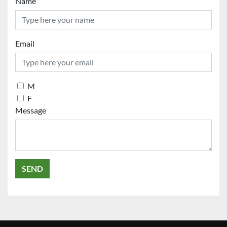
Name
Email
M
F
Message
SEND