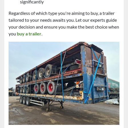
significantly
Regardless of which type you're aiming to buy, a trailer
tailored to your needs awaits you. Let our experts guide
your decision and ensure you make the best choice when
you
buy a trailer
.