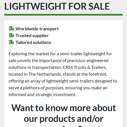
LIGHTWEIGHT FOR SALE
Worldwide transport
Trusted supplier
Tailored solutions
Exploring the market for a semi-trailer lightweight for
sale unveils the importance of precision-engineered
solutions in transportation. CRM Trucks & Trailers,
located in The Netherlands, stands at the forefront,
offering an array of lightweight semi-trailers designed to
serve a plethora of purposes, ensuring you make an
informed and strategic investment.
Want to know more about
our products and/or