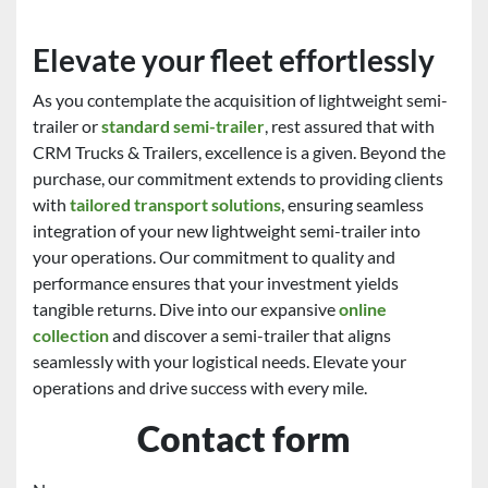
Elevate your fleet effortlessly
As you contemplate the acquisition of lightweight semi-
trailer or
standard semi-trailer
, rest assured that with
CRM Trucks & Trailers, excellence is a given. Beyond the
purchase, our commitment extends to providing clients
with
tailored transport solutions
, ensuring seamless
integration of your new lightweight semi-trailer into
your operations. Our commitment to quality and
performance ensures that your investment yields
tangible returns. Dive into our expansive
online
collection
and discover a semi-trailer that aligns
seamlessly with your logistical needs. Elevate your
operations and drive success with every mile.
Contact form