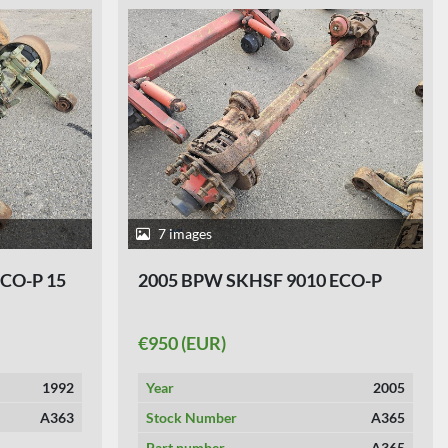
7 images
ECO-P 15
2005 BPW SKHSF 9010 ECO-P
€950 (EUR)
1992
Year
2005
A363
Stock Number
A365
Part number
A365