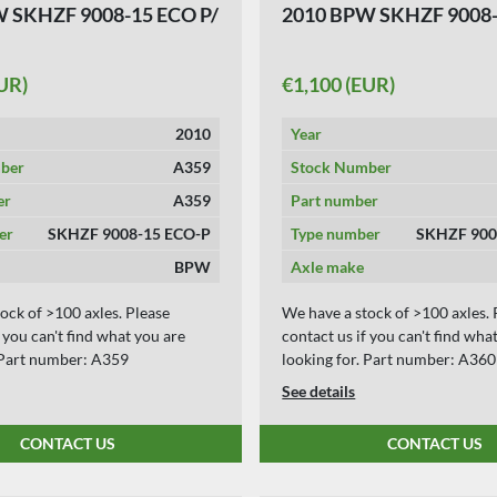
 SKHZF 9008-15 ECO P/
2010 BPW SKHZF 9008-
UR)
€1,100 (EUR)
2010
Year
ber
A359
Stock Number
er
A359
Part number
er
SKHZF 9008-15 ECO-P
Type number
SKHZF 900
BPW
Axle make
ock of >100 axles. Please
We have a stock of >100 axles. 
f you can't find what you are
contact us if you can't find wha
. Part number: A359
looking for. Part number: A360
See details
CONTACT US
CONTACT US