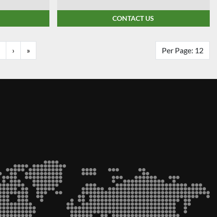
CONTACT US
›
»
Per Page: 12