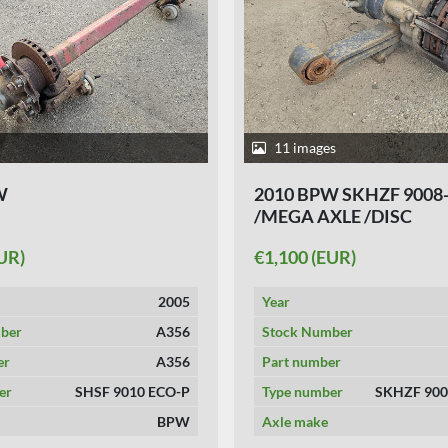
11 images
W
2010 BPW SKHZF 9008-
/MEGA AXLE /DISC
UR)
€1,100 (EUR)
2005
Year
ber
A356
Stock Number
er
A356
Part number
er
SHSF 9010 ECO-P
Type number
SKHZF 900
BPW
Axle make