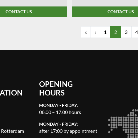
CONTACT US
CONTACT US
«
‹
1
2
3
4
OPENING
ATION
HOURS
MONDAY - FRIDAY:
08.00 – 17.00 hours
MONDAY - FRIDAY:
, Rotterdam
after 17:00 by appointment