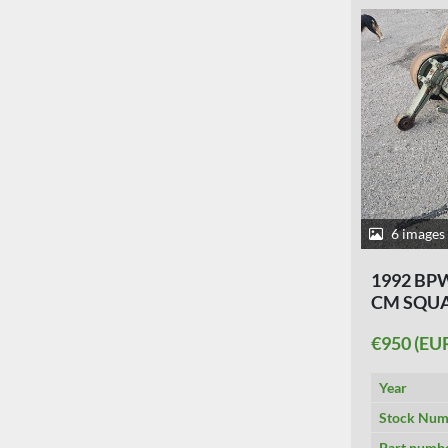
6 images
1992 BPW
CM SQUA
€950 (EU
Year
Stock Num
Part numb