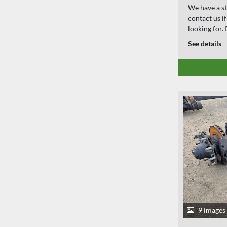
We have a st
contact us i
looking for
See details
9 images