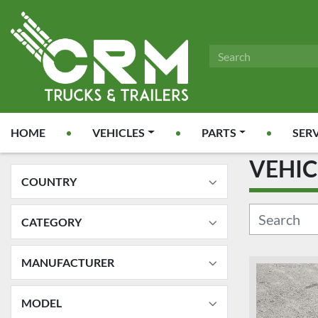
HOME
VEHICLES
PARTS
SER
VEHI
COUNTRY
CATEGORY
MANUFACTURER
MODEL