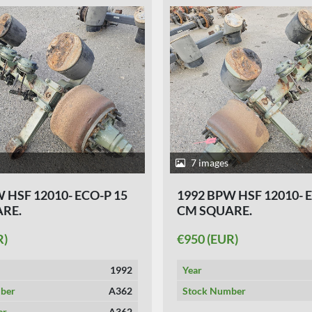
7 images
 HSF 12010- ECO-P 15
1992 BPW HSF 12010- 
RE.
CM SQUARE.
R)
€950 (EUR)
1992
Year
ber
A362
Stock Number
er
A362