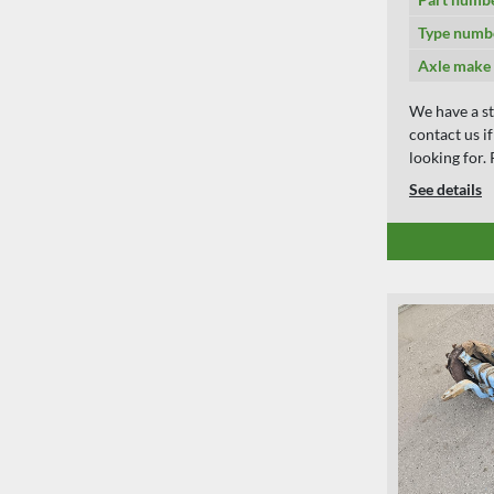
Type numb
Axle make
We have a st
contact us i
looking for
See details