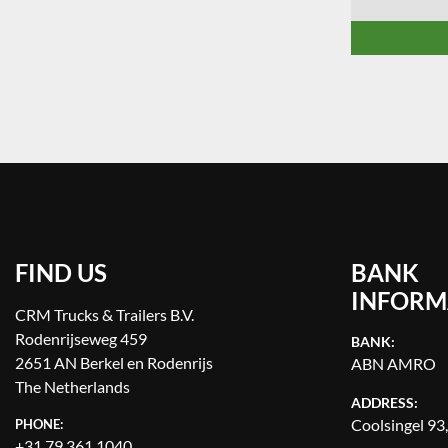
FIND US
BANK
INFORM
CRM Trucks & Trailers B.V.
Rodenrijseweg 459
BANK:
2651 AN Berkel en Rodenrijs
ABN AMRO
The Netherlands
ADDRESS:
Coolsingel 93
PHONE:
+31 79 361 1040