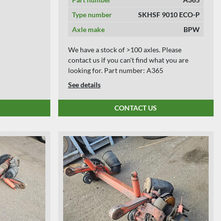
Type number
SKHSF 9010 ECO-P
Axle make
BPW
We have a stock of >100 axles. Please
contact us if you can't find what you are
looking for. Part number: A365
See details
CONTACT US