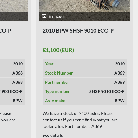
6 images
CO-P
2010 BPW SHSF 9010 ECO-P
€1,100 (EUR)
2010
Year
2010
A368
Stock Number
A369
A368
Part number
A369
 900 ECO-P
Type number
SHSF 9010 ECO-P
BPW
Axle make
BPW
Please
We have a stock of >100 axles. Please
t you are
contact us if you can't find what you are
looking for. Part number: A369
See details