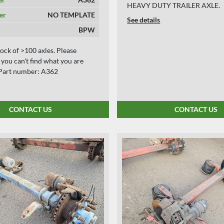
HEAVY DUTY TRAILER AXLE.
er
NO TEMPLATE
See details
BPW
ock of >100 axles. Please
f you can't find what you are
. Part number: A362
CONTACT US
CONTACT US