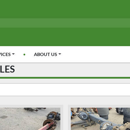
VICES
ABOUT US
CLES