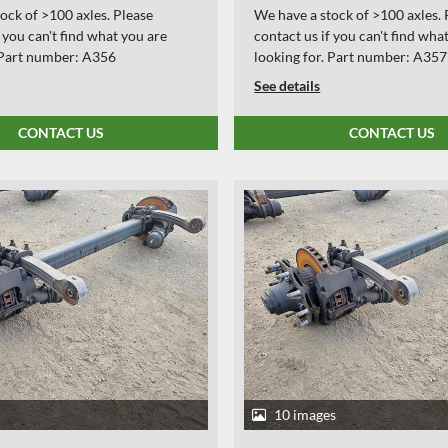
ock of >100 axles. Please
We have a stock of >100 axles. 
f you can't find what you are
contact us if you can't find wha
. Part number: A356
looking for. Part number: A357
See details
CONTACT US
CONTACT US
10 images