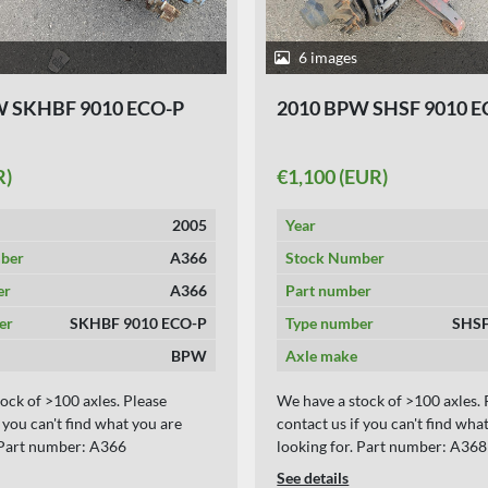
6 images
W SKHBF 9010 ECO-P
2010 BPW SHSF 9010 E
R)
€1,100 (EUR)
2005
Year
ber
A366
Stock Number
er
A366
Part number
er
SKHBF 9010 ECO-P
Type number
SHSF
BPW
Axle make
ock of >100 axles. Please
We have a stock of >100 axles. 
f you can't find what you are
contact us if you can't find wha
. Part number: A366
looking for. Part number: A368
See details