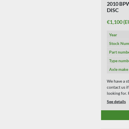
2010 BPW
DISC
€1,100 (E
Year
Stock Num
Part numb
Type numb
Axle make
We have a st
contact us i
looking for
See details