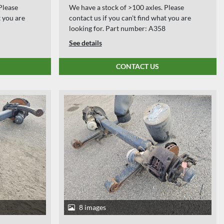
Please
We have a stock of >100 axles. Please
t you are
contact us if you can't find what you are
looking for. Part number: A358
See details
CONTACT US
8 images