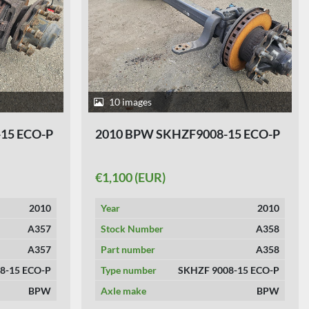
10 images
15 ECO-P
2010 BPW SKHZF9008-15 ECO-P
€1,100 (EUR)
2010
Year
2010
A357
Stock Number
A358
A357
Part number
A358
8-15 ECO-P
Type number
SKHZF 9008-15 ECO-P
BPW
Axle make
BPW