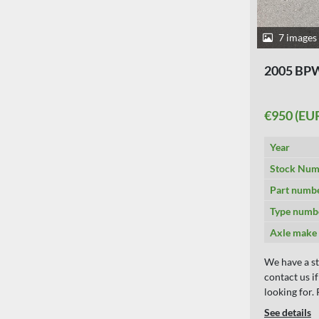
7 images
2005 BP
€950 (EU
Year
Stock Num
Part numb
Type numb
Axle make
We have a st
contact us i
looking for
See details