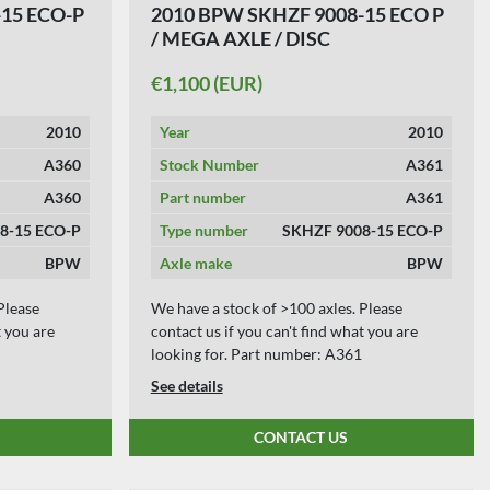
15 ECO-P
2010 BPW SKHZF 9008-15 ECO P
/ MEGA AXLE / DISC
€1,100 (EUR)
2010
Year
2010
A360
Stock Number
A361
A360
Part number
A361
8-15 ECO-P
Type number
SKHZF 9008-15 ECO-P
BPW
Axle make
BPW
Please
We have a stock of >100 axles. Please
t you are
contact us if you can't find what you are
looking for. Part number: A361
See details
CONTACT US