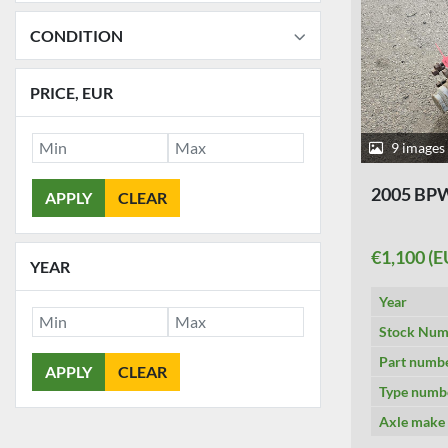
CONDITION
PRICE
, EUR
9 images
2005 BP
APPLY
CLEAR
€1,100 (E
YEAR
Year
Stock Num
Part numb
APPLY
CLEAR
Type numb
Axle make