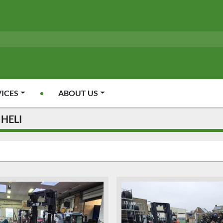
VICES
ABOUT US
HELI