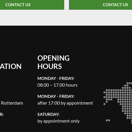
CONTACT US
CONTACT US
OPENING
ATION
HOURS
MONDAY - FRIDAY:
08.00 – 17.00 hours
MONDAY - FRIDAY:
, Rotterdam
after 17:00 by appointment
R:
SATURDAY:
by appointment only