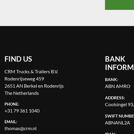
FIND US
BANK
INFORM
CRM Trucks & Trailers B.V.
Rodenrijseweg 459
BANK:
2651 AN Berkel en Rodenrijs
ABN AMRO
The Netherlands
ADDRESS:
Coolsingel 93
PHONE:
+31 79 361 1040
SWIFT NUMBE
EMAIL:
ABNANL2A
thomas@crm.nl