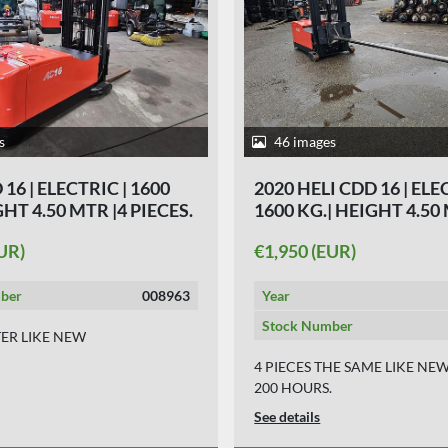
s
46 images
16 | ELECTRIC | 1600
2020 HELI CDD 16 | ELE
GHT 4.50 MTR |4 PIECES.
1600 KG.| HEIGHT 4.50
PIECES.
UR)
€1,950 (EUR)
ber
008963
Year
Stock Number
TER LIKE NEW
4 PIECES THE SAME LIKE NE
200 HOURS.
See details