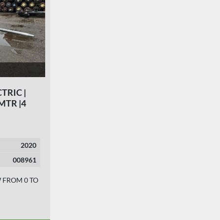
CTRIC |
 MTR |4
2020
008961
W FROM 0 TO