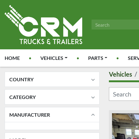
HOME
VEHICLES
PARTS
SER
Vehicles
COUNTRY
CATEGORY
MANUFACTURER