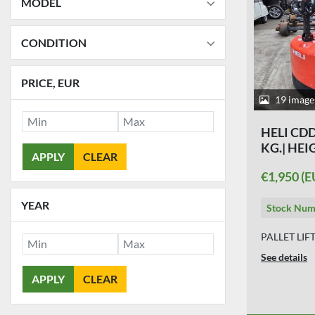
MODEL
CONDITION
PRICE
, EUR
19 image
HELI CDD 
KG.| HEI
APPLY
CLEAR
€1,950 (E
YEAR
Stock Num
PALLET LIF
See details
APPLY
CLEAR